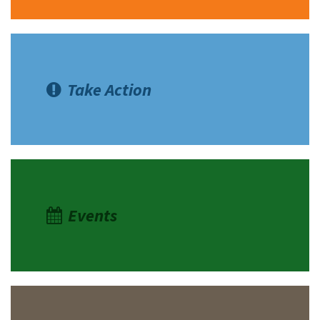
Take Action
Events