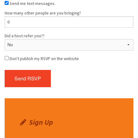
Send me text messages.
How many other people are you bringing?
Did a host refer you??
Don't publish my RSVP on the website
Sign Up