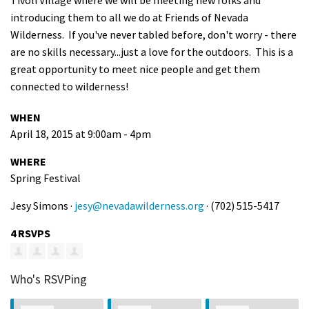
Tivoli Village where we will be meeting new folks and
introducing them to all we do at Friends of Nevada
Wilderness. If you've never tabled before, don't worry - there
are no skills necessary...just a love for the outdoors. This is a
great opportunity to meet nice people and get them
connected to wilderness!
WHEN
April 18, 2015 at 9:00am - 4pm
WHERE
Spring Festival
Jesy Simons ·
jesy@nevadawilderness.org
· (702) 515-5417
4 RSVPS
Who's RSVPing