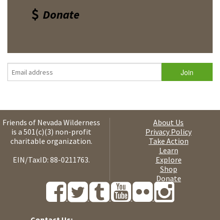
Donate
Friends of Nevada Wilderness
About Us
is a 501(c)(3) non-profit
Privacy Policy
charitable organization.
Take Action
Learn
EIN/TaxID: 88-0211763.
Explore
Shop
Donate
Contact Us: