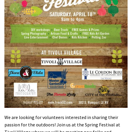
Shop
Donate
We are looking for volunteers interested in sharing their
passion for the outdoors! Join us at the Spring Festival at