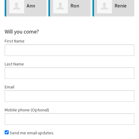
Ann
Ron
Renie
Marie Gerlach
LaPointe
Sabol
Will you come?
First Name
Last Name
Email
Mobile phone (Optional)
Send me email updates.