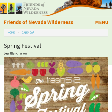
Friends of Nevada Wilderness
MENU
Mobile
HOME
CALENDAR
About Us
Spring Festival
Learn
Jesy Blanchar
on
Explore
Take Action
Calendar
Volunteer