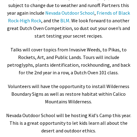
subject to change due to weather and runoff. Partners this
year again include
Nevada Outdoor School
,
Friends of Black
Rock-High Rock
, and the
BLM
. We look forward to another
great Dutch Oven Competition, so dust out your oven’s and
start testing your secret recipes.
Talks will cover topics from Invasive Weeds, to Pikas, to
Rockets, Art, and Public Lands. Tours will include
petroglyphs, plants identification, rockhounding, and back
for the 2nd year in a row, a Dutch Oven 101 class.
Volunteers will have the opportunity to install Wilderness
Boundary Signs as well as restore habitat within Calico
Mountains Wilderness.
Nevada Outdoor School will be hosting Kid's Camp this year.
This is a great opportunity to let kids learn all about the
desert and outdoor ethics.