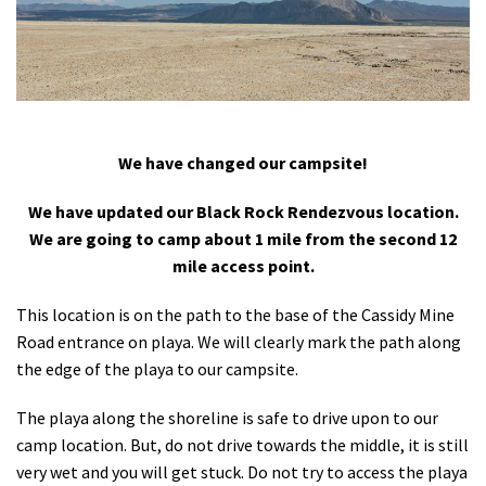
Shop
Donate
We have changed our campsite!
We have updated our Black Rock Rendezvous location.
We are going to camp about 1 mile from the second 12
mile access point.
This location is on the path to the base of the Cassidy Mine
Road entrance on playa. We will clearly mark the path along
the edge of the playa to our campsite.
The playa along the shoreline is safe to drive upon to our
camp location. But, do not drive towards the middle, it is still
very wet and you will get stuck. Do not try to access the playa