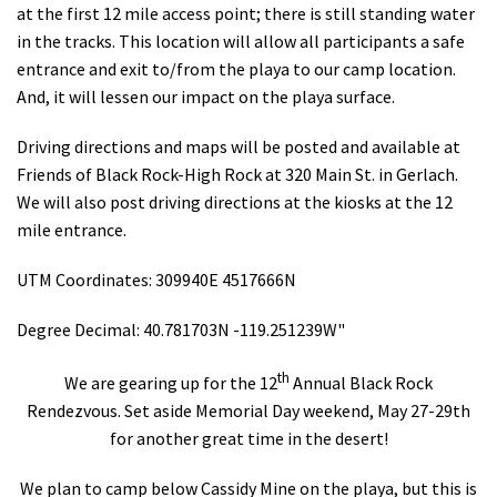
at the first 12 mile access point; there is still standing water
in the tracks. This location will allow all participants a safe
entrance and exit to/from the playa to our camp location.
And, it will lessen our impact on the playa surface.
Driving directions and maps will be posted and available at
Friends of Black Rock-High Rock at 320 Main St. in Gerlach.
We will also post driving directions at the kiosks at the 12
mile entrance.
UTM Coordinates: 309940E 4517666N
Degree Decimal: 40.781703N -119.251239W"
th
We are gearing up for the 12
Annual Black Rock
Rendezvous. Set aside Memorial Day weekend, May 27-29th
for another great time in the desert!
We plan to camp below Cassidy Mine on the playa, but this is