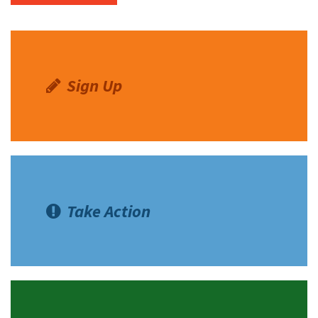
Sign Up
Take Action