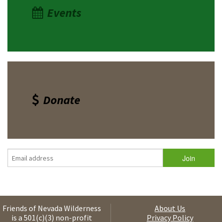
Events
Donate
Friends of Nevada Wilderness
About Us
is a 501(c)(3) non-profit
Privacy Policy