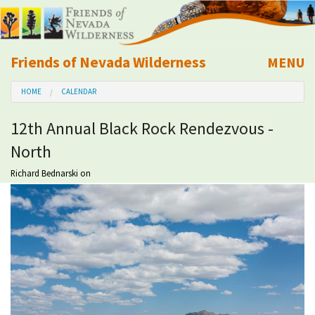
Friends of Nevada Wilderness
MENU
Mobile
HOME
CALENDAR
About Us
12th Annual Black Rock Rendezvous -
Learn
North
Explore
Richard Bednarski
on
Take Action
Calendar
Volunteer