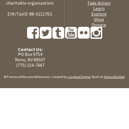
charitable organization.
Take Action
Learn
EIN/TaxID: 88-0211763.
Explore
Shop
Donate
Contact Us:
PO Box 9754
Reno, NV 89507
(775) 324-7667
© Friends of Nevada Wilderness. Created by
Longleaf Digital
. Built on
NationBuilder
.