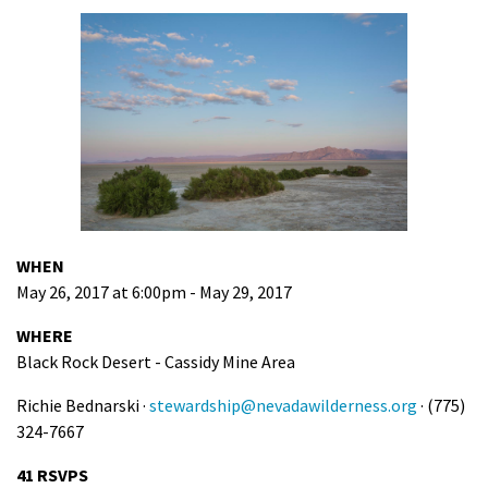
WHEN
May 26, 2017 at 6:00pm - May 29, 2017
WHERE
Black Rock Desert - Cassidy Mine Area
Richie Bednarski ·
stewardship@nevadawilderness.org
· (775)
324-7667
41 RSVPS