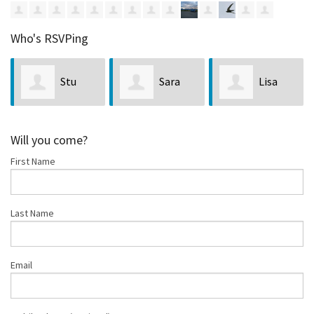
Who's RSVPing
Stu
Sara
Lisa
ssandro
Matthews
Godenick
Jacobso
Will you come?
First Name
Last Name
Email