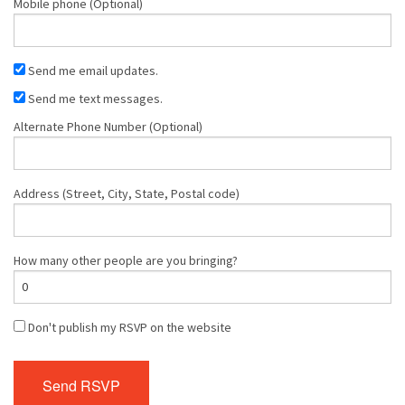
Mobile phone (Optional)
Send me email updates.
Send me text messages.
Alternate Phone Number (Optional)
Address (Street, City, State, Postal code)
How many other people are you bringing?
Don't publish my RSVP on the website