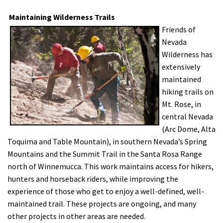
Maintaining Wilderness Trails
Friends of
Nevada
Wilderness has
extensively
maintained
hiking trails on
Mt. Rose, in
central Nevada
(Arc Dome, Alta
Toquima and Table Mountain), in southern Nevada’s Spring
Mountains and the Summit Trail in the Santa Rosa Range
north of Winnemucca. This work maintains access for hikers,
hunters and horseback riders, while improving the
experience of those who get to enjoy a well-defined, well-
maintained trail. These projects are ongoing, and many
other projects in other areas are needed.