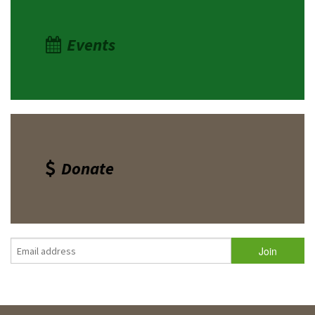
Events
Donate