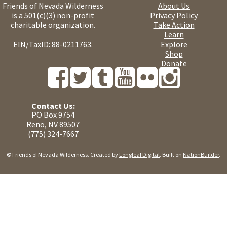
Friends of Nevada Wilderness
About Us
is a 501(c)(3) non-profit
Privacy Policy
charitable organization.
Take Action
Learn
EIN/TaxID: 88-0211763.
Explore
Shop
Donate
Contact Us:
PO Box 9754
Reno, NV 89507
(775) 324-7667
© Friends of Nevada Wilderness. Created by
Longleaf Digital
. Built on
NationBuilder
.