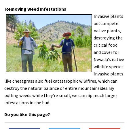
Removing Weed Infestations
Invasive plants
outcompete
native plants,
destroying the
critical food
and cover for
Nevada’s native
wildlife species.
Invasive plants
like cheatgrass also fuel catastrophic wildfires, which can
destroy the natural balance of entire mountainsides. By
pulling weeds while they’re small, we can nip much larger
infestations in the bud.
Do you like this page?