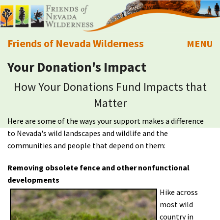
Friends of Nevada Wilderness
MENU
Your Donation's Impact
Mobile
About Us
How Your Donations Fund Impacts that
Learn
Matter
Here are some of the ways your support makes a difference
Explore
to Nevada's wild landscapes and wildlife and the
communities and people that depend on them:
Take Action
Removing obsolete fence and other nonfunctional
Calendar
developments
Hike across
most wild
Volunteer
country in