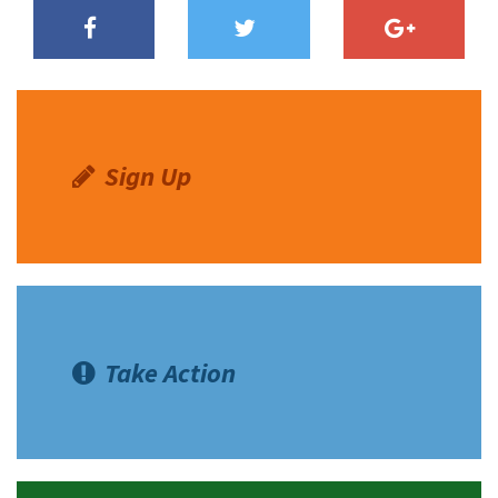
Sign Up
Take Action