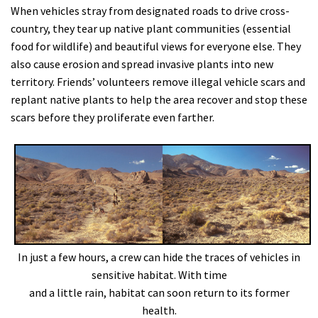
When vehicles stray from designated roads to drive cross-
country, they tear up native plant communities (essential
food for wildlife) and beautiful views for everyone else. They
also cause erosion and spread invasive plants into new
territory. Friends’ volunteers remove illegal vehicle scars and
replant native plants to help the area recover and stop these
scars before they proliferate even farther.
In just a few hours, a crew can hide the traces of vehicles in
sensitive habitat. With time
and a little rain, habitat can soon return to its former
health.