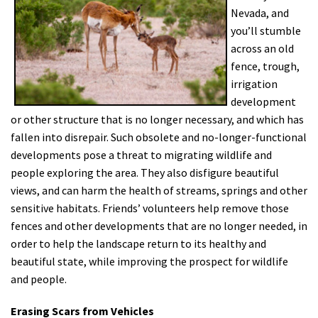
Nevada, and
Shop
you’ll stumble
across an old
Donate
fence, trough,
irrigation
development
or other structure that is no longer necessary, and which has
fallen into disrepair. Such obsolete and no-longer-functional
developments pose a threat to migrating wildlife and
people exploring the area. They also disfigure beautiful
views, and can harm the health of streams, springs and other
sensitive habitats. Friends’ volunteers help remove those
fences and other developments that are no longer needed, in
order to help the landscape return to its healthy and
beautiful state, while improving the prospect for wildlife
and people.
Erasing Scars from Vehicles