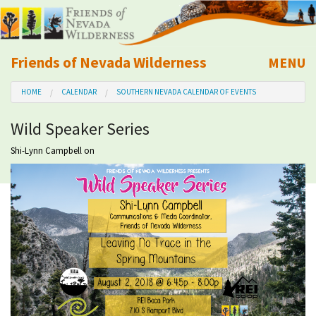
Friends of Nevada Wilderness
MENU
Mobile
HOME
CALENDAR
SOUTHERN NEVADA CALENDAR OF EVENTS
About Us
Wild Speaker Series
Learn
Shi-Lynn Campbell
on
Explore
Take Action
Calendar
Volunteer