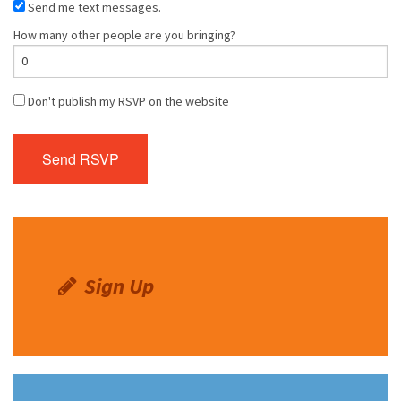
Send me text messages.
How many other people are you bringing?
Don't publish my RSVP on the website
Sign Up