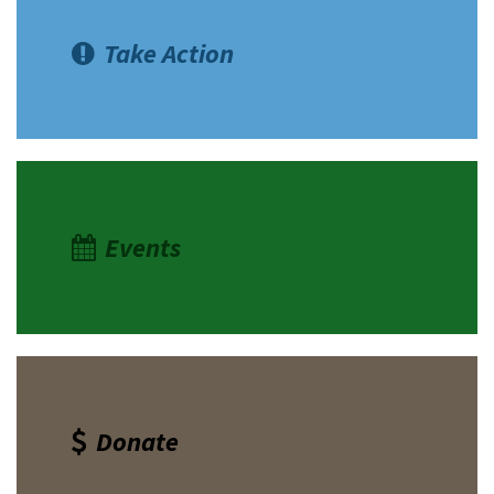
Take Action
Events
Donate