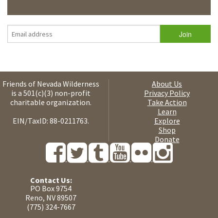
Friends of Nevada Wilderness
About Us
is a 501(c)(3) non-profit
Privacy Policy
charitable organization.
Take Action
Learn
EIN/TaxID: 88-0211763.
Explore
Shop
Donate
Contact Us:
PO Box 9754
Reno, NV 89507
(775) 324-7667