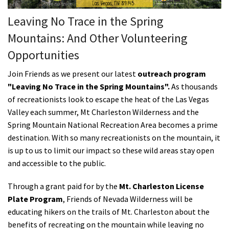
Shop
Leaving No Trace in the Spring
Mountains: And Other Volunteering
Donate
Opportunities
Join Friends as we present our latest
outreach program
"Leaving No Trace in the Spring Mountains".
As thousands
of recreationists look to escape the heat of the Las Vegas
Valley
each summer
, Mt Charleston Wilderness and the
Spring Mountain National Recreation Area becomes a prime
destination.
With so many recreationists on the mountain, it
is up to us to limit our impact so these wild areas stay open
and accessible to the public.
Through a grant paid for by the
Mt. Charleston License
Plate Program
, Friends of Nevada Wilderness will be
educating hikers on the trails of Mt. Charleston about the
benefits of recreating on the mountain while leaving no