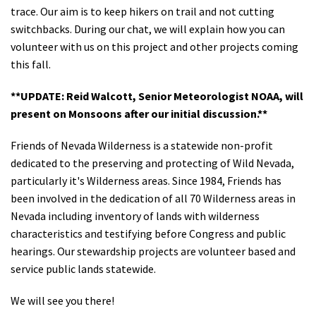
trace. Our aim is to keep hikers on trail and not cutting
switchbacks. During our chat, we will explain how you can
volunteer with us on this project and other projects coming
this fall.
**UPDATE: Reid Walcott, Senior Meteorologist NOAA, will
present on Monsoons after our initial discussion.**
Friends of Nevada Wilderness is a statewide non-profit
dedicated to the preserving and protecting of Wild Nevada,
particularly it's Wilderness areas. Since 1984, Friends has
been involved in the dedication of all 70 Wilderness areas in
Nevada including inventory of lands with wilderness
characteristics and testifying before Congress and public
hearings. Our stewardship projects are volunteer based and
service public lands statewide.
We will see you there!