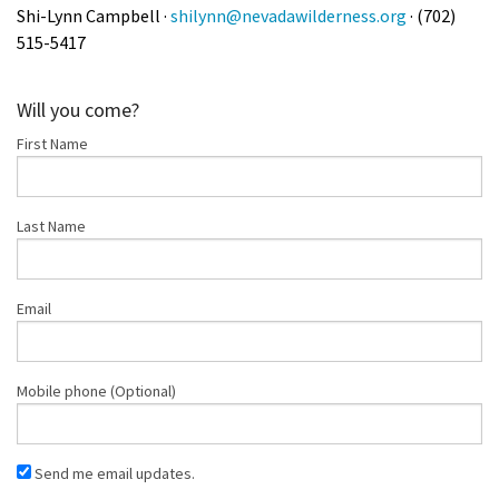
Shi-Lynn Campbell ·
shilynn@nevadawilderness.org
· (702)
515-5417
Will you come?
First Name
Last Name
Email
Mobile phone (Optional)
Send me email updates.