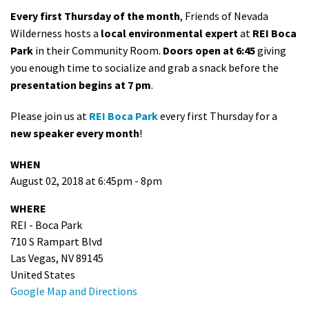
Every first Thursday of the month
, Friends of Nevada
Wilderness hosts a
local environmental expert
at
REI Boca
Park
in their Community Room.
Doors open at 6:45
giving
you enough time to socialize and grab a snack before the
presentation begins at 7 pm
.
Please join us at
REI Boca Park
every first Thursday for a
new speaker every month
!
WHEN
August 02, 2018 at 6:45pm - 8pm
WHERE
REI - Boca Park
710 S Rampart Blvd
Las Vegas, NV 89145
United States
Google Map and Directions