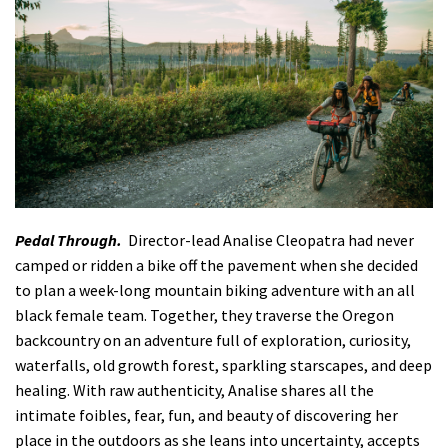
Pedal Through.
Director-lead Analise Cleopatra had never
camped or ridden a bike off the pavement when she decided
to plan a week-long mountain biking adventure with an all
black female team. Together, they traverse the Oregon
backcountry on an adventure full of exploration, curiosity,
waterfalls, old growth forest, sparkling starscapes, and deep
healing. With raw authenticity, Analise shares all the
intimate foibles, fear, fun, and beauty of discovering her
place in the outdoors as she leans into uncertainty, accepts