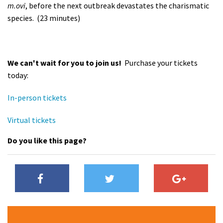
m.ovi
, before the next outbreak devastates the charismatic
species. (23 minutes)
We can't wait for you to join us!
Purchase your tickets
today:
In-person tickets
Virtual tickets
Do you like this page?