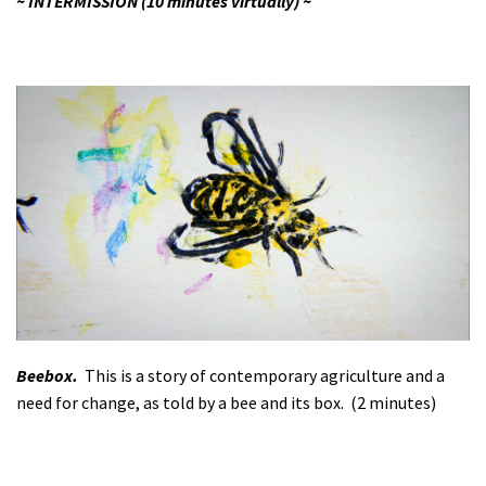
~ INTERMISSION (10 minutes virtually) ~
Beebox.
This is a story of contemporary agriculture and a
need for change, as told by a bee and its box. (2 minutes)