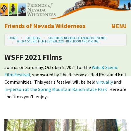
Friends of Nevada Wilderness
MENU
Mobile
HOME
CALENDAR
SOUTHERN NEVADA CALENDAR OF EVENTS
About Us
WILD & SCENIC FILM FESTIVAL 2021 - IN PERSON AND VIRTUAL
WSFF 2021 FIlms
Learn
Join us on Saturday, October 9, 2021 for the
Wild & Scenic
Explore
Film Festival
, sponsored by The Reserve at Red Rock and Knit
Communities. This year's festival will be held
virtually
and
Take Action
in-person at the Spring Mountain Ranch State Park
. Here are
the films you'll enjoy:
Calendar
Volunteer