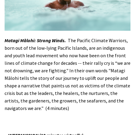
Matagi Mālohi: Strong Winds.
The Pacific Climate Warriors,
born out of the low-lying Pacific Islands, are an indigenous
and youth lead movement who now have been on the front
lines of climate change for decades -- their rally cry is “we are
not drowning, we are fighting." In their own words "Matagi
Mālohi tells the story of our journey to uplift our people and
shape a narrative that paints us not as victims of the climate
crisis but as the leaders, the healers, the nurturers, the
artists, the gardeners, the growers, the seafarers, and the
navigators we are." (4 minutes)