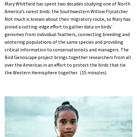
Mary Whitfield has spent two decades studying one of North
America’s rarest birds: the Southwestern Willow Flycatcher.
Not much is known about their migratory route, so Mary has
joined a cutting-edge effort to gather data on birds’
genomes from individual feathers, connecting breeding and
wintering populations of the same species and providing
critical information to conservationists and managers. The
Bird Genoscape project brings together researchers from all
over the Americas in an effort to protect the birds that tie
the Western Hemisphere together. (15 minutes)