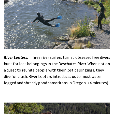
River Looters.
Three river surfers turned obsessed free divers
hunt for lost belongings in the Deschutes River. When not on
a quest to reunite people with their lost belongings, they
dive for trash. River Looters introduces us to most water
logged and shreddy good samaritans in Oregon. (4 minutes)