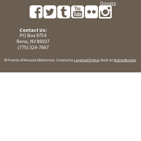
Donate
Contact Us:
PO Box 9754
Reno, NV 89507
(775) 324-7667
© Friends of Nevada Wilderness. Created by
Longleaf Digital
. Built on
NationBuilder
.