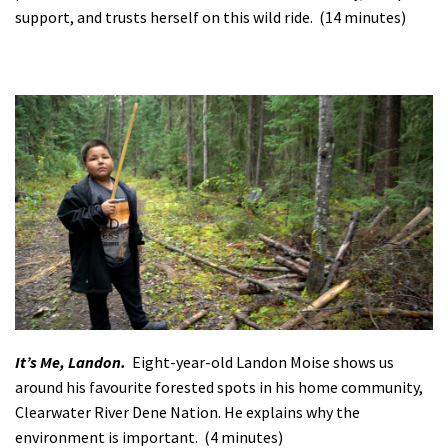
support, and trusts herself on this wild ride. (14 minutes)
It’s Me, Landon.
Eight-year-old Landon Moise shows us
around his favourite forested spots in his home community,
Clearwater River Dene Nation. He explains why the
environment is important. (4 minutes)