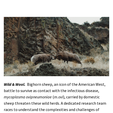
Wild & Wool.
Bighorn sheep, an icon of the American West,
battle to survive as contact with the infectious disease,
mycoplasma ovipneumoniae
(
m.ovi
), carried by domestic
sheep threaten these wild herds. A dedicated research team
races to understand the complexities and challenges of