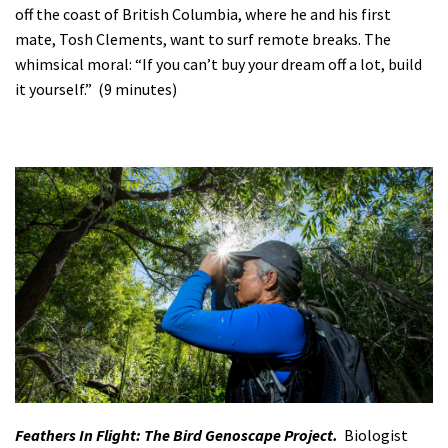
off the coast of British Columbia, where he and his first
mate, Tosh Clements, want to surf remote breaks. The
whimsical moral: “If you can’t buy your dream off a lot, build
it yourself.” (9 minutes)
Feathers In Flight: The Bird Genoscape Project.
Biologist