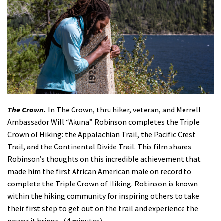
The Crown.
In The Crown, thru hiker, veteran, and Merrell
Ambassador Will “Akuna” Robinson completes the Triple
Crown of Hiking: the Appalachian Trail, the Pacific Crest
Trail, and the Continental Divide Trail. This film shares
Robinson’s thoughts on this incredible achievement that
made him the first African American male on record to
complete the Triple Crown of Hiking. Robinson is known
within the hiking community for inspiring others to take
their first step to get out on the trail and experience the
power it brings. (4 minutes)