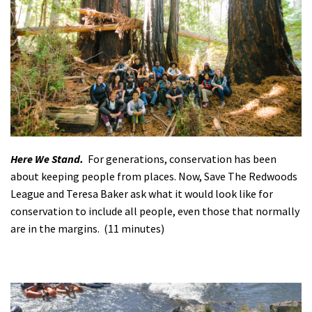
Shop
Donate
Here We Stand.
For generations, conservation has been
about keeping people from places. Now, Save The Redwoods
League and Teresa Baker ask what it would look like for
conservation to include all people, even those that normally
are in the margins. (11 minutes)