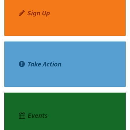
Sign Up
Take Action
Events