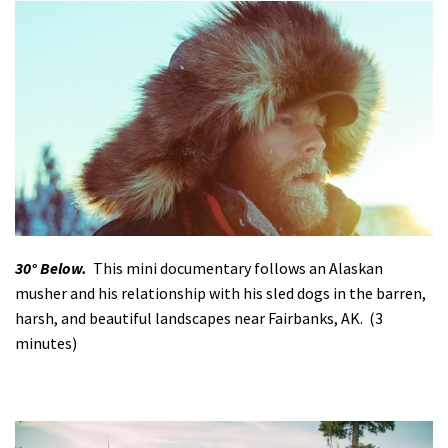
30° Below.
This mini documentary follows an Alaskan
musher and his relationship with his sled dogs in the barren,
harsh, and beautiful landscapes near Fairbanks, AK. (3
minutes)