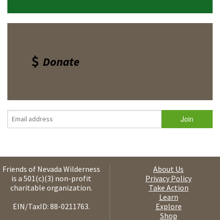
Donate
Friends of Nevada Wilderness
About Us
is a 501(c)(3) non-profit
Privacy Policy
charitable organization.
Take Action
Learn
EIN/TaxID: 88-0211763.
Explore
Shop