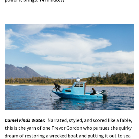
Camel Finds Water.
Narrated, styled, and scored like a fable,
this is the yarn of one Trevor Gordon who pursues the quirky
dream of restoring a wrecked boat and putting it out to sea