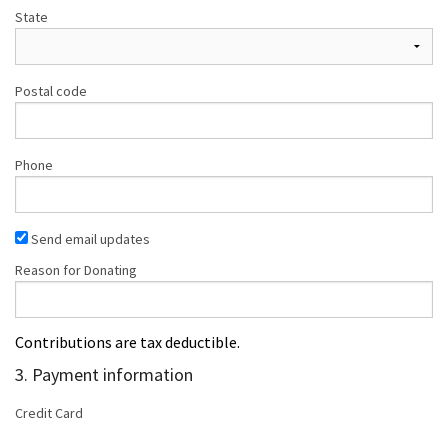
State
Postal code
Phone
Send email updates
Reason for Donating
Contributions are tax deductible.
3. Payment information
Credit Card