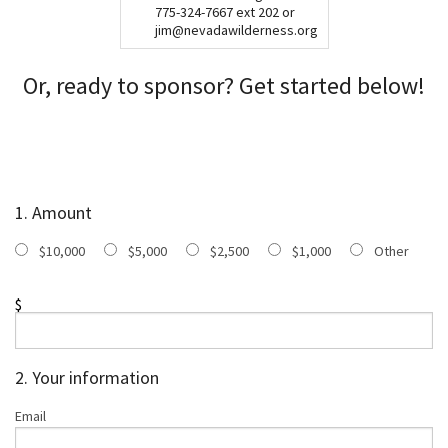
775-324-7667 ext 202 or
jim@nevadawilderness.org
Or, ready to sponsor? Get started below!
1. Amount
$10,000
$5,000
$2,500
$1,000
Other
$
2. Your information
Email