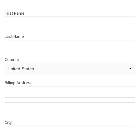
First Name
Last Name
Country
Billing Address
City