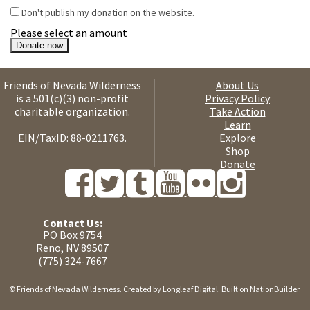
Don't publish my donation on the website.
Please select an amount
Friends of Nevada Wilderness
About Us
is a 501(c)(3) non-profit
Privacy Policy
charitable organization.
Take Action
Learn
EIN/TaxID: 88-0211763.
Explore
Shop
Donate
Contact Us:
PO Box 9754
Reno, NV 89507
(775) 324-7667
© Friends of Nevada Wilderness. Created by
Longleaf Digital
. Built on
NationBuilder
.