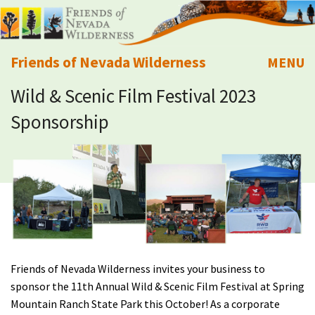
Friends of Nevada Wilderness
MENU
Wild & Scenic Film Festival 2023
Mobile
About Us
Sponsorship
Learn
Explore
Take Action
Calendar
Friends of Nevada Wilderness invites your business to
sponsor the 11th Annual Wild & Scenic Film Festival at Spring
Volunteer
Mountain Ranch State Park this October! As a corporate