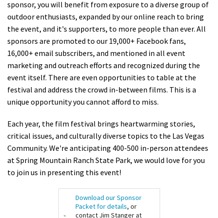
sponsor, you will benefit from exposure to a diverse group of
Shop
outdoor enthusiasts, expanded by our online reach to bring
the event, and it's supporters, to more people than ever. All
Donate
sponsors are promoted to our 19,000+ Facebook fans,
16,000+ email subscribers, and mentioned in all event
marketing and outreach efforts and recognized during the
event itself. There are even opportunities to table at the
festival and address the crowd in-between films. This is a
unique opportunity you cannot afford to miss.
Each year, the film festival brings heartwarming stories,
critical issues, and culturally diverse topics to the Las Vegas
Community. We're anticipating 400-500 in-person attendees
at Spring Mountain Ranch State Park, we would love for you
to join us in presenting this event!
Download our Sponsor
Packet for details
, or
contact Jim Stanger at