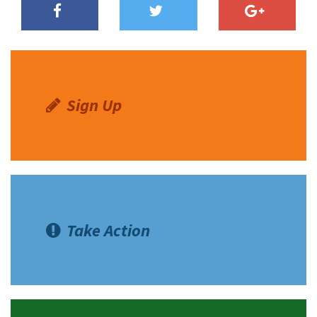
Sign Up
Take Action