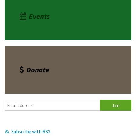
Events
Donate
Subscribe with RSS