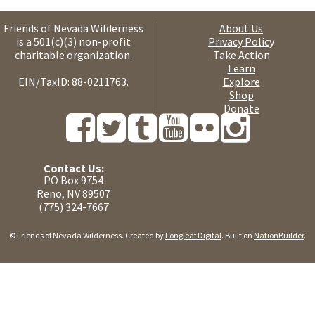
Friends of Nevada Wilderness
About Us
is a 501(c)(3) non-profit
Privacy Policy
charitable organization.
Take Action
Learn
EIN/TaxID: 88-0211763.
Explore
Shop
Donate
Contact Us:
PO Box 9754
Reno, NV 89507
(775) 324-7667
© Friends of Nevada Wilderness. Created by
Longleaf Digital
. Built on
NationBuilder
.