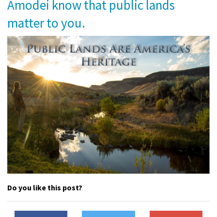
Amodei know that public lands
Shop
matter to you.
Donate
Do you like this post?