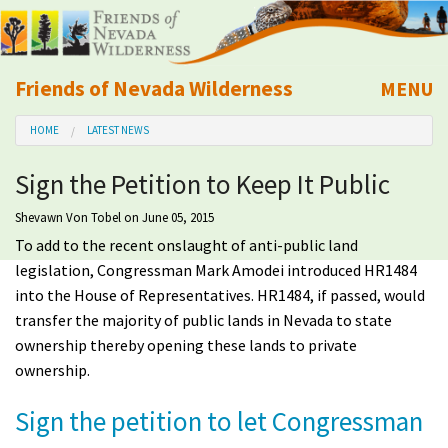
Friends of Nevada Wilderness
MENU
Mobile
HOME
LATEST NEWS
About Us
Sign the Petition to Keep It Public
Learn
Shevawn Von Tobel
on June 05, 2015
To add to the recent onslaught of anti-public land
Explore
legislation, Congressman Mark Amodei introduced HR1484
into the House of Representatives. HR1484, if passed, would
Take Action
transfer the majority of public lands in Nevada to state
ownership thereby opening these lands to private
Calendar
ownership.
Sign the petition to let Congressman
Volunteer