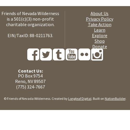
Friends of Nevada Wilderness
About Us
is a 501(c)(3) non-profit
Privacy Policy
charitable organization.
Take Action
Learn
EIN/TaxID: 88-0211763.
Explore
Shop
Donate
Contact Us:
PO Box 9754
Reno, NV 89507
(775) 324-7667
© Friends of Nevada Wilderness. Created by
Longleaf Digital
. Built on
NationBuilder
.