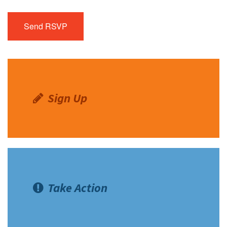
Sign Up
Take Action