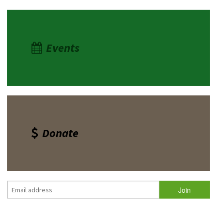
Events
Donate