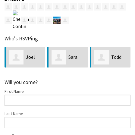
Who's RSVPing
Sara
Todd
Matthew
Crawford
Stimson
Will you come?
First Name
Frantom
Last Name