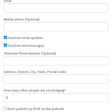
Email
Mobile phone (Optional)
Send me email updates.
Send me text messages.
Alternate Phone Number (Optional)
Address (Street, City, State, Postal code)
How many other people are you bringing?
Don't publish my RSVP on the website