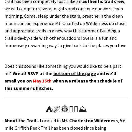
trail has been completely lost. Like an
authentic trail crew
,
we will camp for several nights and continue our work each
morning.
Come, sleep under the stars, breathe in the clean
mountain air, experience Mt. Charleston Wilderness up close,
and appreciate trails in a new way this summer. Building a
trail side-by-side with other outdoors lovers is a fun and
immensely rewarding way to give back to the places you love.
Does this sound like something you would like to be a part
of?
Great!
RSVP at the
bottom of the page
and we'll
email you on
May 15th
when we release the schedule of
this summer's hitches.
⛺️🌌👷👷‍♀️⛰
About the Trail -
Located in
Mt. Charleston Wilderness
, 5.6
mile Griffith Peak Trail has been closed since being