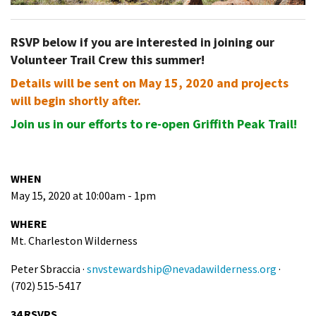
RSVP below if you are interested in joining our
Volunteer Trail Crew this summer!
Details will be sent on May 15, 2020 and projects
will begin shortly after.
Join us in our efforts to re-open Griffith Peak Trail!
WHEN
May 15, 2020 at 10:00am - 1pm
WHERE
Mt. Charleston Wilderness
Peter Sbraccia ·
snvstewardship@nevadawilderness.org
·
(702) 515-5417
34 RSVPS