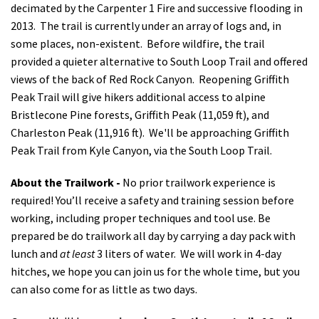
decimated by the Carpenter 1 Fire and successive flooding in
2013.
The trail is currently under an array of logs and, in
some places, non-existent.
Before wildfire, the trail
provided a quieter alternative to South Loop Trail and offered
views of the back of Red Rock Canyon. Reopening Griffith
Peak Trail will give hikers additional access to alpine
Bristlecone Pine forests, Griffith Peak (11,059 ft), and
Charleston Peak (11,916 ft).
We'll be approaching Griffith
Peak Trail from Kyle Canyon, via the South Loop Trail.
About the Trailwork -
No prior trailwork experience is
required! You’ll receive a safety and training session before
working, including proper techniques and tool use. Be
prepared be do trailwork all day by carrying a day pack with
lunch and
at least
3 liters of water. We will work in 4-day
hitches, we hope you can join us for the whole time,
but you
can also come for as little as two days.