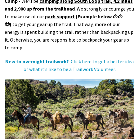
Camp -
We'll be
camping along South Loop trail, 4.2 miles
and 2,900 up from the trailhead
. We strongly encourage you
to make use of our
pack support
(Example below 🐴🐴
😍)
to get your gear up the trail. That way, more of our
energy is spent building the trail rather than backpacking up
it. Otherwise, you are responsible to backpack your gear up
to camp.
New to overnight trailwork?
Click here to get a better idea
of what it’s like to be a Trailwork Volunteer.