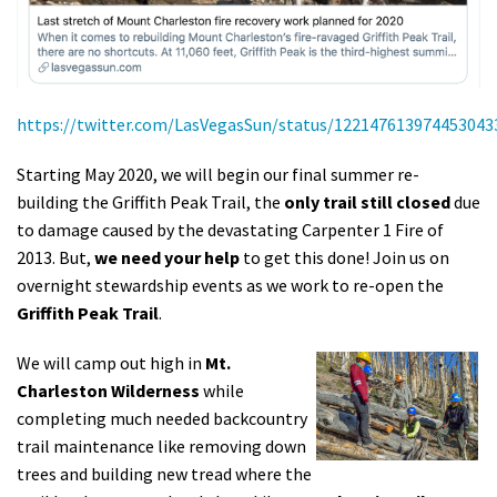
https://twitter.com/LasVegasSun/status/122147613974453043
Starting May 2020, we will begin our final summer re-
building the Griffith Peak Trail, the
only trail still closed
due
to damage caused by the devastating Carpenter 1 Fire of
2013
.
But,
we
need your help
to get this done! Join us on
overnight stewardship events as we work to re-open the
Griffith Peak Trail
.
We will
camp out high in
Mt.
Charleston Wilderness
while
completing much needed backcountry
trail maintenance like removing down
trees and building new tread where the