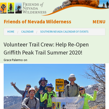
Friends of Nevada Wilderness
MENU
Mobile
HOME
CALENDAR
SOUTHERN NEVADA CALENDAR OF EVENTS
About Us
Volunteer Trail Crew: Help Re-Open
Learn
Griffith Peak Trail Summer 2020!
Explore
Grace Palermo
on
Take Action
Calendar
Volunteer