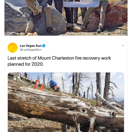
Shop
Donate