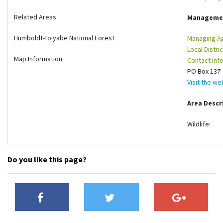
Shop
Related Areas
Manageme
Humboldt-Toiyabe National Forest
Managing A
Donate
Local Distric
Map Information
Contact Info
PO Box 137 
Visit the we
Area Descr
Wildlife:
Do you like this page?