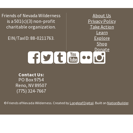
Friends of Nevada Wilderness
About Us
is a 501(c)(3) non-profit
Privacy Policy
charitable organization.
Take Action
Learn
EIN/TaxID: 88-0211763.
Explore
Shop
Donate
Contact Us:
PO Box 9754
Reno, NV 89507
(775) 324-7667
© Friends of Nevada Wilderness. Created by
Longleaf Digital
. Built on
NationBuilder
.