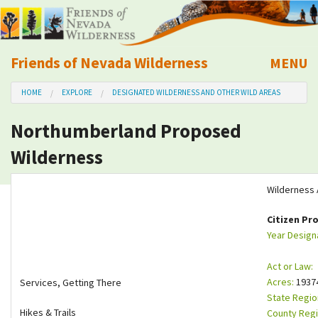
Friends of Nevada Wilderness
MENU
Mobile
HOME
EXPLORE
DESIGNATED WILDERNESS AND OTHER WILD AREAS
About Us
Northumberland Proposed
Learn
Wilderness
Explore
Wilderness 
Take Action
Citizen Pr
Year Design
Calendar
Act or Law:
Acres:
1937
Services, Getting There
Volunteer
State Regio
Hikes & Trails
County Regi