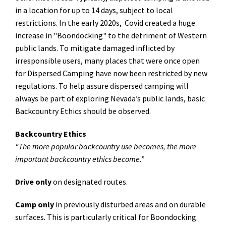
in a location for up to 14 days, subject to local
restrictions. In the early 2020s, Covid created a huge
increase in "Boondocking" to the detriment of Western
public lands. To mitigate damaged inflicted by
irresponsible users, many places that were once open
for Dispersed Camping have now been restricted by new
regulations. To help assure dispersed camping will
always be part of exploring Nevada’s public lands, basic
Backcountry Ethics should be observed.
Backcountry Ethics
“The more popular backcountry use becomes, the more
important backcountry ethics become.”
Drive only
on designated routes.
Camp only
in previously disturbed areas and on durable
surfaces. This is particularly critical for Boondocking.