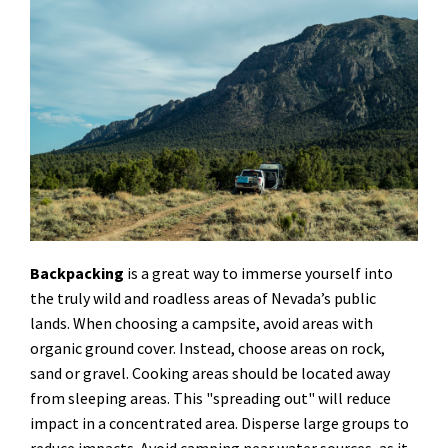
Backpacking
is a great way to immerse yourself into
the truly wild and roadless areas of Nevada’s public
lands. When choosing a campsite, avoid areas with
organic ground cover. Instead, choose areas on rock,
sand or gravel. Cooking areas should be located away
from sleeping areas. This "spreading out" will reduce
impact in a concentrated area. Disperse large groups to