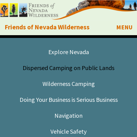
Friends of Nevada Wilderness
MENU
Mobile
About Us
Explore Nevada
Learn
Dispersed Camping on Public Lands
Explore
Wilderness Camping
Take Action
Doing Your Business is Serious Business
Calendar
Navigation
Volunteer
Vehicle Safety