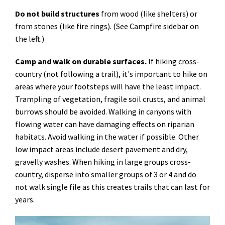
Do not build structures
from wood (like shelters) or
from stones (like fire rings). (See Campfire sidebar on
the left.)
Camp and walk on durable surfaces.
If hiking cross-
country (not following a trail), it's important to hike on
areas where your footsteps will have the least impact.
Trampling of vegetation, fragile soil crusts, and animal
burrows should be avoided. Walking in canyons with
flowing water can have damaging effects on riparian
habitats. Avoid walking in the water if possible. Other
low impact areas include desert pavement and dry,
gravelly washes. When hiking in large groups cross-
country, disperse into smaller groups of 3 or 4 and do
not walk single file as this creates trails that can last for
years.