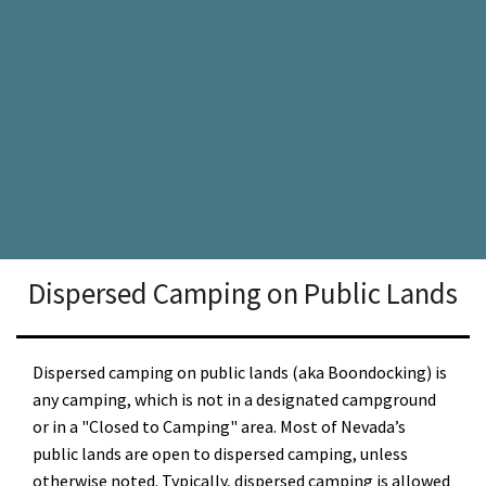
Dispersed Camping on Public Lands
Dispersed camping on public lands (aka Boondocking) is
any camping, which is not in a designated campground
or in a "Closed to Camping" area. Most of Nevada’s
public lands are open to dispersed camping, unless
otherwise noted. Typically, dispersed camping is allowed