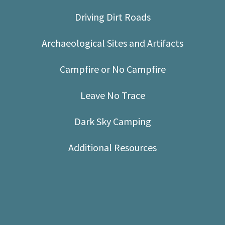
Shop
Driving Dirt Roads
Donate
Archaeological Sites and Artifacts
Campfire or No Campfire
Leave No Trace
Dark Sky Camping
Additional Resources