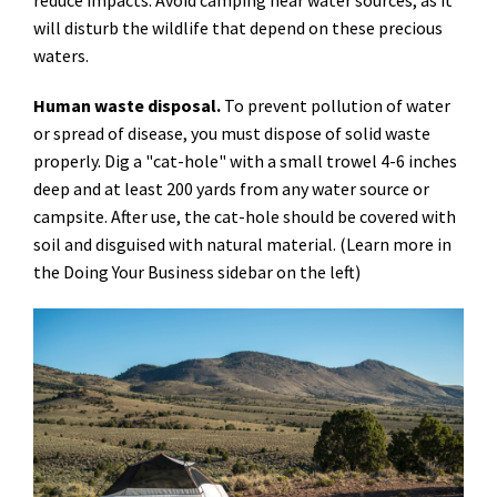
reduce impacts. Avoid camping near water sources, as it
will disturb the wildlife that depend on these precious
waters.
Human waste disposal.
To prevent pollution of water
or spread of disease, you must dispose of solid waste
properly. Dig a "cat-hole" with a small trowel 4-6 inches
deep and at least 200 yards from any water source or
campsite. After use, the cat-hole should be covered with
soil and disguised with natural material. (Learn more in
the Doing Your Business sidebar on the left)