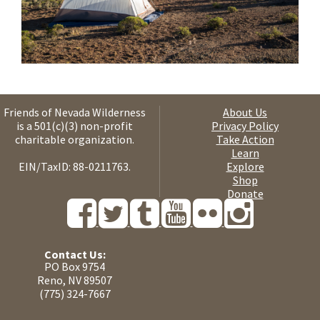
Friends of Nevada Wilderness
About Us
is a 501(c)(3) non-profit
Privacy Policy
charitable organization.
Take Action
Learn
EIN/TaxID: 88-0211763.
Explore
Shop
Donate
Contact Us:
PO Box 9754
Reno, NV 89507
(775) 324-7667