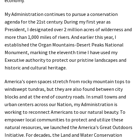
economy.
My Administration continues to pursue a conservation
agenda for the 21st century. During my first year as
President, I designated over 2 million acres of wilderness and
more than 1,000 miles of rivers. And earlier this year, I
established the Organ Mountains-Desert Peaks National
Monument, marking the eleventh time I have used my
Executive authority to protect our pristine landscapes and
historic and cultural heritage.
America's open spaces stretch from rocky mountain tops to
windswept tundras, but they are also found between city
blocks and at the end of country roads. In small towns and
urban centers across our Nation, my Administration is
working to reconnect Americans to our natural beauty. To
empower local communities to protect and utilize these
natural resources, we launched the America's Great Outdoors
Initiative. For decades, the Land and Water Conservation