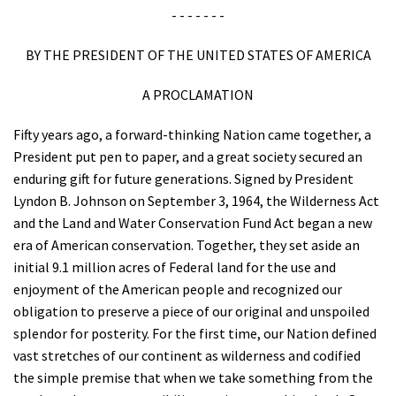
- - - - - - -
BY THE PRESIDENT OF THE UNITED STATES OF AMERICA
A PROCLAMATION
Fifty years ago, a forward-thinking Nation came together, a
President put pen to paper, and a great society secured an
enduring gift for future generations. Signed by President
Lyndon B. Johnson on September 3, 1964, the Wilderness Act
and the Land and Water Conservation Fund Act began a new
era of American conservation. Together, they set aside an
initial 9.1 million acres of Federal land for the use and
enjoyment of the American people and recognized our
obligation to preserve a piece of our original and unspoiled
splendor for posterity. For the first time, our Nation defined
vast stretches of our continent as wilderness and codified
the simple premise that when we take something from the