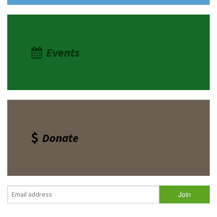
Events
Donate