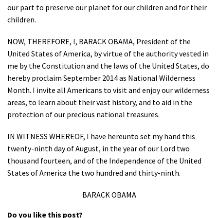
our part to preserve our planet for our children and for their
children.
NOW, THEREFORE, I, BARACK OBAMA, President of the
United States of America, by virtue of the authority vested in
me by the Constitution and the laws of the United States, do
hereby proclaim September 2014 as National Wilderness
Month. I invite all Americans to visit and enjoy our wilderness
areas, to learn about their vast history, and to aid in the
protection of our precious national treasures.
IN WITNESS WHEREOF, I have hereunto set my hand this
twenty-ninth day of August, in the year of our Lord two
thousand fourteen, and of the Independence of the United
States of America the two hundred and thirty-ninth.
BARACK OBAMA
Do you like this post?