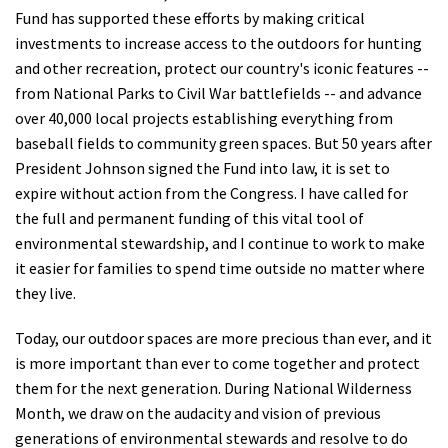
Fund has supported these efforts by making critical
investments to increase access to the outdoors for hunting
and other recreation, protect our country's iconic features --
from National Parks to Civil War battlefields -- and advance
over 40,000 local projects establishing everything from
baseball fields to community green spaces. But 50 years after
President Johnson signed the Fund into law, it is set to
expire without action from the Congress. I have called for
the full and permanent funding of this vital tool of
environmental stewardship, and I continue to work to make
it easier for families to spend time outside no matter where
they live.
Today, our outdoor spaces are more precious than ever, and it
is more important than ever to come together and protect
them for the next generation. During National Wilderness
Month, we draw on the audacity and vision of previous
generations of environmental stewards and resolve to do