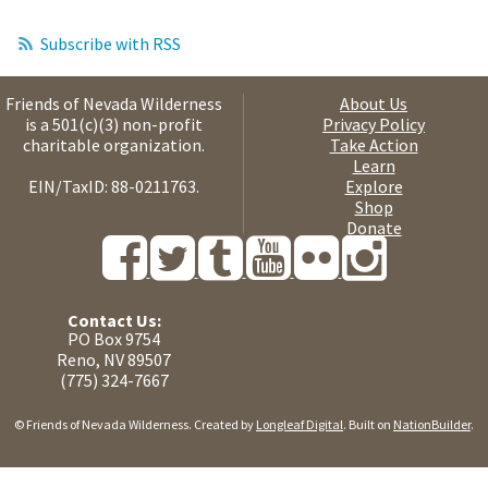
Subscribe with RSS
Friends of Nevada Wilderness
About Us
is a 501(c)(3) non-profit
Privacy Policy
charitable organization.
Take Action
Learn
EIN/TaxID: 88-0211763.
Explore
Shop
Donate
Contact Us:
PO Box 9754
Reno, NV 89507
(775) 324-7667
© Friends of Nevada Wilderness. Created by
Longleaf Digital
. Built on
NationBuilder
.