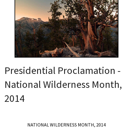
Shop
Donate
Presidential Proclamation -
National Wilderness Month,
2014
NATIONAL WILDERNESS MONTH, 2014