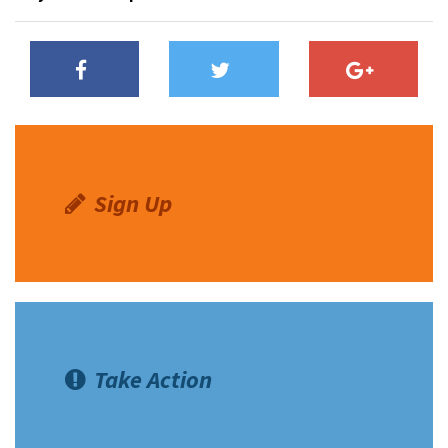
Sign Up
Take Action