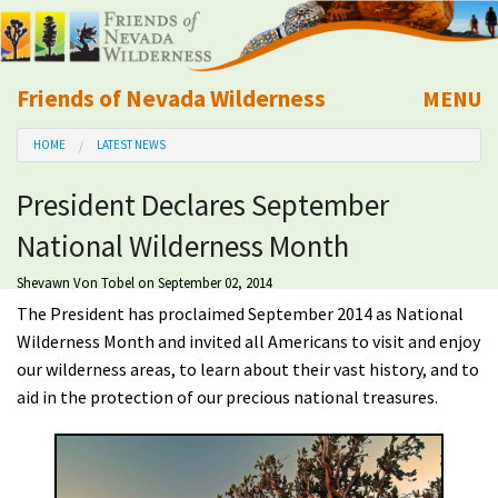
Friends of Nevada Wilderness
MENU
Mobile
HOME
LATEST NEWS
About Us
President Declares September
Learn
National Wilderness Month
Explore
Shevawn Von Tobel
on September 02, 2014
The President has proclaimed September 2014 as National
Take Action
Wilderness Month and invited all Americans to visit and enjoy
our wilderness areas, to learn about their vast history, and to
aid in the protection of our precious national treasures.
Calendar
Volunteer