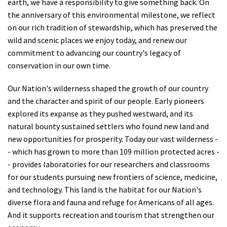
earth, we have a responsibility to give something back. On
the anniversary of this environmental milestone, we reflect
on our rich tradition of stewardship, which has preserved the
wild and scenic places we enjoy today, and renew our
commitment to advancing our country's legacy of
conservation in our own time.
Our Nation's wilderness shaped the growth of our country
and the character and spirit of our people. Early pioneers
explored its expanse as they pushed westward, and its
natural bounty sustained settlers who found new land and
new opportunities for prosperity. Today our vast wilderness -
- which has grown to more than 109 million protected acres -
- provides laboratories for our researchers and classrooms
for our students pursuing new frontiers of science, medicine,
and technology. This land is the habitat for our Nation's
diverse flora and fauna and refuge for Americans of all ages.
And it supports recreation and tourism that strengthen our