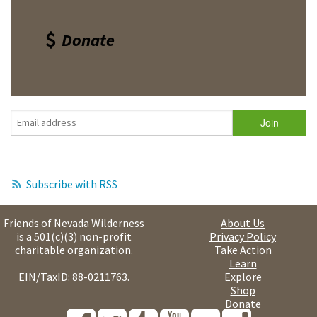
Donate
Subscribe with RSS
Friends of Nevada Wilderness
About Us
is a 501(c)(3) non-profit
Privacy Policy
charitable organization.
Take Action
Learn
EIN/TaxID: 88-0211763.
Explore
Shop
Donate