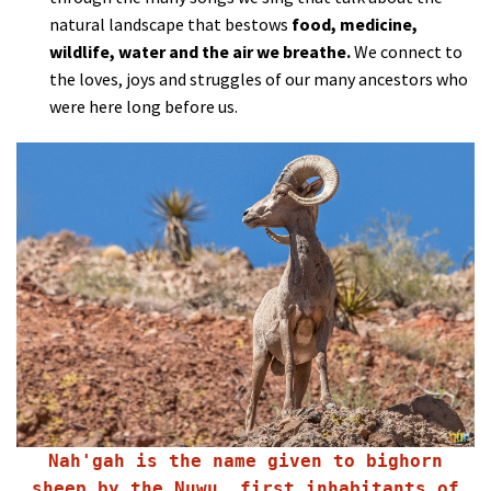
natural landscape that bestows
food, medicine,
wildlife, water and the air we breathe.
We connect to
the loves, joys and struggles of our many ancestors who
were here long before us.
Nah'gah is the name given to bighorn
sheep by the Nuwu, first inhabitants of