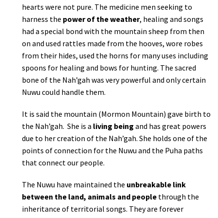
hearts were not pure. The medicine men seeking to
harness the
power of the weather
, healing and songs
had a special bond with the mountain sheep from then
on and used rattles made from the hooves, wore robes
from their hides, used the horns for many uses including
spoons for healing and bows for hunting. The sacred
bone of the Nah’gah was very powerful and only certain
Nuwu could handle them.
It is said the mountain (Mormon Mountain) gave birth to
the Nah’gah. She is a
living being
and has great powers
due to her creation of the Nah’gah. She holds one of the
points of connection for the Nuwu and the Puha paths
that connect our people.
The Nuwu have maintained the
unbreakable link
between the land, animals and people
through the
inheritance of territorial songs. They are forever