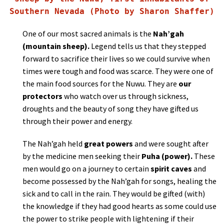
Southern Nevada (Photo by Sharon Shaffer)
One of our most sacred animals is the
Nah’gah
(mountain sheep).
Legend tells us that they stepped
forward to sacrifice their lives so we could survive when
times were tough and food was scarce. They were one of
the main food sources for the Nuwu. They are
our
protectors
who watch over us through sickness,
droughts and the beauty of song they have gifted us
through their power and energy.
The Nah’gah held
great powers
and were sought after
by the medicine men seeking their
Puha
(power).
These
men would go on a journey to certain
spirit caves
and
become possessed by the Nah’gah for songs, healing the
sick and to call in the rain. They would be gifted (with)
the knowledge if they had good hearts as some could use
the power to strike people with lightening if their