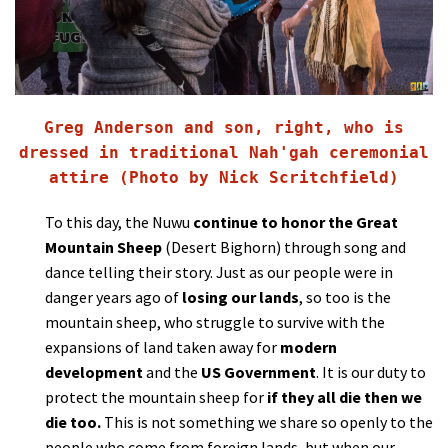
Greg Anderson and son, right, who is
dressed in traditional Nah'gah ceremonial
attire (Photo by Nick Scritchfield)
To this day, the Nuwu
continue to honor the Great
Mountain Sheep
(Desert Bighorn) through song and
dance telling their story. Just as our people were in
danger years ago of
losing our lands
, so too is the
mountain sheep, who struggle to survive with the
expansions of land taken away for
modern
development
and the
US Government
. It is our duty to
protect the mountain sheep for
if they all die then we
die too.
This is not something we share so openly to the
people who come from foreign lands, but when our