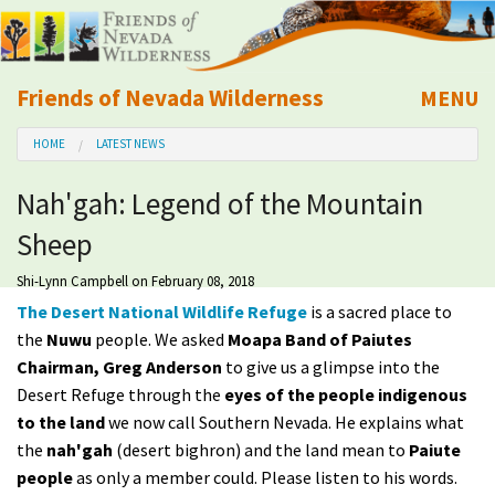
Friends of Nevada Wilderness
MENU
Mobile
HOME
LATEST NEWS
About Us
Nah'gah: Legend of the Mountain
Learn
Sheep
Explore
Shi-Lynn Campbell
on February 08, 2018
The Desert National Wildlife Refuge
is a sacred place to
Take Action
the
Nuwu
people. We asked
Moapa Band of Paiutes
Chairman, Greg Anderson
to give us a glimpse into the
Desert Refuge through the
eyes of the people indigenous
Calendar
to the land
we now call Southern Nevada. He explains what
the
nah'gah
(desert bighron) and the land mean to
Paiute
Volunteer
people
as only a member could. Please listen to his words.