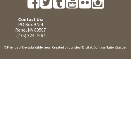
Contact Us:
PO Box 9754
Reno, NV 89507
(775) 324-7667
© Friends of Nevada Wilderness. Created by
Longleaf Digital
. Built on
NationBuilder
.