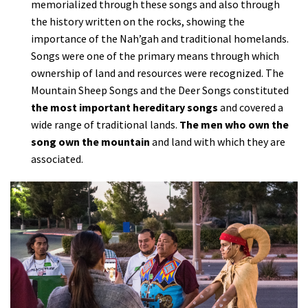
memorialized through these songs and also through
the history written on the rocks, showing the
importance of the Nah’gah and traditional homelands.
Songs were one of the primary means through which
ownership of land and resources were recognized. The
Mountain Sheep Songs and the Deer Songs constituted
the most important hereditary songs
and covered a
wide range of traditional lands.
The men who own the
song own the mountain
and land with which they are
associated.