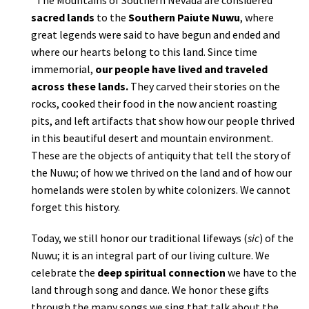
sacred lands
to the
Southern Paiute Nuwu
, where
great legends were said to have begun and ended and
where our hearts belong to this land. Since time
immemorial,
our people have lived and traveled
across these lands.
They carved their stories on the
rocks, cooked their food in the now ancient roasting
pits, and left artifacts that show how our people thrived
in this beautiful desert and mountain environment.
These are the objects of antiquity that tell the story of
the Nuwu; of how we thrived on the land and of how our
homelands were stolen by white colonizers. We cannot
forget this history.
Today, we still honor our traditional lifeways (
sic
) of the
Nuwu; it is an integral part of our living culture. We
celebrate the
deep spiritual connection
we have to the
land through song and dance. We honor these gifts
through the many songs we sing that talk about the