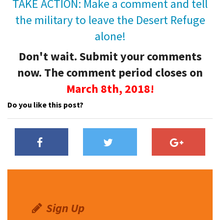
TAKE ACTION: Make a comment and tell
the military to leave the Desert Refuge
alone!
Don't wait. Submit your comments
now. The comment
period closes on
March 8th, 2018!
Do you like this post?
Sign Up