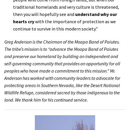
traditional homelands and very culture is threatened,
then you will hopefully see and
understand why our
hearts cry
with the importance of protection as we
continue to survive in this modern society."
Greg Anderson is the Chairman of the Moapa Band of Paiutes.
The tribe’s mission is to “advance the Moapa Band of Paiutes
and preserve our homeland by building an independent and
self-governing community that provides an opportunity for all
peoples who have made a commitment to this mission.” Mr.
Anderson has worked with community leaders to advocate for
protecting areas in Southern Nevada, like the Desert National
Wildlife Refuge, considered sacred by those indigenous to the
land. We thank him for his continued service.