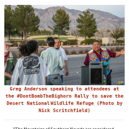
Shop
Donate
Greg Anderson speaking to attendees at
the #DontBombTheBighorn Rally to save the
Desert National
Wildlife Refuge (Photo by
Nick Scritchfield)
"The Mountains of Southern Nevada are considered