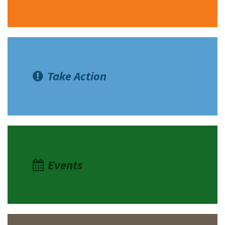
Take Action
Events