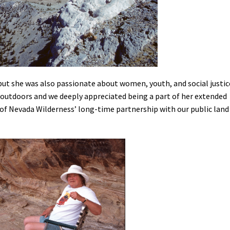
ut she was also passionate about women, youth, and social justic
e outdoors and we deeply appreciated being a part of her extended
 of Nevada Wilderness’ long-time partnership with our public land