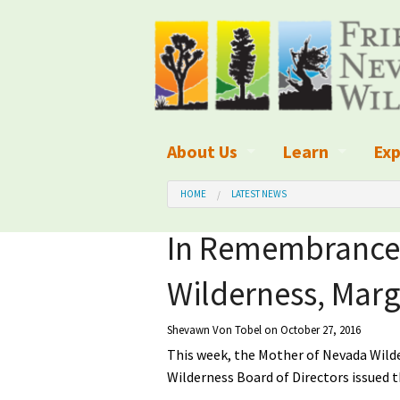
About Us
Learn
Exp
What We Do
What is Wilder
Des
HOME
LATEST NEWS
Board of Directors and Staff
Wilderness Leg
Nat
In Remembrance 
Organizational Values
Wilderness M
Dar
Wilderness, Marge
Employment
Blog
Up
Shevawn Von Tobel
on October 27, 2016
Our Finances
Kid's Corner
Ne
This week, the Mother of Nevada Wild
Wilderness Board of Directors issued 
Awards
Wilderness Tra
Wil