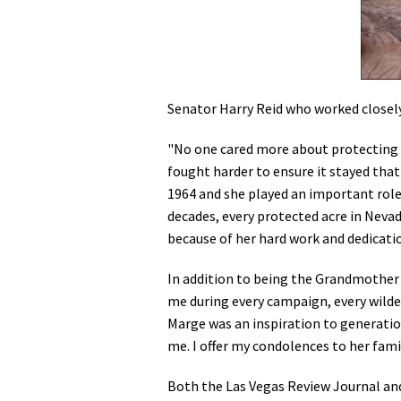
Senator Harry Reid who worked closel
"No one cared more about protecting 
fought harder to ensure it stayed that
1964 and she played an important role 
decades, every protected acre in Nevada
because of her hard work and dedicati
In addition to being the Grandmother 
me during every campaign, every wildern
Marge was an inspiration to generation
me. I offer my condolences to her fam
Both the Las Vegas Review Journal and