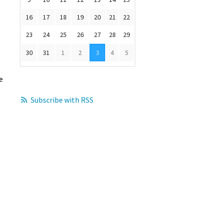
16
17
18
19
20
21
22
23
24
25
26
27
28
29
30
31
1
2
3
4
5
e
Subscribe with RSS