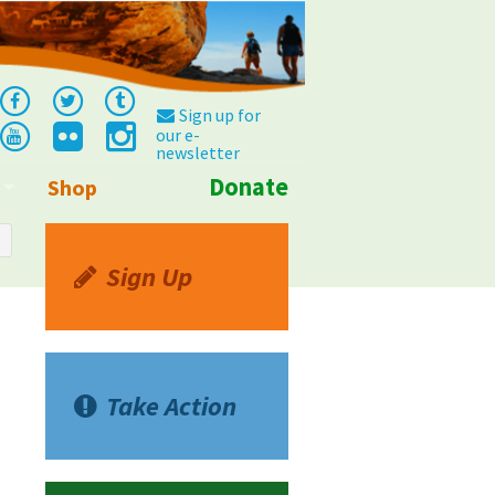
Sign up for
our e-
newsletter
Donate
Shop
Info
Sign Up
Take Action