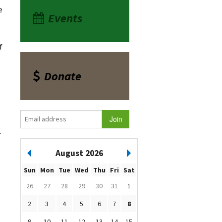
e
Events
f
Donate
.
August 2026
Sun
Mon
Tue
Wed
Thu
Fri
Sat
26
27
28
29
30
31
1
2
3
4
5
6
7
8
9
10
11
12
13
14
15