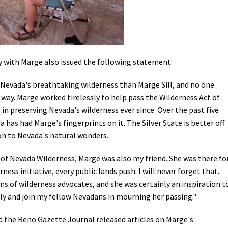
y with Marge also issued the following statement:
Nevada's breathtaking wilderness than Marge Sill, and no one
 way. Marge worked tirelessly to help pass the Wilderness Act of
in preserving Nevada's wilderness ever since. Over the past five
 has had Marge's fingerprints on it. The Silver State is better off
on to Nevada's natural wonders.
of Nevada Wilderness, Marge was also my friend. She was there fo
ess initiative, every public lands push. I will never forget that.
s of wilderness advocates, and she was certainly an inspiration t
ily and join my fellow Nevadans in mourning her passing."
 the Reno Gazette Journal released articles on Marge's