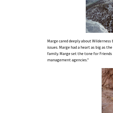
Marge cared deeply about Wilderness b
issues. Marge had a heart as big as th
family. Marge set the tone for Friends
management agencies."