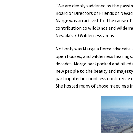
“We are deeply saddened by the passin
Media
En Español
Board of Directors of Friends of Nevad
Marge was an activist for the cause of
contribution to wildlands and wilderne
Nevada’s 70 Wilderness areas.
Not only was Marge a fierce advocate 
open houses, and wilderness hearings;
decades, Marge backpacked and hiked 
new people to the beauty and majesty 
participated in countless conference 
She hosted many of those meetings in