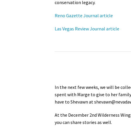
conservation legacy.
Reno Gazette Journal article
Las Vegas Review Journal article
In the next few weeks, we will be coll
spent with Marge to give to her family
have to Shevawn at
shevawn@nevadaw
At the December 2nd Wilderness Wingd
you can share stories as well.