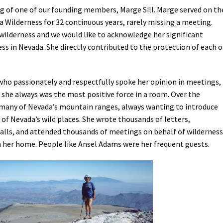
g of one of our founding members, Marge Sill. Marge served on th
Petition to Save Wild Esmeralda
a Wilderness for 32 continuous years, rarely missing a meeting.
 wilderness and we would like to acknowledge her significant
Save Starry Skies License Plate
ss in Nevada. She directly contributed to the protection of each o
who passionately and respectfully spoke her opinion in meetings,
 she always was the most positive force in a room. Over the
many of Nevada’s mountain ranges, always wanting to introduce
of Nevada’s wild places. She wrote thousands of letters,
calls, and attended thousands of meetings on behalf of wilderness
 her home. People like Ansel Adams were her frequent guests.