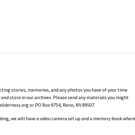
ecting stories, memories, and any photos you have of your time
 and store in our archives. Please send any materials you might
ilderness.org
or PO Box 9754, Reno, NV 89507.
ing, we will have a video camera set up and a memory book wher