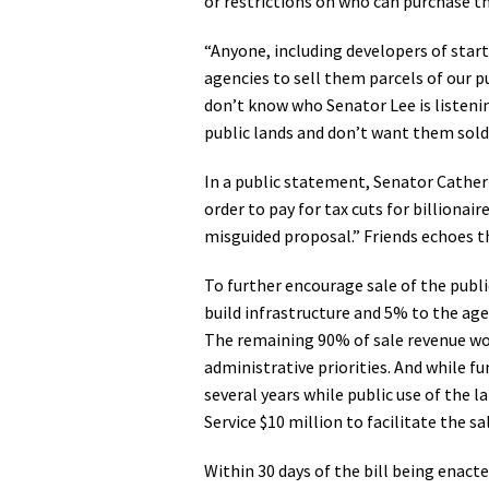
or restrictions on who can purchase t
“Anyone, including developers of star
agencies to sell them parcels of our 
don’t know who Senator Lee is listening
public lands and don’t want them sold
In a public statement, Senator Catherin
order to pay for tax cuts for billionair
misguided proposal.” Friends echoes 
To further encourage sale of the publi
build infrastructure and 5% to the age
The remaining 90% of sale revenue wou
administrative priorities. And while 
several years while public use of the 
Service $10 million to facilitate the 
Within 30 days of the bill being enact