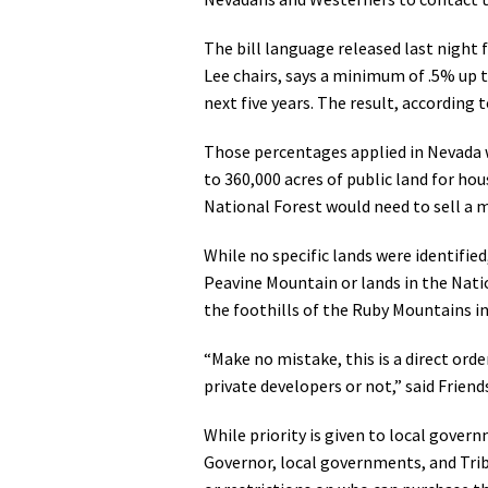
Media
En Español
The bill language released last nigh
Lee chairs, says a minimum of .5% up t
next five years. The result, according 
Those percentages applied in Nevada 
to 360,000 acres of public land for 
National Forest would need to sell a 
While no specific lands were identified
Peavine Mountain or lands in the Nati
the foothills of the Ruby Mountains i
“Make no mistake, this is a direct or
private developers or not,” said Frien
While priority is given to local gover
Governor, local governments, and Tribe