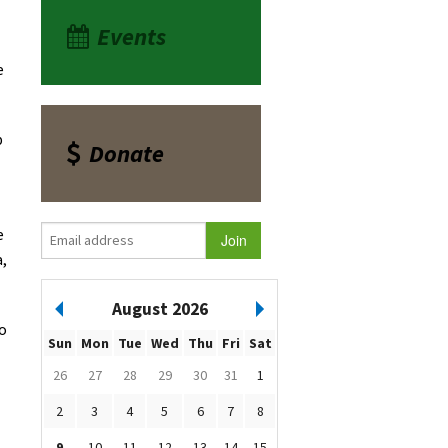
Events
e
p
Donate
e
a,
August 2026
to
Sun
Mon
Tue
Wed
Thu
Fri
Sat
26
27
28
29
30
31
1
2
3
4
5
6
7
8
9
10
11
12
13
14
15