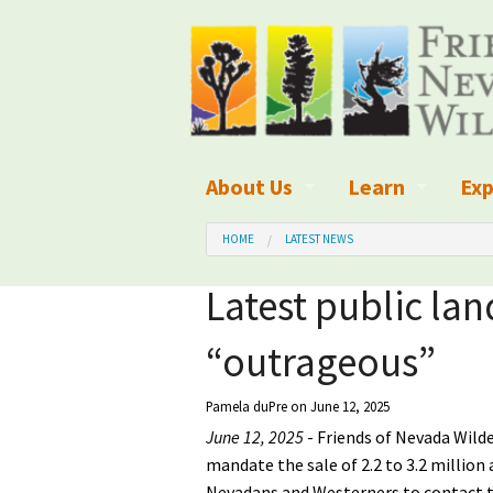
About Us
Learn
Exp
What We Do
What is Wilder
Des
HOME
LATEST NEWS
Board of Directors and Staff
Wilderness Leg
Nat
Latest public lan
Organizational Values
Wilderness M
Dar
“outrageous”
Employment
Blog
Up
Pamela duPre
on June 12, 2025
Our Finances
Kid's Corner
Ne
June 12, 2025
- Friends of Nevada Wilde
mandate the sale of 2.2 to 3.2 millio
Awards
Wilderness Tra
Wil
Nevadans and Westerners to contact t