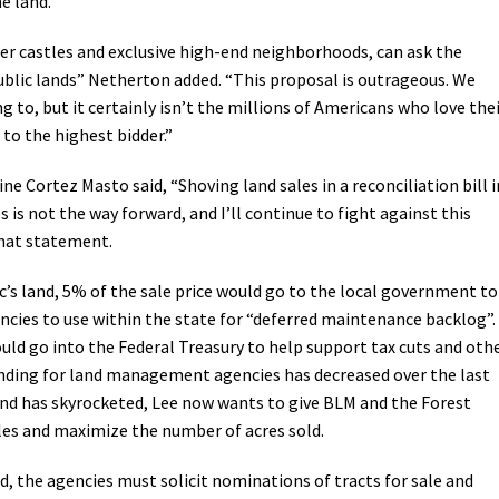
he land.
ter castles and exclusive high-end neighborhoods, can ask the
public lands” Netherton added. “This proposal is outrageous. We
 to, but it certainly isn’t the millions of Americans who love the
 to the highest bidder.”
e Cortez Masto said, “Shoving land sales in a reconciliation bill i
es is not the way forward, and I’ll continue to fight against this
that statement.
c’s land, 5% of the sale price would go to the local government to
ncies to use within the state for “deferred maintenance backlog”.
ld go into the Federal Treasury to help support tax cuts and oth
funding for land management agencies has decreased over the last
land has skyrocketed, Lee now wants to give BLM and the Forest
sales and maximize the number of acres sold.
ed, the agencies must solicit nominations of tracts for sale and