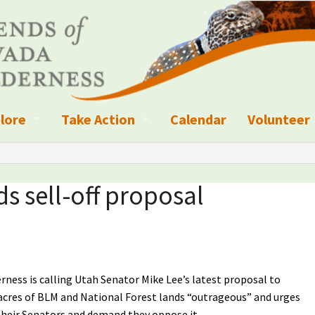
lore
Take Action
Calendar
Volunteer
ness?
ignated Wilderness and other Wild Areas
Campaigns
Volunteer 
islation
ional Parks, Monuments, and Conservation Areas
Write a Letter to the Editor
ds sell-off proposal
anagement
k Sky Areas
Ways to Give
coming Events
Sign up to get Updates
vada Explorer Resources
Contact Your Decision Maker
rness is calling Utah Senator Mike Lee’s latest proposal to
n acres of BLM and National Forest lands “outrageous” and urges
il Crews
derness Trails
Call for Photos: Wild Nevada Calendar
heir Senators and demand they oppose it.