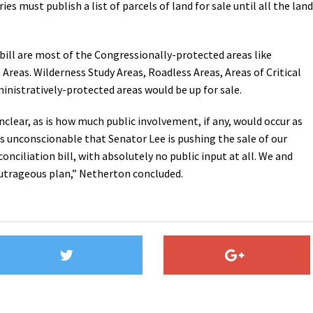
s must publish a list of parcels of land for sale until all the land
 bill are most of the Congressionally-protected areas like
reas. Wilderness Study Areas, Roadless Areas, Areas of Critical
nistratively-protected areas would be up for sale.
nclear, as is how much public involvement, if any, would occur as
t’s unconscionable that Senator Lee is pushing the sale of our
conciliation bill, with absolutely no public input at all. We and
 outrageous plan,” Netherton concluded.