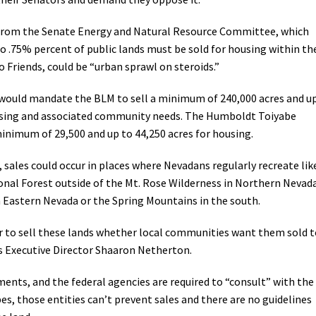
Petition to Save Wild Esmeralda
t from the Senate Energy and Natural Resource Committee, which
o .75% percent of public lands must be sold for housing within th
Save Starry Skies License Plate
to Friends, could be “urban sprawl on steroids.”
would mandate the BLM to sell a minimum of 240,000 acres and u
housing and associated community needs. The Humboldt Toiyabe
minimum of 29,500 and up to 44,250 acres for housing.
, sales could occur in places where Nevadans regularly recreate lik
onal Forest outside of the Mt. Rose Wilderness in Northern Nevad
n Eastern Nevada or the Spring Mountains in the south.
der to sell these lands whether local communities want them sold 
ds Executive Director Shaaron Netherton.
nments, and the federal agencies are required to “consult” with the
s, those entities can’t prevent sales and there are no guidelines