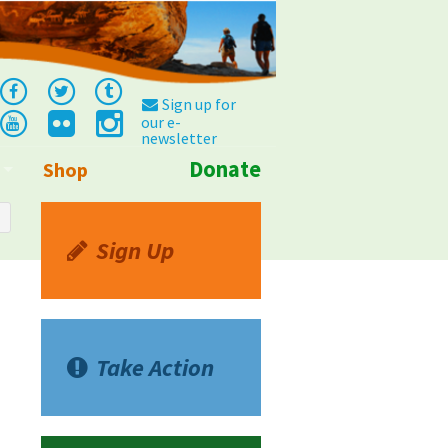
Sign up for
our e-
newsletter
Donate
Shop
Info
Sign Up
Take Action