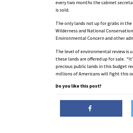
every two months the cabinet secretarie
is sold.
The only lands not up for grabs in the
Wilderness and National Conservation A
Environmental Concern and other admi
The level of environmental review is u
these lands are offered up for sale. “I
precious public lands in this budget re
millions of Americans will fight this
Do you like this post?