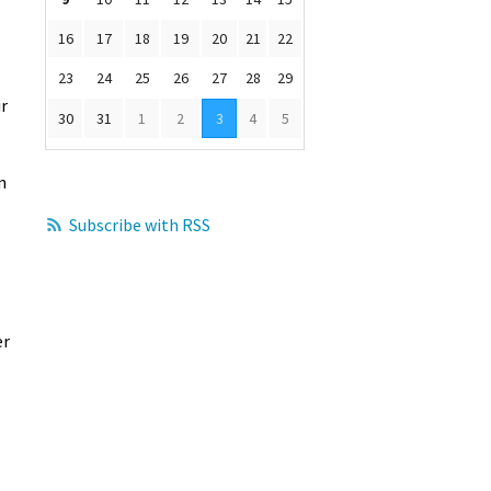
16
17
18
19
20
21
22
23
24
25
26
27
28
29
ir
30
31
1
2
3
4
5
n
Subscribe with RSS
er