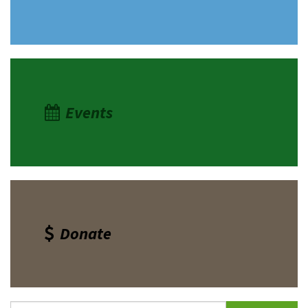
Events
Donate