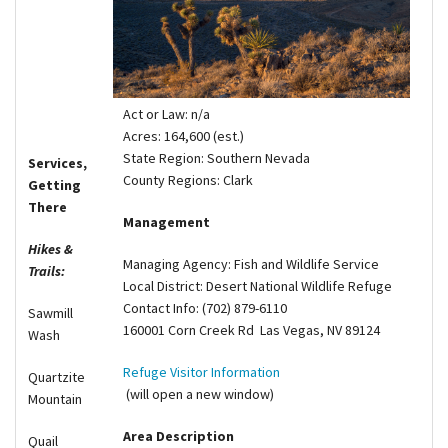
Shop
Donate
Act or Law: n/a
Acres: 164,600 (est.)
State Region: Southern Nevada
Services,
County Regions: Clark
Getting
There
Management
Hikes &
Managing Agency: Fish and Wildlife Service
Trails:
Local District: Desert National Wildlife Refuge
Contact Info: (702) 879-6110
Sawmill
160001 Corn Creek Rd Las Vegas, NV 89124
Wash
Refuge Visitor Information
Quartzite
(will open a new window)
Mountain
Area Description
Quail