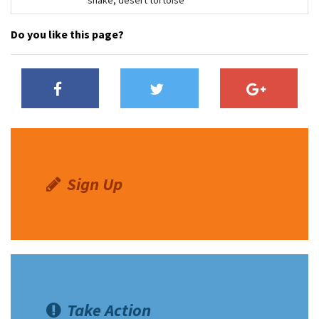
Do you like this page?
Sign Up
Take Action