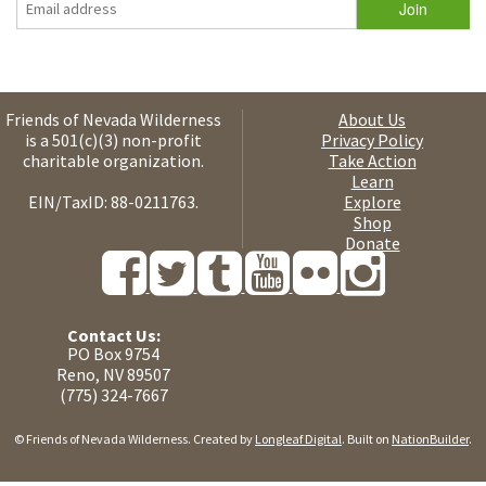
Friends of Nevada Wilderness
About Us
is a 501(c)(3) non-profit
Privacy Policy
charitable organization.
Take Action
Learn
EIN/TaxID: 88-0211763.
Explore
Shop
Donate
Contact Us:
PO Box 9754
Reno, NV 89507
(775) 324-7667
© Friends of Nevada Wilderness. Created by
Longleaf Digital
. Built on
NationBuilder
.