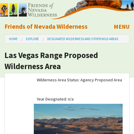
Friends of Nevada Wilderness
MENU
Mobile
HOME
EXPLORE
DESIGNATED WILDERNESS AND OTHER WILD AREAS
About Us
Las Vegas Range Proposed
Learn
Wilderness Area
Explore
Wilderness Area Status: Agency Proposed Area
Take Action
Year Designated: n/a
Calendar
Volunteer