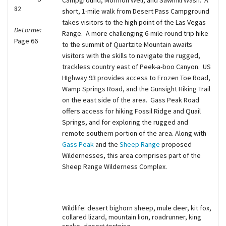
82
short, 1-mile walk from Desert Pass Campground
takes visitors to the high point of the Las Vegas
DeLorme:
Range. A more challenging 6-mile round trip hike
Page 66
to the summit of Quartzite Mountain awaits
visitors with the skills to navigate the rugged,
trackless country east of Peek-a-boo Canyon. US
HIghway 93 provides access to Frozen Toe Road,
Wamp Springs Road, and the Gunsight Hiking Trail
on the east side of the area. Gass Peak Road
offers access for hiking Fossil Ridge and Quail
Springs, and for exploring the rugged and
remote southern portion of the area. Along with
Gass Peak
and the
Sheep Range
proposed
Wildernesses, this area comprises part of the
Sheep Range Wilderness Complex.
Wildlife: desert bighorn sheep, mule deer, kit fox,
collared lizard, mountain lion, roadrunner, king
snake, desert tortoise