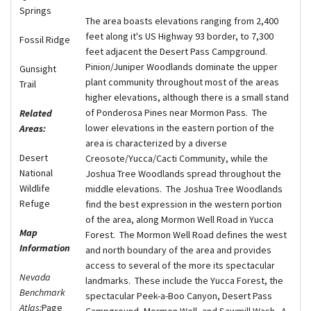
Springs
The area boasts elevations ranging from 2,400
feet along it's US Highway 93 border, to 7,300
Fossil Ridge
feet adjacent the Desert Pass Campground.
Pinion/Juniper Woodlands dominate the upper
Gunsight
plant community throughout most of the areas
Trail
higher elevations, although there is a small stand
of Ponderosa Pines near Mormon Pass. The
Related
lower elevations in the eastern portion of the
Areas:
area is characterized by a diverse
Desert
Creosote/Yucca/Cacti Community, while the
National
Joshua Tree Woodlands spread throughout the
Wildlife
middle elevations. The Joshua Tree Woodlands
Refuge
find the best expression in the western portion
of the area, along Mormon Well Road in Yucca
Map
Forest. The Mormon Well Road defines the west
Information
and north boundary of the area and provides
access to several of the more its spectacular
Nevada
landmarks. These include the Yucca Forest, the
Benchmark
spectacular Peek-a-Boo Canyon, Desert Pass
Atlas:
Page
Campground, Mormon Well, and Sawmill Wash. A