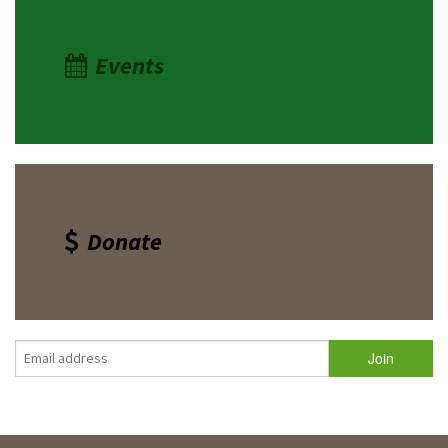
Events
Donate