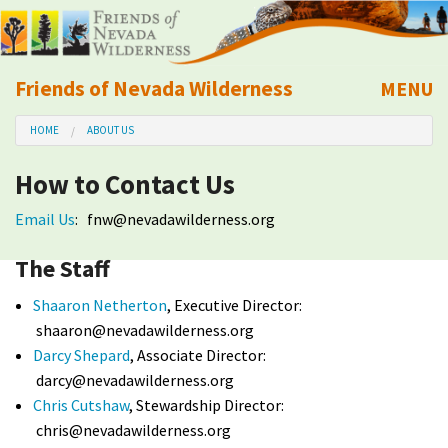
Friends of Nevada Wilderness
MENU
Mobile
HOME
ABOUT US
About Us
How to Contact Us
Learn
Email Us
:
fnw@nevadawilderness.org
Explore
The Staff
Take Action
Shaaron Netherton
, Executive Director:
shaaron@nevadawilderness.org
Darcy Shepard
, Associate Director:
Calendar
darcy@nevadawilderness.org
Chris Cutshaw
, Stewardship Director:
Volunteer
chris@nevadawilderness.org