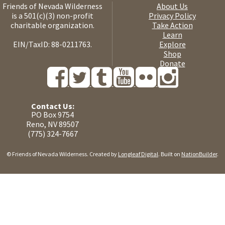
Friends of Nevada Wilderness
About Us
is a 501(c)(3) non-profit
Privacy Policy
charitable organization.
Take Action
Learn
EIN/TaxID: 88-0211763.
Explore
Shop
Donate
Contact Us:
PO Box 9754
Reno, NV 89507
(775) 324-7667
© Friends of Nevada Wilderness. Created by
Longleaf Digital
. Built on
NationBuilder
.