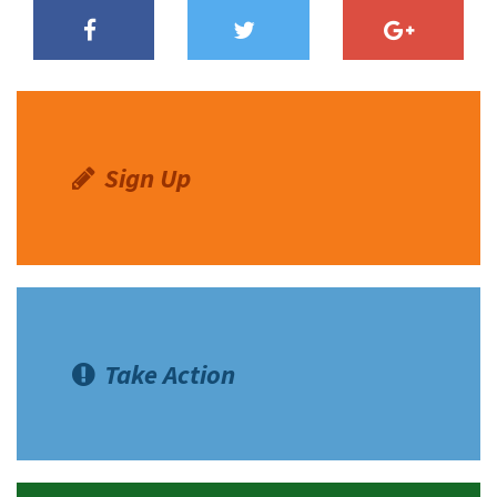
Sign Up
Take Action