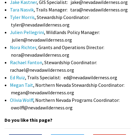
Jake Kastner
, GIS Specialist:
jake@nevadawilderness.org
Shop
Tara Nasvik
, Trails Manager:
tara@nevadawilderness.org
Tyler Morris
, Stewardship Coordinator:
Donate
tyler@nevadawilderness.org
Julien Pellegrini
, Wildlands Policy Manager:
julien@nevadawilderness.org
Nora Richter
, Grants and Operations Director:
nora@nevadawilderness.org
Rachael Fanton
, Stewardship Coordinator:
rachael@nevadawilderness.org
Ed Ruiz
, Trails Specialist:
ed@nevadawilderness.org
Megan Tait
, Northern Nevada Stewardship Coordinator:
megan@nevadawilderness.org
Olivia Wolff
, Northern Nevada Programs Coordinator:
owolff@nevadawilderness.org
Do you like this page?