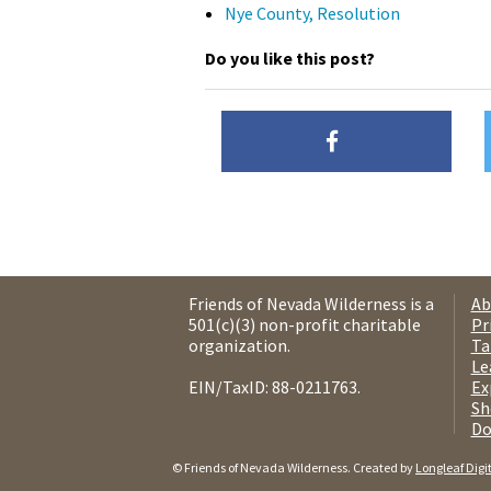
Nye County, Resolution
Do you like this post?
Friends of Nevada Wilderness is a
Ab
501(c)(3) non-profit charitable
Pr
organization.
Ta
Le
EIN/TaxID: 88-0211763.
Ex
Sh
Do
© Friends of Nevada Wilderness. Created by
Longleaf Digi