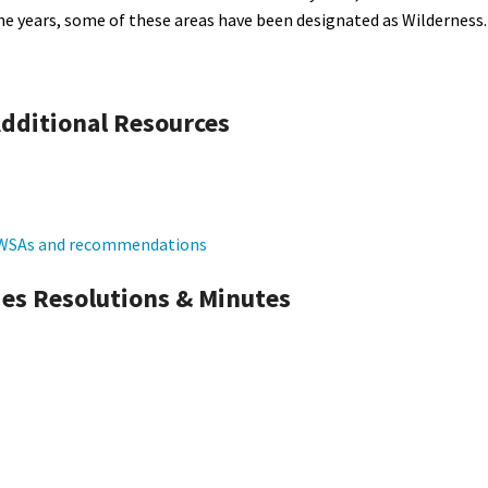
he years, some of these areas have been designated as Wilderness.
dditional Resources
f WSAs and recommendations
es Resolutions & Minutes