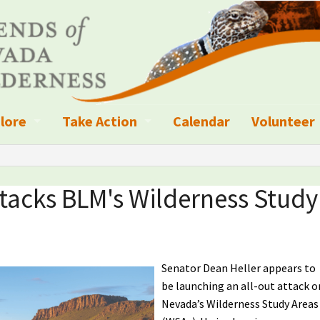
lore
Take Action
Calendar
Volunteer
ness?
ignated Wilderness and other Wild Areas
Campaigns
Volunteer 
islation
ional Parks, Monuments, and Conservation Areas
Write a Letter to the Editor
ttacks BLM's Wilderness Study
anagement
k Sky Areas
Ways to Give
coming Events
Sign up to get Updates
Senator Dean Heller appears to
vada Explorer Resources
Contact Your Decision Maker
be launching an all-out attack o
Nevada’s Wilderness Study Areas
il Crews
derness Trails
Call for Photos: Wild Nevada Calendar