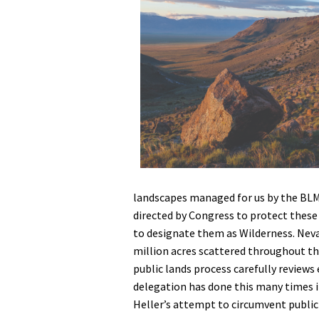
Media
En Español
landscapes managed for us by the BLM 
directed by Congress to protect these
to designate them as Wilderness. Neva
million acres scattered throughout th
public lands process carefully reviews
delegation has done this many times in
Heller’s attempt to circumvent public