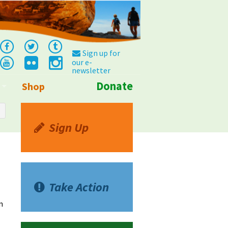
Sign up for
our e-
newsletter
Donate
Shop
Info
Sign Up
Take Action
n