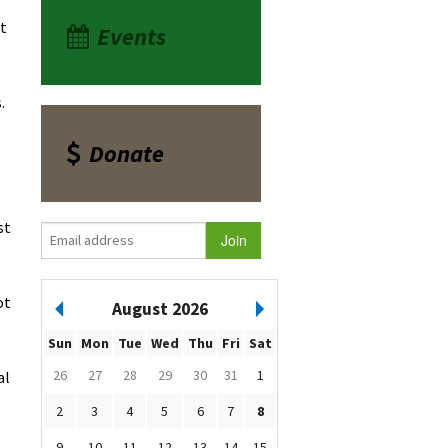
at
Events
.
Donate
st
ot
August 2026
Sun
Mon
Tue
Wed
Thu
Fri
Sat
26
27
28
29
30
31
1
al
2
3
4
5
6
7
8
9
10
11
12
13
14
15