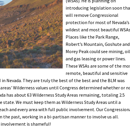
(WSAs). He is planning on
introducing legislation soon th
Petition to Save Wild Esmeralda
will remove Congressional
protection for most of Nevada’s
Save Starry Skies License Plate
wildest and most beautiful WSAs
Places like the Park Range,
Robert’s Mountain, Goshute and
Morey Peak could see mining, oil
and gas leasing or power lines.
These WSAs are some of the mo
remote, beautiful and sensitive
in Nevada. They are truly the best of the best and the BLM was
 areas' Wilderness values until Congress determined whether or n
da has about 63 Wilderness Study Areas remaining, totaling 2.5
e state. We must keep them as Wilderness Study Areas until a
 each and every area with full public involvement. Our Congression
 the past, working in a bi-partisan manner to involve us all.
 involvement is shameful!