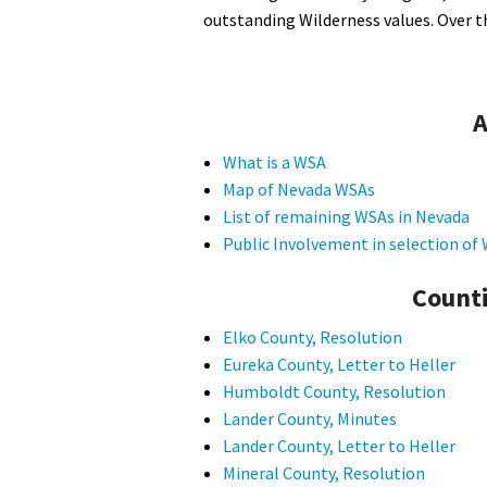
outstanding Wilderness values. Over t
A
What is a WSA
Map of Nevada WSAs
List of remaining WSAs in Nevada
Public Involvement in selection o
Counti
Elko County, Resolution
Eureka County, Letter to Heller
Humboldt County, Resolution
Lander County, Minutes
Lander County, Letter to Heller
Mineral County, Resolution