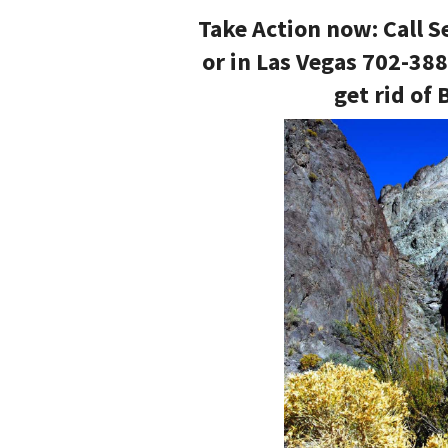
Take Action now: Call S
or in Las Vegas 702-38
get rid of