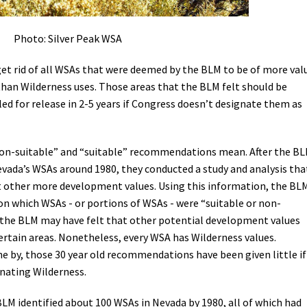
Photo: Silver Peak WSA
et rid of all WSAs that were deemed by the BLM to be of more val
han Wilderness uses. Those areas that the BLM felt should be
ed for release in 2-5 years if Congress doesn’t designate them as
“non-suitable” and “suitable” recommendations mean. After the B
evada’s WSAs around 1980, they conducted a study and analysis tha
t other more development values. Using this information, the BL
which WSAs - or portions of WSAs - were “suitable or non-
’s the BLM may have felt that other potential development values
ertain areas. Nonetheless, every WSA has Wilderness values.
 by, those 30 year old recommendations have been given little if
nating Wilderness.
BLM identified about 100 WSAs in Nevada by 1980, all of which had