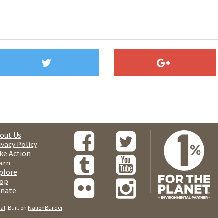
out Us
ivacy Policy
ke Action
arn
plore
op
nate
tal
. Built on
NationBuilder
.