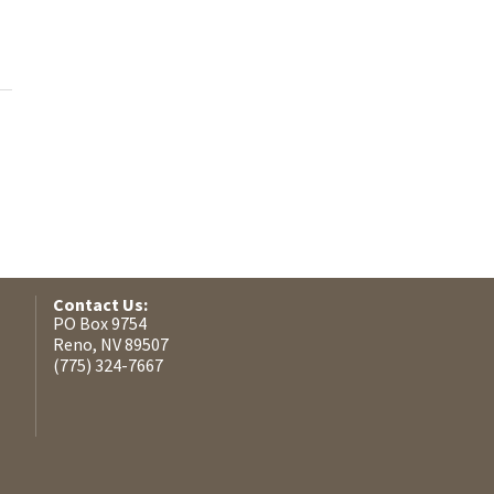
Contact Us:
PO Box 9754
Reno, NV 89507
(775) 324-7667