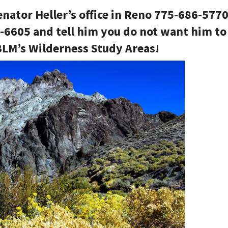
enator Heller’s office in Reno 775-686-577
8-6605 and tell him you do not want him to
 BLM’s Wilderness Study Areas!