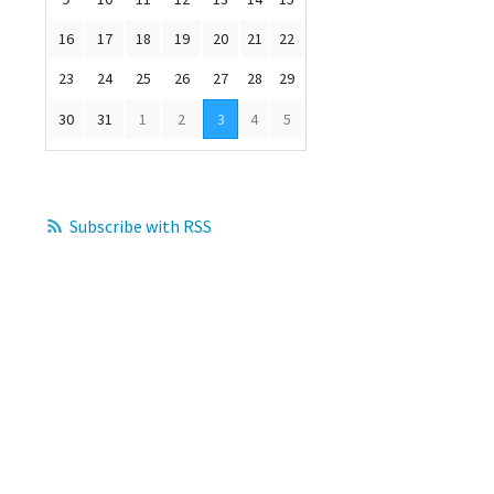
0
16
17
18
19
20
21
22
23
24
25
26
27
28
29
30
31
1
2
3
4
5
Subscribe with RSS