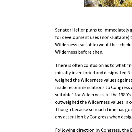
Senator Heller plans to immediately g
for development uses (non-suitable) t
Wilderness (suitable) would be schedul
Wilderness before then.
There is often confusion as to what 
initially inventoried and designated N
weighed the Wilderness values agains
made recommendations to Congress on 
suitable” for Wilderness. In the 1980
outweighed the Wilderness values in c
Though because so much time has gone
any attention by Congress when desig
Following direction by Congress, the 