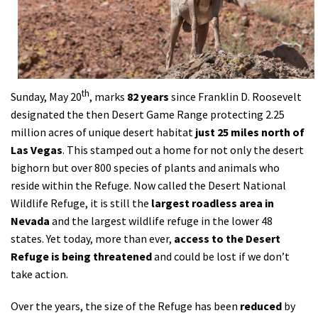
Shop
Donate
th
Sunday, May 20
, marks
82 years
since Franklin D. Roosevelt
designated the then Desert Game Range protecting 2.25
million acres of unique desert habitat
just 25 miles north of
Las Vegas
. This stamped out a home for not only the desert
bighorn but over 800 species of plants and animals who
reside within the Refuge. Now called the Desert National
Wildlife Refuge, it is still the
largest roadless area in
Nevada
and the largest wildlife refuge in the lower 48
states. Yet today, more than ever,
access to the Desert
Refuge is being threatened
and could be lost if we don’t
take action.
Over the years, the size of the Refuge has been
reduced
by