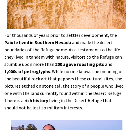
For thousands of years prior to settler development, the
Paiute lived in Southern Nevada
and made the desert
boundaries of the Refuge home. As a testament to the life
they lived in tandem with nature, visitors to the Refuge can
stumble upon more than
200 agave roasting pits
and
1,000s of petroglyphs
. While no one knows the meaning of
the beautiful rock art that peppers these cultural sites, the
pictures etched on stone tell the story of a people who lived
one with the land currently found within the Desert Refuge.
There is a
rich history
living in the Desert Refuge that
should not be lost to military interests.