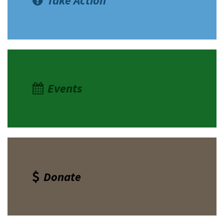
Take Action
Events
Donate