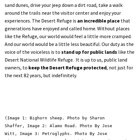
sand dunes, drive your jeep down a dirt road, take a walk
around the trails near the visitor center and enjoy your
experiences. The Desert Refuge is
an incredible place
that
generations have enjoyed and called home. Without places
like the Refuge, our world would feel a little more cramped.
And our world would be a little less beautiful. Our duty as the
voice of the voiceless is to
stand up for public lands
like the
Desert National Wildlife Refuge. It is up to us, public land
owners, to
keep the Desert Refuge protected
, not just for
the next 82 years, but indefinitely.
(Image 1: Bighorn sheep. Photo by Sharon
Shaffer,
Image 2: Alamo Road. Photo By Jose
Witt,
Image 3: Petroglyphs. Photo By Jose