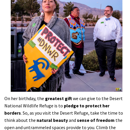
On her birthday, the
greatest gift
we can give to the Desert
National Wildlife Refuge is to
pledge to protect her
borders
. So, as you visit the Desert Refuge, take the time to
think about the
natural beauty
and
sense of freedom
the
open and untrammeled spaces provide to you. Climb the