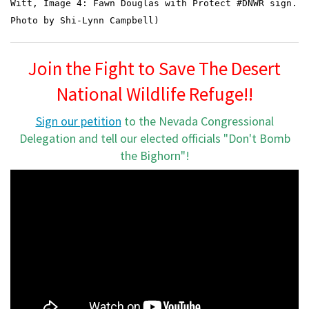
Witt,
Image 4: Fawn Douglas with Protect #DNWR sign.
Photo by Shi-Lynn Campbell)
Join the Fight to Save The Desert
National Wildlife Refuge!!
Sign our petition
to the Nevada Congressional
Delegation and tell our elected officials "Don't Bomb
the Bighorn"!