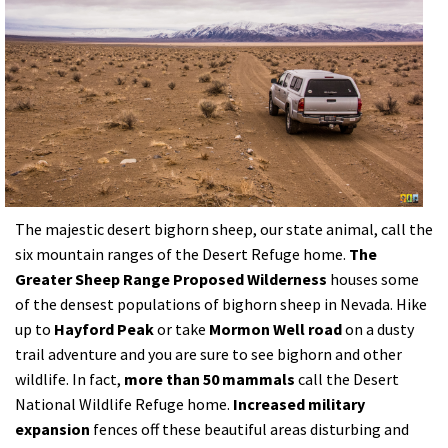
The majestic desert bighorn sheep, our state animal, call the
six mountain ranges of the Desert Refuge home.
The
Greater Sheep Range Proposed Wilderness
houses some
of the densest populations of bighorn sheep in Nevada. Hike
up to
Hayford Peak
or take
Mormon Well road
on a dusty
trail adventure and you are sure to see bighorn and other
wildlife. In fact,
more than 50 mammals
call the Desert
National Wildlife Refuge home.
Increased military
expansion
fences off these beautiful areas disturbing and