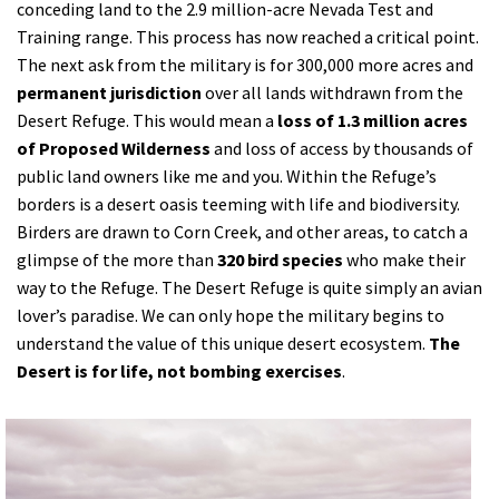
conceding land to the 2.9 million-acre Nevada Test and
Training range. This process has now reached a critical point.
The next ask from the military is for 300,000 more acres and
permanent jurisdiction
over all lands withdrawn from the
Desert Refuge. This would mean a
loss of 1.3 million acres
of Proposed Wilderness
and loss of access by thousands of
public land owners like me and you. Within the Refuge’s
borders is a desert oasis teeming with life and biodiversity.
Birders are drawn to Corn Creek, and other areas, to catch a
glimpse of the more than
320 bird species
who make their
way to the Refuge. The Desert Refuge is quite simply an avian
lover’s paradise. We can only hope the military begins to
understand the value of this unique desert ecosystem.
The
Desert is for life, not bombing exercises
.