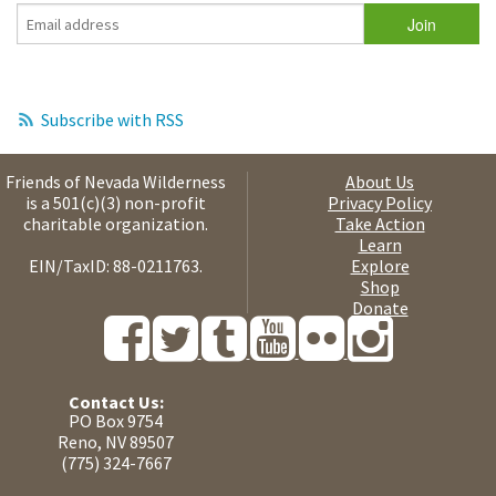
Subscribe with RSS
Friends of Nevada Wilderness
About Us
is a 501(c)(3) non-profit
Privacy Policy
charitable organization.
Take Action
Learn
EIN/TaxID: 88-0211763.
Explore
Shop
Donate
Contact Us:
PO Box 9754
Reno, NV 89507
(775) 324-7667