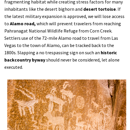
fragmenting habitat while creating stress factors for many
inhabitants like the desert bighorn and
desert tortoise
. If
the latest military expansion is approved, we will lose access
to
Alamo road,
which will prevent travelers from reaching
Pahranagat National Wildlife Refuge from Corn Creek.
Settlers use of the 72-mile Alamo road to travel from Las
Vegas to the town of Alamo, can be tracked back to the
1800s. Slapping a no trespassing sign on such an
historic
backcountry byway
should never be considered, let alone
executed.