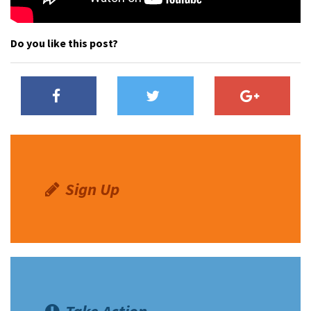
Do you like this post?
Sign Up