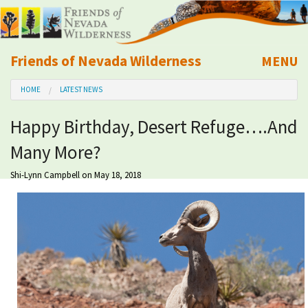
Friends of Nevada Wilderness
MENU
Mobile
HOME
LATEST NEWS
About Us
Happy Birthday, Desert Refuge….And
Learn
Many More?
Explore
Shi-Lynn Campbell
on May 18, 2018
Take Action
Calendar
Volunteer