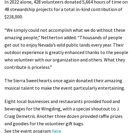
In 2022 alone, 428 volunteers donated 5,664 hours of time on
48 stewardship projects for a total in-kind contribution of
$218,000.
“We simply could not accomplish what we do without these
amazing people,” Netherton added. “Thousands of people
get out to enjoy Nevada’s wild public lands every year. Their
outdoor experience is greatly enhanced thanks to the people
who volunteer with our organization and others. What they
contribute is priceless.”
The Sierra Sweethearts once again donated their amazing
musical talent to make the event particularly entertaining.
Eight local businesses and restaurants provided food and
beverages for the Wingding, with a special shoutout to J.
Craig Demetris. Another three dozen provided raffle prizes
and goodies for the volunteer gift bags.
See the event program
here.