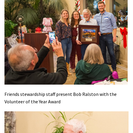
Friends stewardship staff present Bob Ralston with the
Volunteer of the Year Award