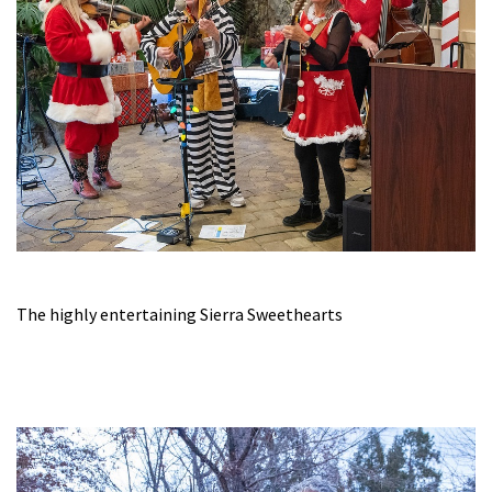
The highly entertaining Sierra Sweethearts