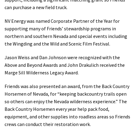
can purchase a new field truck.
NV Energy was named Corporate Partner of the Year for
supporting many of Friends’ stewardship programs in
northern and southern Nevada and special events including
the Wingding and the Wild and Scenic Film Festival.
Jason Weiss and Dan Johnson were recognized with the
Above and Beyond Awards and John Drakulich received the
Marge Sill Wilderness Legacy Award.
Friends was also presented an award, from the Back Country
Horsemen of Nevada, for “keeping backcountry trails open
so others can enjoy the Nevada wilderness experience.” The
Back Country Horsemen every year help pack food,
equipment, and other supplies into roadless areas so Friends
crews can conduct their restoration work.