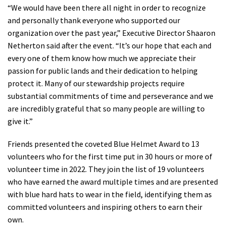
“We would have been there all night in order to recognize
Shop
and personally thank everyone who supported our
organization over the past year,” Executive Director Shaaron
Donate
Netherton said after the event. “It’s our hope that each and
every one of them know how much we appreciate their
passion for public lands and their dedication to helping
protect it. Many of our stewardship projects require
substantial commitments of time and perseverance and we
are incredibly grateful that so many people are willing to
give it.”
Friends presented the coveted Blue Helmet Award to 13
volunteers who for the first time put in 30 hours or more of
volunteer time in 2022. They join the list of 19 volunteers
who have earned the award multiple times and are presented
with blue hard hats to wear in the field, identifying them as
committed volunteers and inspiring others to earn their
own.