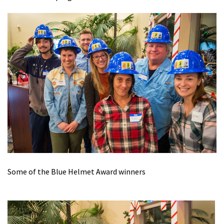
Some of the Blue Helmet Award winners