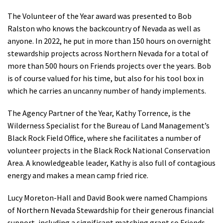
The Volunteer of the Year award was presented to Bob
Ralston who knows the backcountry of Nevada as well as
anyone. In 2022, he put in more than 150 hours on overnight
stewardship projects across Northern Nevada for a total of
more than 500 hours on Friends projects over the years. Bob
is of course valued for his time, but also for his tool box in
which he carries an uncanny number of handy implements.
The Agency Partner of the Year, Kathy Torrence, is the
Wilderness Specialist for the Bureau of Land Management’s
Black Rock Field Office, where she facilitates a number of
volunteer projects in the Black Rock National Conservation
Area. A knowledgeable leader, Kathy is also full of contagious
energy and makes a mean camp fried rice.
Lucy Moreton-Hall and David Book were named Champions
of Northern Nevada Stewardship for their generous financial
support, including a significant matching grant so Friends