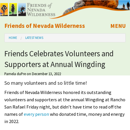
Friends of Nevada Wilderness
MENU
Mobile
HOME
LATEST NEWS
About Us
Friends Celebrates Volunteers and
Learn
Supporters at Annual Wingding
Explore
Pamela duPre
on December 13, 2022
So many volunteers and so little time!
Take Action
Friends of Nevada Wilderness honored its outstanding
volunteers and supporters at the annual Wingding at Rancho
Calendar
San Rafael Friday night, but didn’t have time to read off the
names of
every person
who donated time, money and energy
Volunteer
in 2022.