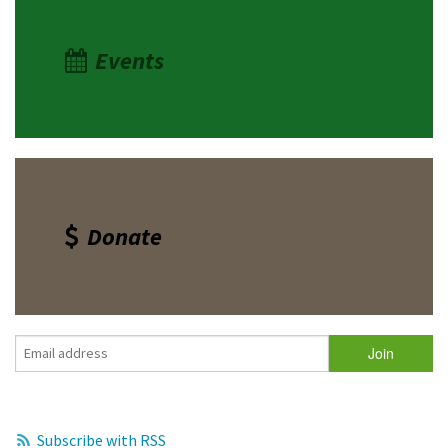
Events
Donate
Subscribe with RSS