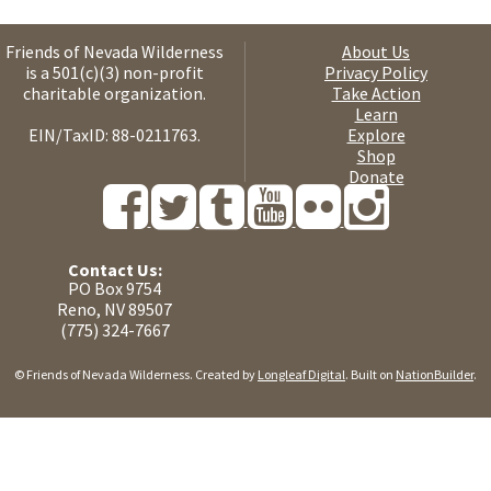
Friends of Nevada Wilderness
About Us
is a 501(c)(3) non-profit
Privacy Policy
charitable organization.
Take Action
Learn
EIN/TaxID: 88-0211763.
Explore
Shop
Donate
Contact Us:
PO Box 9754
Reno, NV 89507
(775) 324-7667
© Friends of Nevada Wilderness. Created by
Longleaf Digital
. Built on
NationBuilder
.