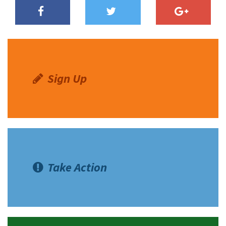
Sign Up
Take Action