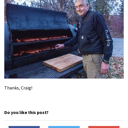
Thanks, Craig!
Do you like this post?