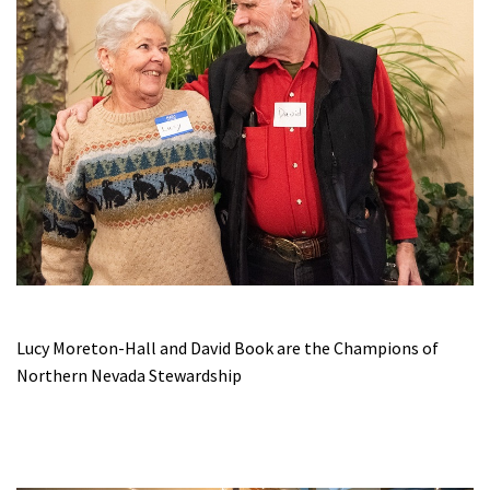
Lucy Moreton-Hall and David Book are the Champions of
Northern Nevada Stewardship