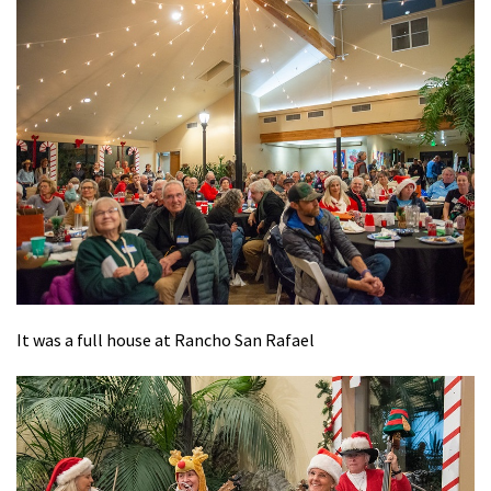
It was a full house at Rancho San Rafael