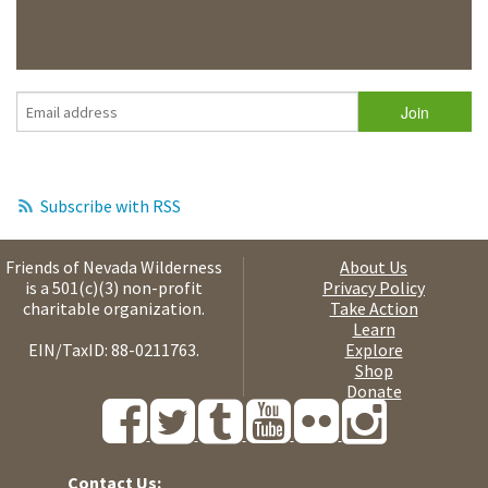
Subscribe with RSS
Friends of Nevada Wilderness
About Us
is a 501(c)(3) non-profit
Privacy Policy
charitable organization.
Take Action
Learn
EIN/TaxID: 88-0211763.
Explore
Shop
Donate
Contact Us: