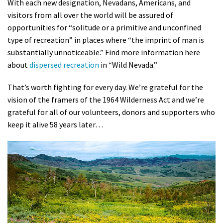
With each new designation, Nevadans, Americans, and
visitors from all over the world will be assured of
opportunities for “solitude or a primitive and unconfined
type of recreation” in places where “the imprint of man is
substantially unnoticeable.” Find more information here
about
dispersed recreation
in “Wild Nevada.”
That’s worth fighting for every day. We’re grateful for the
vision of the framers of the 1964 Wilderness Act and we’re
grateful for all of our volunteers, donors and supporters who
keep it alive 58 years later…