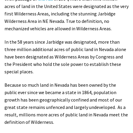
acres of land in the United States were designated as the very
first Wilderness Areas, including the stunning Jarbidge
Wilderness Area in NE Nevada. True to definition, no
mechanized vehicles are allowed in Wilderness Areas.
In the 58 years since Jarbidge was designated, more than
three million additional acres of public land in Nevada alone
have been designated as Wilderness Areas by Congress and
the President who hold the sole power to establish these
special places.
Because so much land in Nevada has been owned by the
public ever since we became a state in 1864, population
growth has been geographically confined and most of our
great state remains unfenced and largely undeveloped. As a
result, millions more acres of public land in Nevada meet the
definition of Wilderness.