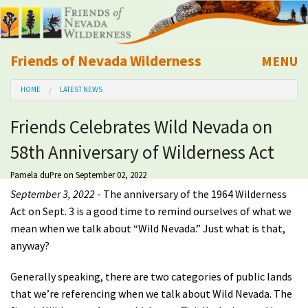
Friends of Nevada Wilderness
MENU
Mobile
HOME
LATEST NEWS
About Us
Friends Celebrates Wild Nevada on
Learn
58th Anniversary of Wilderness Act
Explore
Pamela duPre
on September 02, 2022
September 3, 2022
- The anniversary of the 1964 Wilderness
Take Action
Act on Sept. 3 is a good time to remind ourselves of what we
mean when we talk about “Wild Nevada.” Just what is that,
anyway?
Calendar
Generally speaking, there are two categories of public lands
Volunteer
that we’re referencing when we talk about Wild Nevada. The