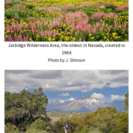
Jarbidge Wilderness Area, the oldest in Nevada, created in
1964
Photo by J. Stimson