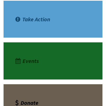
Take Action
Events
Donate