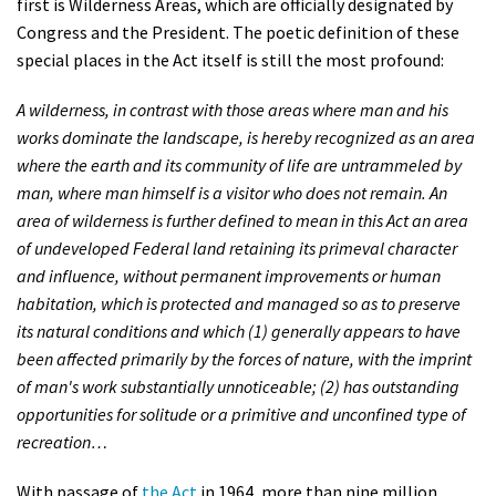
first is Wilderness Areas, which are officially designated by
Shop
Congress and the President. The poetic definition of these
special places in the Act itself is still the most profound:
Donate
A wilderness, in contrast with those areas where man and his
works dominate the landscape, is hereby recognized as an area
where the earth and its community of life are untrammeled by
man, where man himself is a visitor who does not remain. An
area of wilderness is further defined to mean in this Act an area
of undeveloped Federal land retaining its primeval character
and influence, without permanent improvements or human
habitation, which is protected and managed so as to preserve
its natural conditions and which (1) generally appears to have
been affected primarily by the forces of nature, with the imprint
of man's work substantially unnoticeable; (2) has outstanding
opportunities for solitude or a primitive and unconfined type of
recreation…
With passage of
the Act
in 1964, more than nine million