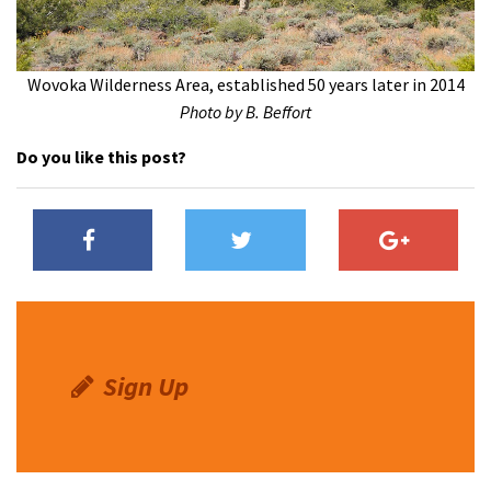
Wovoka Wilderness Area, established 50 years later in 2014
Photo by B. Beffort
Do you like this post?
Sign Up