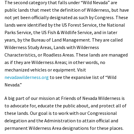
The second category that falls under “Wild Nevada” are
public lands that meet the definition of Wilderness, but have
not yet been officially designated as such by Congress. These
lands were identified by the US Forest Service, the National
Parks Service, the US Fish & Wildlife Service, and in later
years, by the Bureau of Land Management. They are called
Wilderness Study Areas, Lands with Wilderness
Characteristics, or Roadless Areas. These lands are managed
as if they are Wilderness Areas; in other words, no
mechanized vehicles or equipment. Visit
nevadawilderness.org
to see the expansive list of “Wild
Nevada.”
A big part of our mission at Friends of Nevada Wilderness is
to advocate for, educate the public about, and protect all of
these lands. Our goal is to work with our Congressional
delegation and the Administration to attain official and
permanent Wilderness Area designations for these places.