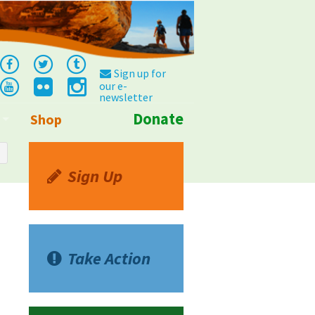
Sign up for
our e-
newsletter
Donate
Shop
Info
Sign Up
Take Action