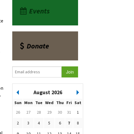
Events
ce
Donate
t
on
August 2026
o
Sun
Mon
Tue
Wed
Thu
Fri
Sat
26
27
28
29
30
31
1
2
3
4
5
6
7
8
al
9
10
11
12
13
14
15