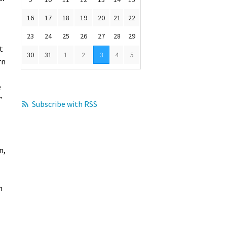
16
17
18
19
20
21
22
23
24
25
26
27
28
29
t
30
31
1
2
3
4
5
rn
e
”
Subscribe with RSS
n,
h