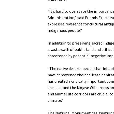
Media
En Español
“It’s hard to overstate the importanc
Administration,” said Friends Executi
expresses reverence for cultural antiqu
Indigenous people.”
In addition to preserving sacred Indi
a vast swath of public land and critica
threatened by potential negative imp
“The native desert species that inhab
have threatened their delicate habita
has created a critically important co
the east and the Mojave Wilderness a
and animal life corridors are crucial t
climate.”
The National Monument designation wa