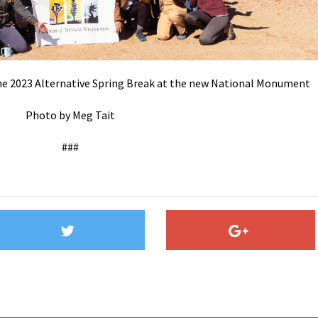
 the 2023 Alternative Spring Break at the new National Monument
Photo by Meg Tait
###