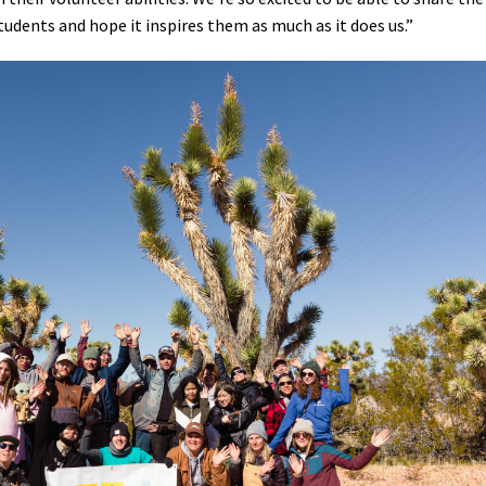
tudents and hope it inspires them as much as it does us.”