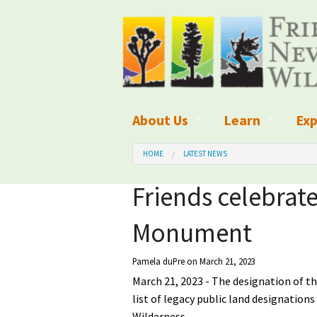
About Us
Learn
Exp
What We Do
What is Wilder
Des
HOME
LATEST NEWS
Board of Directors and Staff
Wilderness Leg
Nat
Friends celebrat
Organizational Values
Wilderness M
Dar
Monument
Employment
Blog
Up
Pamela duPre
on March 21, 2023
Our Finances
Kid's Corner
Ne
March 21, 2023 - The designation of t
list of legacy public land designation
Awards
Wilderness Tra
Wil
Wilderness.