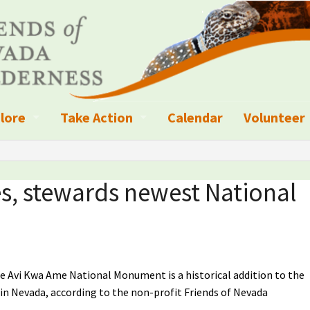
lore
Take Action
Calendar
Volunteer
ness?
ignated Wilderness and other Wild Areas
Campaigns
Volunteer 
islation
ional Parks, Monuments, and Conservation Areas
Write a Letter to the Editor
es, stewards newest National
anagement
k Sky Areas
Ways to Give
coming Events
Sign up to get Updates
vada Explorer Resources
Contact Your Decision Maker
he Avi Kwa Ame National Monument is a historical addition to the
s in Nevada, according to the non-profit Friends of Nevada
il Crews
derness Trails
Call for Photos: Wild Nevada Calendar