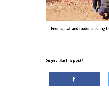
Friends staff and students during
Do you like this post?