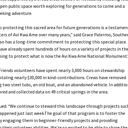
t open public space worth exploring for generations to come and a
eeking adventure.
protecting this sacred area for future generations is a testamen
ters of Avi Kwa Ame over many years,” said Grace Palermo, Southe
also has a long-time commitment to protecting this special place.
ave already spent hundreds of hours on a variety of projects in th
ping to protect what is now the Avi Kwa Ame National Monument.
 Friends volunteers have spent nearly 3,000 hours on stewardship
taling nearly $30,000 in kind-contributions. Crews have removed
ing two steel tubs, an old boat, and an abandoned vehicle. In additio
ed and collected data on 49 critical springs in the area.
ued. “We continue to steward this landscape through projects suc
appened just last week.The goal of that program is to foster the
by engaging them in beginner-friendly projects and providing
 their volunteer abilities. We’re so excited to be able to share the