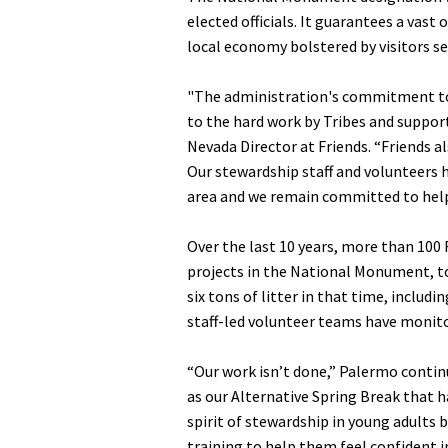
elected officials. It guarantees a vas
local economy bolstered by visitors s
"The administration's commitment to 
to the hard work by Tribes and suppor
Nevada Director at Friends. “Friends 
Our stewardship staff and volunteers h
area and we remain committed to hel
Over the last 10 years, more than 100
projects in the National Monument, to
six tons of litter in that time, includ
staff-led volunteer teams have monitor
“Our work isn’t done,” Palermo contin
as our Alternative Spring Break that h
spirit of stewardship in young adults 
training to help them feel confident in