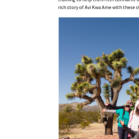
rich story of Avi Kwa Ame with these s