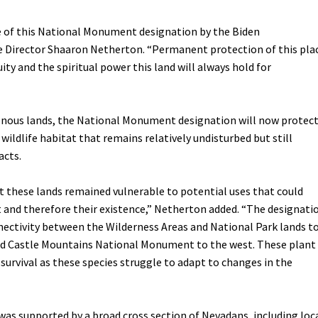
Petition to Save Wild Esmeralda
e of this National Monument designation by the Biden
ve Director Shaaron Netherton. “Permanent protection of this pla
Save Starry Skies License Plate
ity and the spiritual power this land will always hold for
genous lands, the National Monument designation will now protec
l wildlife habitat that remains relatively undisturbed but still
acts.
it these lands remained vulnerable to potential uses that could
t and therefore their existence,” Netherton added. “The designati
nnectivity between the Wilderness Areas and National Park lands t
nd Castle Mountains National Monument to the west. These plant
o survival as these species struggle to adapt to changes in the
s supported by a broad cross section of Nevadans, including loc