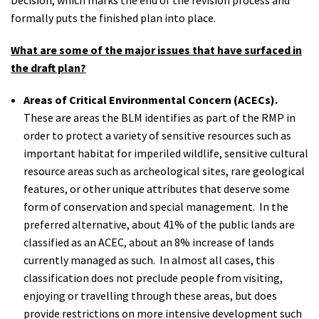
formally puts the finished plan into place.
What are some of the major issues that have surfaced in
the draft plan?
Areas of Critical Environmental Concern (ACECs).
These are areas the BLM identifies as part of the RMP in
order to protect a variety of sensitive resources such as
important habitat for imperiled wildlife, sensitive cultural
resource areas such as archeological sites, rare geological
features, or other unique attributes that deserve some
form of conservation and special management. In the
preferred alternative, about 41% of the public lands are
classified as an ACEC, about an 8% increase of lands
currently managed as such. In almost all cases, this
classification does not preclude people from visiting,
enjoying or travelling through these areas, but does
provide restrictions on more intensive development such