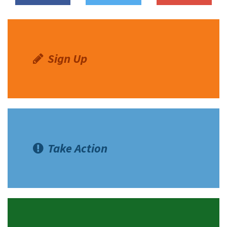
Sign Up
Take Action