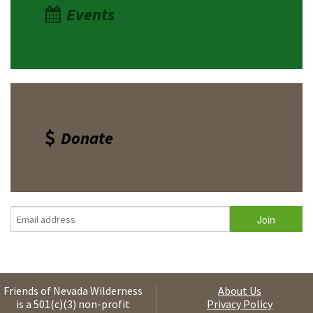
Events
Donate
Friends of Nevada Wilderness
About Us
is a 501(c)(3) non-profit
Privacy Policy