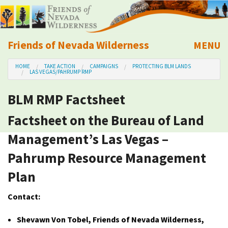
Friends of Nevada Wilderness
MENU
Mobile
HOME
TAKE ACTION
CAMPAIGNS
PROTECTING BLM LANDS
About Us
LAS VEGAS/PAHRUMP RMP
BLM RMP Factsheet
Learn
Factsheet on the Bureau of Land
Explore
Management’s Las Vegas –
Pahrump Resource Management
Take Action
Plan
Calendar
Contact:
Volunteer
Shevawn Von Tobel, Friends of Nevada Wilderness,