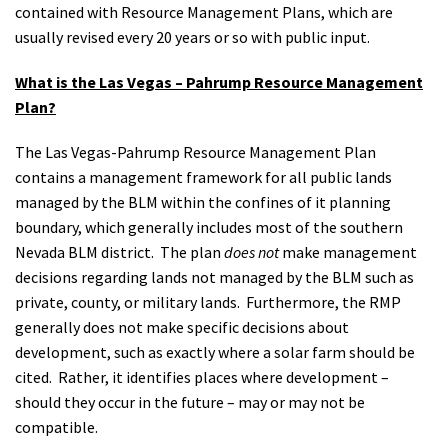
contained with Resource Management Plans, which are
usually revised every 20 years or so with public input.
What is the Las Vegas – Pahrump Resource Management
Plan?
The Las Vegas-Pahrump Resource Management Plan
contains a management framework for all public lands
managed by the BLM within the confines of it planning
boundary, which generally includes most of the southern
Nevada BLM district. The plan
does not
make management
decisions regarding lands not managed by the BLM such as
private, county, or military lands. Furthermore, the RMP
generally does not make specific decisions about
development, such as exactly where a solar farm should be
cited. Rather, it identifies places where development –
should they occur in the future – may or may not be
compatible.