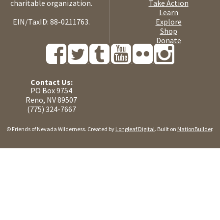
charitable organization.
Take Action
Learn
EIN/TaxID: 88-0211763.
Explore
Shop
Donate
Contact Us:
PO Box 9754
Reno, NV 89507
(775) 324-7667
© Friends of Nevada Wilderness. Created by
Longleaf Digital
. Built on
NationBuilder
.