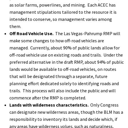
as solar farms, powerlines, and mining. Each ACEC has
management stipulations tailored to the resource it is
intended to conserve, so management varies among
them.
Off Road Vehicle Use.
The Las Vegas-Pahrump RMP will
make some changes to how off-road vehicles are
managed. Currently, about 90% of public lands allow for
off-road vehicle use on existing roads and trails. Under the
preferred alternative in the draft RMP, about 94% of public
lands would be available to off-road vehicles, on routes
that will be designated through a separate, future
planning effort dedicated solely to identifying roads and
trails. This process will also include the public and will
commence after the RMP is completed.
Lands with wilderness characteristics.
Only Congress
can designate new wilderness areas, though the BLM has a
responsibility to inventory its lands and decide which, if
any areas have wilderness
values
, such as naturalness,