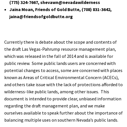
(775) 324-7667, shevawn@nevadawilderness
Shop
Jaina Moan, Friends of Gold Butte,
(708) 831-3642
,
jaina@friendsofgoldbutte.org
Donate
Currently there is debate about the scope and contents of
the draft Las Vegas-Pahrump resource management plan,
which was released in the fall of 2014 and is available for
public review. Some public lands users are concerned with
potential changes to access, some are concerned with places
known as Areas of Critical Environmental Concern (ACECs),
and others take issue with the lack of protections afforded to
wilderness-like public lands, among other issues. This
document is intended to provide clear, unbiased information
regarding the draft management plan, and we make
ourselves available to speak further about the importance of
balancing multiple uses on southern Nevada’s public lands.