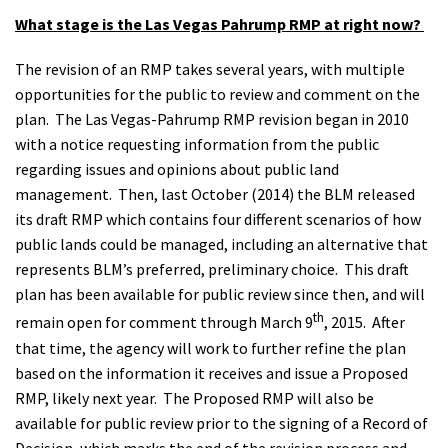
What stage is the Las Vegas Pahrump RMP at right now?
The revision of an RMP takes several years, with multiple
opportunities for the public to review and comment on the
plan. The Las Vegas-Pahrump RMP revision began in 2010
with a notice requesting information from the public
regarding issues and opinions about public land
management. Then, last October (2014) the BLM released
its draft RMP which contains four different scenarios of how
public lands could be managed, including an alternative that
represents BLM’s preferred, preliminary choice. This draft
plan has been available for public review since then, and will
th
remain open for comment through March 9
, 2015. After
that time, the agency will work to further refine the plan
based on the information it receives and issue a Proposed
RMP, likely next year. The Proposed RMP will also be
available for public review prior to the signing of a Record of
Decision, which marks the end of the revision process and