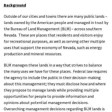
Background
Outside of our cities and towns there are many public lands –
lands owned by the American people and managed in trust by
the Bureau of Land Management (BLM) – across southern
Nevada. These are places that residents and visitors enjoy
for recreational purposes, as well as serving other multiple
uses that support the economy of Nevada, such as energy
production and mineral resources.
BLM manages these lands in a way that strives to balance
the many uses we have for these places. Federal law requires
the agency to include the public in their decision-making
about this management; they must disclose how and where
they propose to manage lands while providing multiple
opportunities for people to provide information and
opinions about potential management decisions.
Overarching management decisions regarding BLM lands is