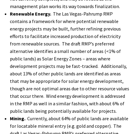
management plan works its way towards finalization.
Renewable Energy.
The Las Vegas-Pahrump RMP
contains a framework for where potential renewable
energy projects may be built, further refining previous
efforts to facilitate increased production of electricity
from renewable sources. The draft RMP’s preferred
alternative identifies a small number of areas (<1% of
public lands) as Solar Energy Zones – areas where
development projects may be fast-tracked. Additionally,
about 13% of other public lands are identified as areas
that may be appropriate for solar energy development,
though are not optimal areas due to other resource values
that occur there. Wind energy development is addressed
in the RMP as well in a similar fashion, with about 6% of
public lands being potentially available for projects.
Mining.
Currently, about 64% of public lands are available
for locatable mineral entry (e.g. gold and copper). The
draft Las Vegas-Pahrump RMP’s preferred alternative