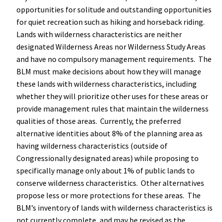
opportunities for solitude and outstanding opportunities
for quiet recreation such as hiking and horseback riding.
Lands with wilderness characteristics are neither
designated Wilderness Areas nor Wilderness Study Areas
and have no compulsory management requirements. The
BLM must make decisions about how they will manage
these lands with wilderness characteristics, including
whether they will prioritize other uses for these areas or
provide management rules that maintain the wilderness
qualities of those areas. Currently, the preferred
alternative identities about 8% of the planning area as
having wilderness characteristics (outside of
Congressionally designated areas) while proposing to
specifically manage only about 1% of public lands to
conserve wilderness characteristics. Other alternatives
propose less or more protections for these areas. The
BLM’s inventory of lands with wilderness characteristics is
not currently complete, and may be revised as the