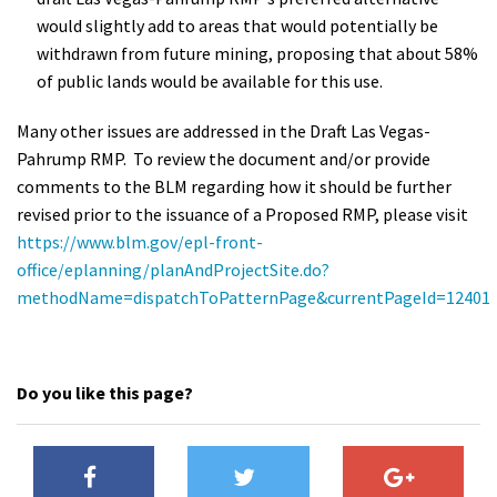
would slightly add to areas that would potentially be
withdrawn from future mining, proposing that about 58%
of public lands would be available for this use.
Many other issues are addressed in the Draft Las Vegas-
Pahrump RMP. To review the document and/or provide
comments to the BLM regarding how it should be further
revised prior to the issuance of a Proposed RMP, please visit
https://www.blm.gov/epl-front-
office/eplanning/planAndProjectSite.do?
methodName=dispatchToPatternPage&currentPageId=12401
Do you like this page?