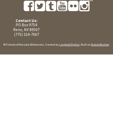
Contact Us:
PO Box 9754
Reno, NV 89507
(775) 324-7667
© Friends of Nevada Wilderness. Created by
Longleaf Digital
. Built on
NationBuilder
.