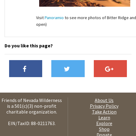
Visit
Panoramio
to see more photos of Bitter Ridge and 
open)
Do you like this page?
Friends of Nevada Wilderness
About Us
is a 501(c)(3) non-profit
Privacy Policy
charitable organization.
Take Action
Learn
EIN/TaxID: 88-0211763.
Explore
Shop
Donate