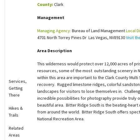
County:
Clark
Shop
Management
Donate
Managing Agency:
Bureau of Land Management
Local Di
4701 North Torrey Pines Dr Las Vegas, NV89130
Visit t
Area Description
This wilderness would protect over 12,000 acres of pris
resources, some of the most outstanding scenery in N
within this area are important to the Clark County Mult
Services,
recovery. Rugged limestone ridges, colorful sandstone
Getting
landscapes for visitors to lose themselves in. Challeng
There
incredible possibilities for photography provide truly o
beautiful area. Bitter Ridge South is the beating-heart 
Hikes &
from around the world. Bitter Ridge South offers spec
Trails
National Recreation Area.
Related
Areas