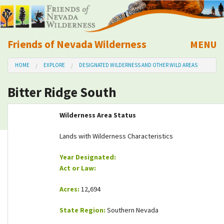
Friends of Nevada Wilderness
MENU
Mobile
HOME
EXPLORE
DESIGNATED WILDERNESS AND OTHER WILD AREAS
About Us
Bitter Ridge South
Learn
Wilderness Area Status
Explore
Lands with Wilderness Characteristics
Take Action
Year Designated:
Act or Law:
Calendar
Acres:
12,694
Volunteer
State Region:
Southern Nevada