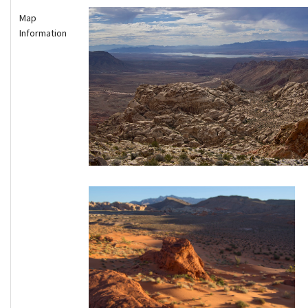
Map
Information