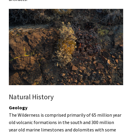
Natural History
Geology
The Wilderness is comprised primarily of 65 million year
old volcanic formations in the south and 300 million
year old marine limestones and dolomites with some