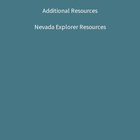
Shop
Additional Resources
Donate
Nevada Explorer Resources