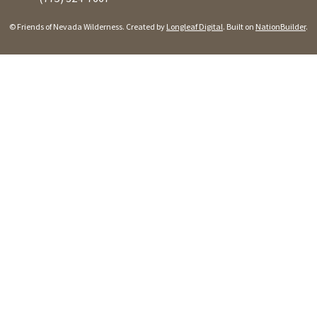
© Friends of Nevada Wilderness. Created by
Longleaf Digital
. Built on
NationBuilder
.