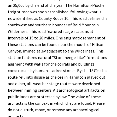
an 25,000 by the end of the year. The Hamilton-Pioche
freight road was soon established, following what is
now identified as County Route 10. This road defines the
southwest and southern boundar of Bald Mountain
Wilderness. This road featured stage stations at
intervals of 15 to 20 miles. One enigmatic remanant of
these stations can be found near the mouth of Ellison
Canyon, immediatley adjacent to the Wilderness. This
station features natural "Stonehenge-like" formations
augment with walls for the corrals and buildings
constructed by human stacked stones. By the 1870s this
route fell into disuse as the ore in Hamilton played out
and other, all-weather stage routes were developed
between mining centers. All archeological artifacts on
public lands are protected by law. The value of these
artifacts is the context in which they are found. Please
do not disturb, move, or remove any archaeological
artifacts.