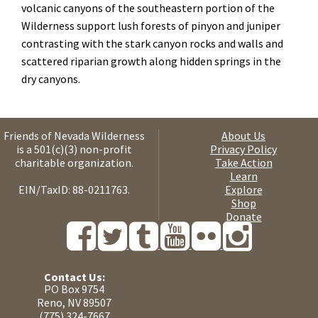
volcanic canyons of the southeastern portion of the
Wilderness support lush forests of pinyon and juniper
contrasting with the stark canyon rocks and walls and
scattered riparian growth along hidden springs in the
dry canyons.
Friends of Nevada Wilderness
About Us
is a 501(c)(3) non-profit
Privacy Policy
charitable organization.
Take Action
Learn
EIN/TaxID: 88-0211763.
Explore
Shop
Donate
Contact Us:
PO Box 9754
Reno, NV 89507
(775) 324-7667