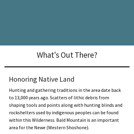
What's Out There?
Honoring Native Land
Hunting and gathering traditions in the area date back
to 13,000 years ago. Scatters of lithic debris from
shaping tools and points along with hunting blinds and
rockshelters used by indigenous peoples can be found
within this Wilderness. Bald Mountain is an important
area for the Newe (Western Shoshone).