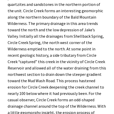
quartzites and sandstones in the northern portion of
the unit. Circle Creek forms an interesting geomorphic
along the northern boundary of the Bald Mountain
Wilderness. The primary drainage in this area trends
toward the north and the low depression of Jake’s
Valley. Initially all the drainages from Shellback Spring,
Circle Creek Spring, the north west corner of the
Wilderness emptied to the north. At some point in
recent geologic history, a side tributary from Circle
Creek “captured” this creek in the vicinity of Circle Creek
Reservoir and allowed all of the water draining from this
northwest section to drain down the steeper gradient
toward the Mud Wash Road. This process hastened
erosion for Circle Creek deepening the creek channel to
nearly 100 below where it had previously been. For the
casual observer, Circle Creek forms an odd-shaped
drainage channel around the top of the Wilderness. With
a little geomorphy insight, the erosion process of