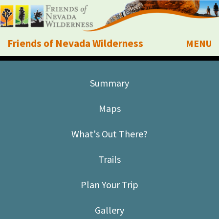
Friends of Nevada Wilderness
MENU
Mobile
About Us
Summary
Learn
Maps
Explore
What's Out There?
Take Action
Trails
Calendar
Plan Your Trip
Volunteer
Gallery