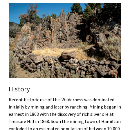
History
Recent historic use of this Wilderness was dominated
initially by mining and later by ranching. Mining began in
earnest in 1868 with the discovery of rich silver ore at
Treasure Hill in 1868. Soon the mining town of Hamilton
exploded to an estimated population of between 10,000