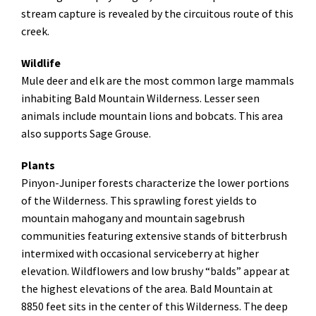
stream capture is revealed by the circuitous route of this
creek.
Wildlife
Mule deer and elk are the most common large mammals
inhabiting Bald Mountain Wilderness. Lesser seen
animals include mountain lions and bobcats. This area
also supports Sage Grouse.
Plants
Pinyon-Juniper forests characterize the lower portions
of the Wilderness. This sprawling forest yields to
mountain mahogany and mountain sagebrush
communities featuring extensive stands of bitterbrush
intermixed with occasional serviceberry at higher
elevation. Wildflowers and low brushy “balds” appear at
the highest elevations of the area. Bald Mountain at
8850 feet sits in the center of this Wilderness. The deep