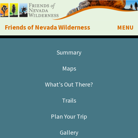
Friends of Nevada Wilderness
MENU
Mobile
About Us
Summary
Learn
Maps
Explore
What's Out There?
Take Action
Trails
Calendar
Plan Your Trip
Volunteer
Gallery