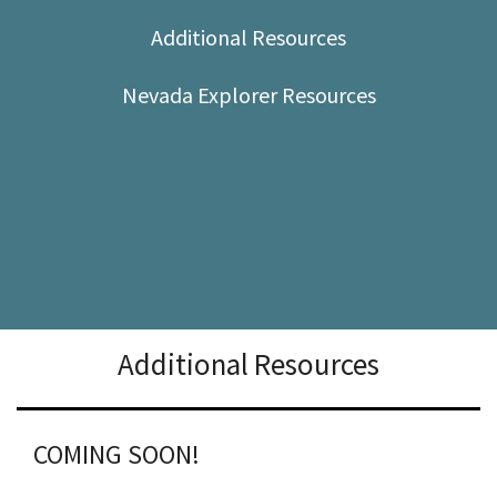
Shop
Additional Resources
Donate
Nevada Explorer Resources
Additional Resources
COMING SOON!