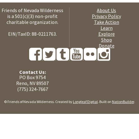
Friends of Nevada Wilderness
About Us
is a 501(c)(3) non-profit
Privacy Policy
charitable organization.
Take Action
Learn
EIN/TaxID: 88-0211763.
Explore
Shop
Donate
Contact Us:
PO Box 9754
Reno, NV 89507
(775) 324-7667
© Friends of Nevada Wilderness. Created by
Longleaf Digital
. Built on
NationBuilder
.