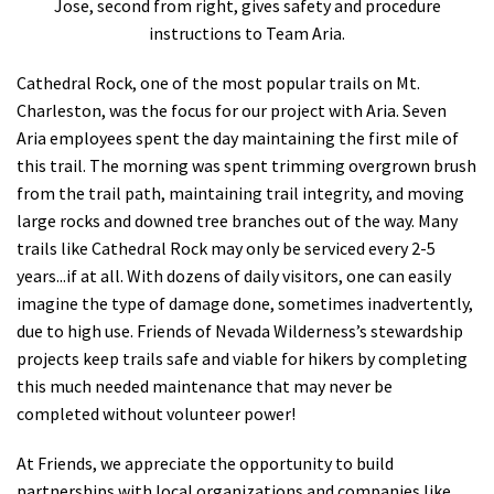
Jose, second from right, gives safety and procedure
instructions to Team Aria.
Cathedral Rock, one of the most popular trails on Mt.
Charleston, was the focus for our project with Aria. Seven
Aria employees spent the day maintaining the first mile of
this trail. The morning was spent trimming overgrown brush
from the trail path, maintaining trail integrity, and moving
large rocks and downed tree branches out of the way. Many
trails like Cathedral Rock may only be serviced every 2-5
years...if at all. With dozens of daily visitors, one can easily
imagine the type of damage done, sometimes inadvertently,
due to high use. Friends of Nevada Wilderness’s stewardship
projects keep trails safe and viable for hikers by completing
this much needed maintenance that may never be
completed without volunteer power!
At Friends, we appreciate the opportunity to build
partnerships with local organizations and companies like