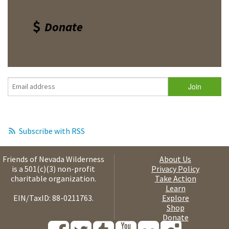
Donate
Subscribe with RSS
Friends of Nevada Wilderness
About Us
is a 501(c)(3) non-profit
Privacy Policy
charitable organization.
Take Action
Learn
EIN/TaxID: 88-0211763.
Explore
Shop
Donate