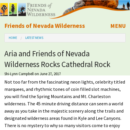
Friends of Nevada Wilderness
MENU
Mobile
HOME
LATEST NEWS
About Us
Aria and Friends of Nevada
Learn
Wilderness Rocks Cathedral Rock
Explore
Shi-Lynn Campbell
on June 27, 2017
Not too far from the fascinating neon lights, celebrity titled
Take Action
marquees, and rhythmic tones of coin filled slot machines,
you will find the Spring Mountains and Mt. Charleston
wilderness. The 45 minute driving distance can seem a world
Calendar
away as you take in the majestic scenery along the trails and
designated wilderness areas found in Kyle and Lee Canyons.
Volunteer
There is no mystery to why so many visitors come to enjoy