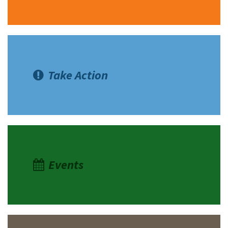
Take Action
Events