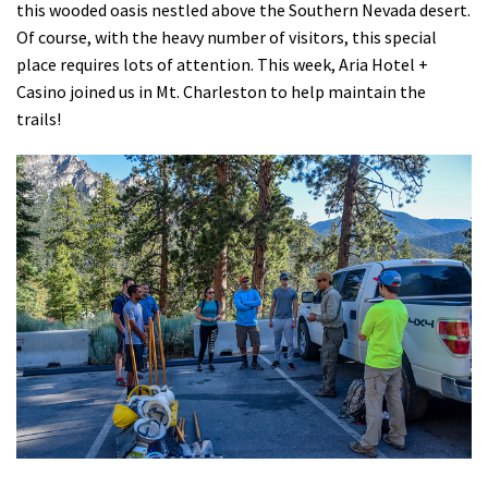
this wooded oasis nestled above the Southern Nevada desert.
Shop
Of course, with the heavy number of visitors, this special
place requires lots of attention. This week, Aria Hotel +
Donate
Casino joined us in Mt. Charleston to help maintain the
trails!