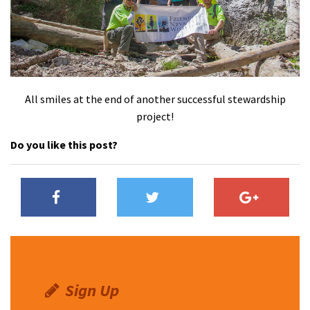
All smiles at the end of another successful stewardship
project!
Do you like this post?
Sign Up