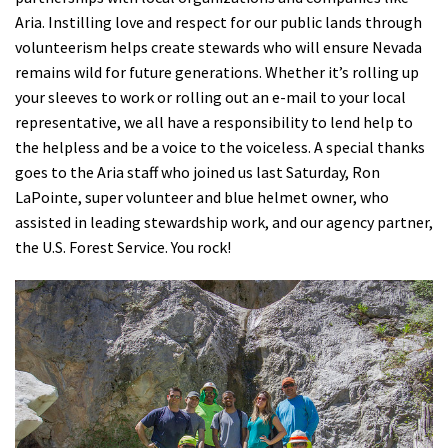
Aria. Instilling love and respect for our public lands through
volunteerism helps create stewards who will ensure Nevada
remains wild for future generations. Whether it’s rolling up
your sleeves to work or rolling out an e-mail to your local
representative, we all have a responsibility to lend help to
the helpless and be a voice to the voiceless. A special thanks
goes to the Aria staff who joined us last Saturday, Ron
LaPointe, super volunteer and blue helmet owner, who
assisted in leading stewardship work, and our agency partner,
the U.S. Forest Service. You rock!