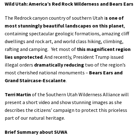
Wild Utah: America’s Red Rock Wilderness and Bears Ears
Shop
The Redrock canyon country of southern Utah i
s one of
Donate
most stunningly beautiful landscapes on this planet
,
containing spectacular geologic formations, amazing cliff
dwellings and rock art, and world class hiking, climbing,
rafting and camping. Yet most of
this magnificent region
lies unprotected
. And recently, President Trump issued
illegal orders
dramatically reducing
two of the region’s
most cherished national monuments –
Bears Ears and
Grand Staircase-Escalante
.
Terri Martin
of the Southern Utah Wilderness Alliance will
present a short video and show stunning images as she
describes the citizens’ campaign to protect this priceless
part of our natural heritage.
Brief Summary about SUWA