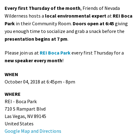
Every first Thursday of the month
, Friends of Nevada
Wilderness hosts a
local environmental expert
at
REI Boca
Park
in their Community Room.
Doors open at 6:45
giving
you enough time to socialize and grab a snack before the
presentation begins at 7 pm
.
Please join us at
REI Boca Park
every first Thursday for a
new speaker every month
!
WHEN
October 04, 2018 at 6:45pm - 8pm
WHERE
REI - Boca Park
710 S Rampart Blvd
Las Vegas, NV 89145
United States
Google Map and Directions