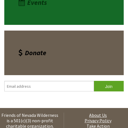
Events
Donate
Friends of Nevada Wilderness
About Us
is a 501(c)(3) non-profit
Privacy Policy
charitable organization.
Take Action