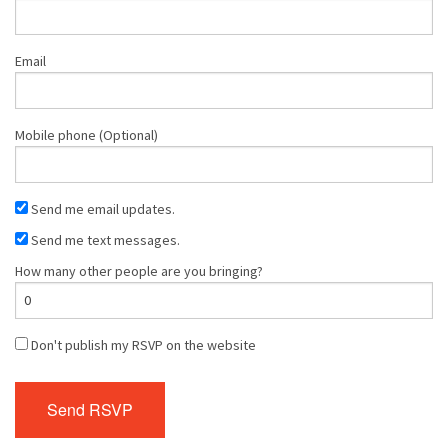
Email
Mobile phone (Optional)
Send me email updates.
Send me text messages.
How many other people are you bringing?
Don't publish my RSVP on the website