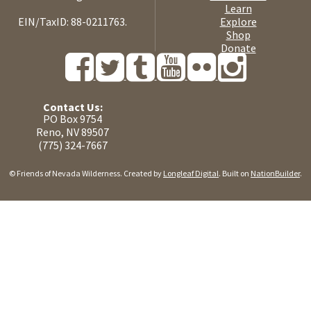
Learn
EIN/TaxID: 88-0211763.
Explore
Shop
Donate
Contact Us:
PO Box 9754
Reno, NV 89507
(775) 324-7667
© Friends of Nevada Wilderness. Created by
Longleaf Digital
. Built on
NationBuilder
.