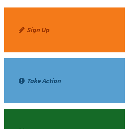
Sign Up
Take Action