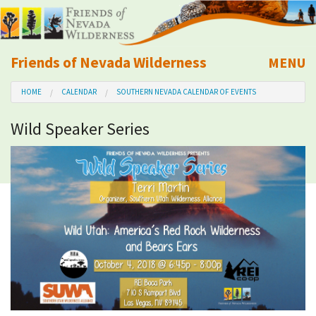
Friends of Nevada Wilderness
MENU
Mobile
HOME
CALENDAR
SOUTHERN NEVADA CALENDAR OF EVENTS
About Us
Wild Speaker Series
Learn
Explore
Take Action
Calendar
Volunteer