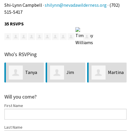
Shi-Lynn Campbell ·
shilynn@nevadawilderness.org
· (702)
515-5417
35 RSVPS
Who's RSVPing
Tanya
Jim
Martina
derson
Stanger
Zandonella
Belche
Will you come?
First Name
Last Name