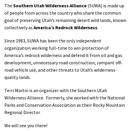
The
Southern Utah Wilderness Alliance
(SUWA) is made up
of people from across the country who share the common
goal of preserving Utah’s remaining desert wild lands, known
collectively as
America’s Redrock Wilderness
.
Since 1983, SUWA has been the only independent
organization working full-time to win protection of
America’s redrock wilderness and defend it from oil and gas
development, unnecessary road construction, rampant off-
road vehicle use, and other threats to Utah’s wilderness-
quality lands.
Terri Martin is an organizer with the Southern Utah
Wilderness Alliance. Formerly, she worked with the National
Parks and Conservation Association as their Rocky Mountain
Regional Director.
We will see you there!