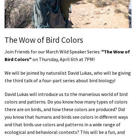
Shop
Donate
The Wow of Bird Colors
Join Friends for our March Wild Speaker Series:
"
The Wow of
Bird Colors
"
on Thursday, April 6th at 7PM!
We will be joined by naturalist David Lukas, who will be giving
the third talk of a four-part series about bird biology!
David
Lukas will introduce us to the marvelous world of bird
colors and patterns. Do you know how many types of colors
there are on birds, and how these colors are produced? Did
you know that humans and birds see colors in different ways
and that birds use colors and patterns in a wide range of
ecological and behavioral contexts? This will be a fun, and