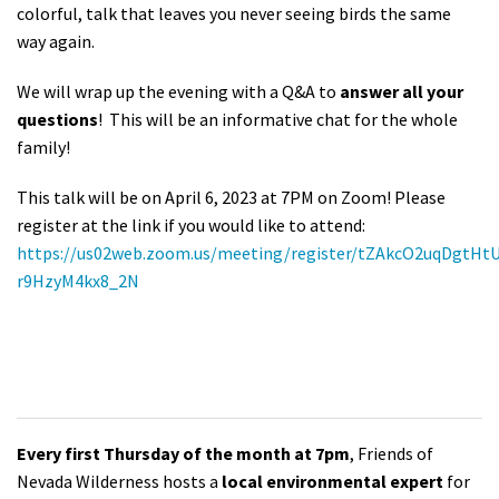
colorful, talk that leaves you never seeing birds the same
way again.
We will wrap up the evening with a Q&A to
answer all your
questions
! This will be an informative chat for the whole
family!
This talk will be on April 6, 2023 at 7PM on Zoom! Please
register at the link if you would like to attend:
https://us02web.zoom.us/meeting/register/tZAkcO2uqDgtHt
r9HzyM4kx8_2N
Every first Thursday of the month at 7pm
, Friends of
Nevada Wilderness hosts a
local environmental expert
for