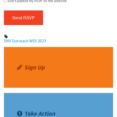
Don't publish my RSVP on the website
SNV Outreach
WSS 2023
Sign Up
Take Action