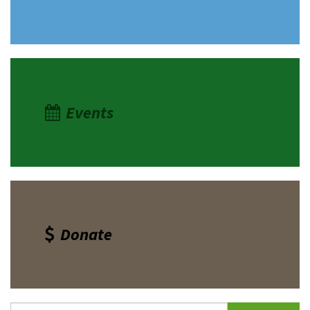
Events
Donate