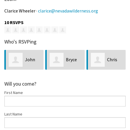
Clarice Wheeler ·
clarice@nevadawilderness.org
10 RSVPS
Who's RSVPing
John
Bryce
Chris
Peeples
Hutchinson
Kurowicki
Los
Will you come?
First Name
Last Name