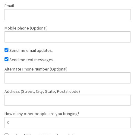
Email
Mobile phone (Optional)
Send me email updates.
Send me text messages.
Alternate Phone Number (Optional)
Address (Street, City, State, Postal code)
How many other people are you bringing?