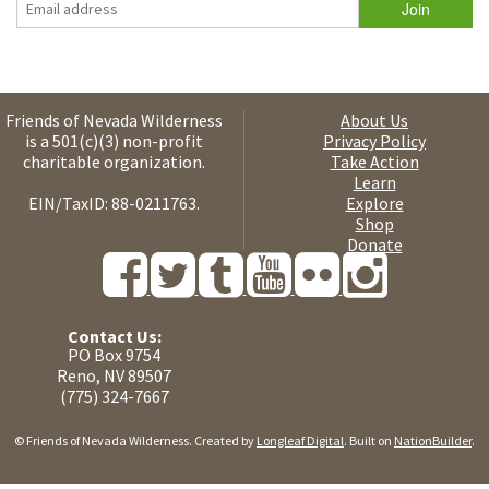
Friends of Nevada Wilderness
About Us
is a 501(c)(3) non-profit
Privacy Policy
charitable organization.
Take Action
Learn
EIN/TaxID: 88-0211763.
Explore
Shop
Donate
Contact Us:
PO Box 9754
Reno, NV 89507
(775) 324-7667
© Friends of Nevada Wilderness. Created by
Longleaf Digital
. Built on
NationBuilder
.