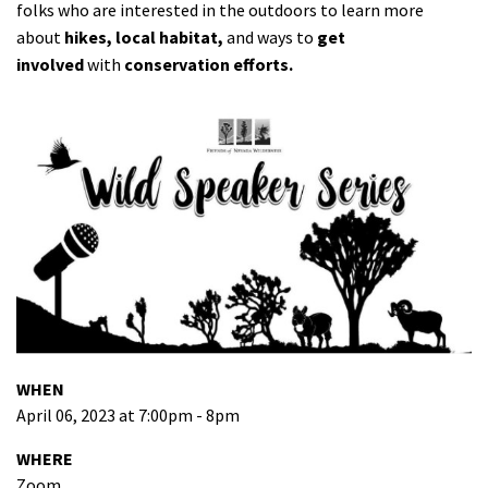
folks who are interested in the outdoors to learn more
about
hikes, local habitat,
and ways to
get
involved
with
conservation efforts.
WHEN
April 06, 2023 at 7:00pm - 8pm
WHERE
Zoom