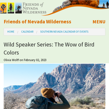
Friends of Nevada Wilderness
MENU
Mobile
HOME
CALENDAR
SOUTHERN NEVADA CALENDAR OF EVENTS
About Us
Wild Speaker Series: The Wow of Bird
Learn
Colors
Explore
Olivia Wolff
on February 02, 2023
Take Action
Calendar
Volunteer