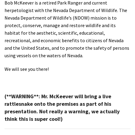
Bob McKeever is a retired Park Ranger and current
herpetologist with the Nevada Department of Wildlife. The
Nevada Department of Wildlife’s (NDOW) mission is to
protect, conserve, manage and restore wildlife and its
habitat for the aesthetic, scientific, educational,
recreational, and economic benefits to citizens of Nevada
and the United States, and to promote the safety of persons
using vessels on the waters of Nevada.
We will see you there!
(**WARNING**: Mr. McKeever will bring a live
rattlesnake onto the premises as part of his
presentation. Not really a warning, we actually
think this is super cool!)