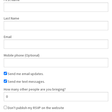
Last Name
Email
Mobile phone (Optional)
Send me email updates.
Send me text messages.
How many other people are you bringing?
Don't publish my RSVP on the website