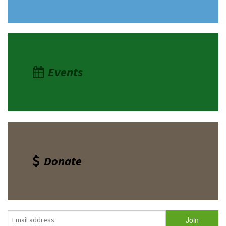
Events
Donate