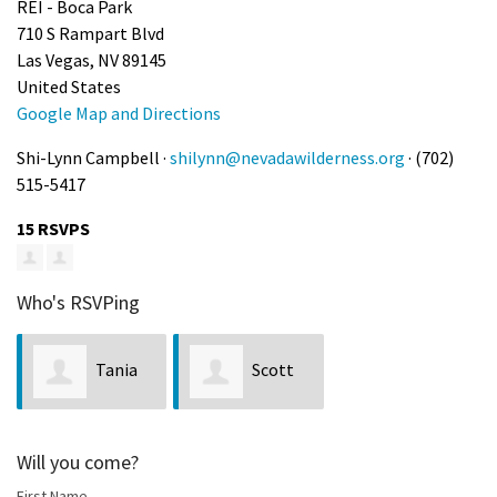
REI - Boca Park
710 S Rampart Blvd
Las Vegas, NV 89145
United States
Google Map and Directions
Shi-Lynn Campbell ·
shilynn@nevadawilderness.org
· (702)
515-5417
15 RSVPS
Who's RSVPing
Tania
Scott
Domenech
Hunt
Will you come?
First Name