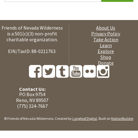
Friends of Nevada Wilderness
About Us
is a 501(c)(3) non-profit
Privacy Policy
charitable organization.
Take Action
Learn
EIN/TaxID: 88-0211763.
Explore
Shop
Donate
Contact Us:
PO Box 9754
Reno, NV 89507
(775) 324-7667
© Friends of Nevada Wilderness. Created by
Longleaf Digital
. Built on
NationBuilder
.