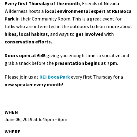
Every first Thursday of the month
, Friends of Nevada
Wilderness hosts a
local environmental expert
at
REI Boca
Park
in their Community Room. This is a great event for
folks who are interested in the outdoors to learn more about
hikes, local habitat,
and ways to
get involved
with
conservation efforts.
Doors open at 6:45
giving you enough time to socialize and
grab a snack before the
presentation begins at 7 pm
.
Please join us at
REI Boca Park
every first Thursday for a
new speaker every month
!
WHEN
June 06, 2019 at 6:45pm - 8pm
WHERE