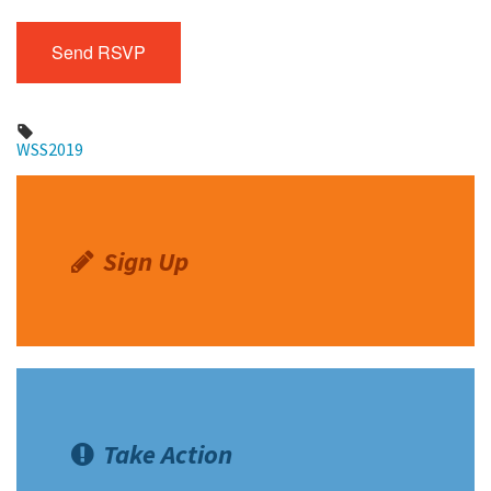
WSS2019
Sign Up
Take Action