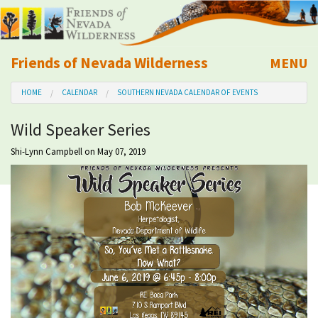
Friends of Nevada Wilderness
MENU
Mobile
HOME
CALENDAR
SOUTHERN NEVADA CALENDAR OF EVENTS
About Us
Wild Speaker Series
Learn
Shi-Lynn Campbell
on May 07, 2019
Explore
Take Action
Calendar
Volunteer