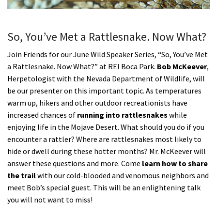
Shop
So, You’ve Met a Rattlesnake. Now What?
Donate
Join Friends for our June Wild Speaker Series, “So, You’ve Met
a Rattlesnake. Now What?” at REI Boca Park.
Bob McKeever
,
Herpetologist with the Nevada Department of Wildlife, will
be our presenter on this important topic. As temperatures
warm up, hikers and other outdoor recreationists have
increased chances of
running into rattlesnakes
while
enjoying life in the Mojave Desert. What should you do if you
encounter a rattler? Where are rattlesnakes most likely to
hide or dwell during these hotter months? Mr. McKeever will
answer these questions and more. Come
learn how to share
the trail
with our cold-blooded and venomous neighbors and
meet Bob’s special guest. This will be an enlightening talk
you will not want to miss!