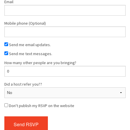
Email
Mobile phone (Optional)
Send me email updates.
Send me text messages.
How many other people are you bringing?
Did a host refer you??
Don't publish my RSVP on the website