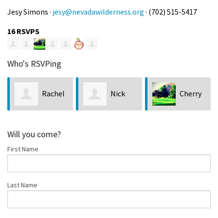
Jesy Simons ·
jesy@nevadawilderness.org
· (702) 515-5417
16 RSVPS
Who's RSVPing
Rachel
Nick
Cherry
Bush
Saines
Vercher
Will you come?
First Name
Last Name