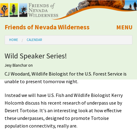
Friends of Nevada Wilderness
MENU
Mobile
HOME
CALENDAR
About Us
Wild Speaker Series!
Learn
Jesy Blanchar
on
CJ Woodard, Wildlife Biologist for the U.S. Forest Service is
Explore
unable to present tomorrow night.
Take Action
Instead we will have U.S. Fish and Wildlife Biologist Kerry
Holcomb discuss his recent research of underpass use by
Calendar
Desert Tortoise. It's an interesting look at how effective
these underpasses, designed to promote Tortoise
population connectivity, really are.
Volunteer