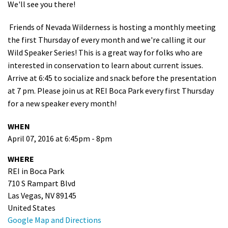
We'll see you there!
Shop
Friends of Nevada Wilderness is hosting a monthly meeting
the first Thursday of every month and we're calling it our
Donate
Wild Speaker Series! This is a great way for folks who are
interested in conservation to learn about current issues.
Arrive at 6:45 to socialize and snack before the presentation
at 7 pm. Please join us at REI Boca Park every first Thursday
for a new speaker every month!
WHEN
April 07, 2016 at 6:45pm - 8pm
WHERE
REI in Boca Park
710 S Rampart Blvd
Las Vegas, NV 89145
United States
Google Map and Directions