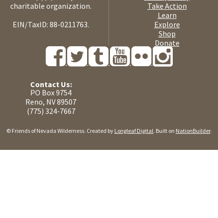
charitable organization.
Take Action
Learn
EIN/TaxID: 88-0211763.
Explore
Shop
Donate
Contact Us:
PO Box 9754
Reno, NV 89507
(775) 324-7667
© Friends of Nevada Wilderness. Created by
Longleaf Digital
. Built on
NationBuilder
.