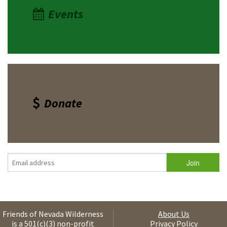
Events
Donate
Friends of Nevada Wilderness
About Us
is a 501(c)(3) non-profit
Privacy Policy