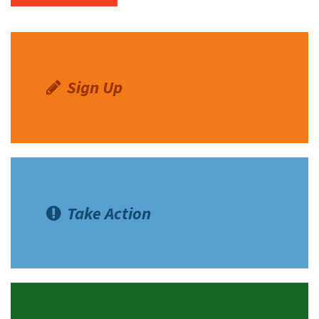
Sign Up
Take Action