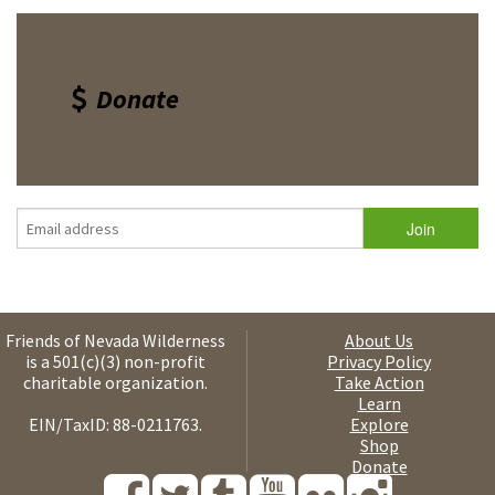
Donate
Friends of Nevada Wilderness
About Us
is a 501(c)(3) non-profit
Privacy Policy
charitable organization.
Take Action
Learn
EIN/TaxID: 88-0211763.
Explore
Shop
Donate