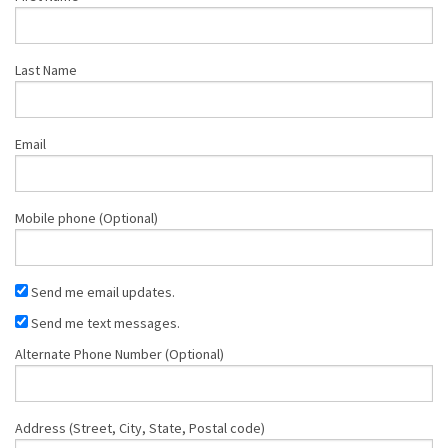
Last Name
Email
Mobile phone (Optional)
Send me email updates.
Send me text messages.
Alternate Phone Number (Optional)
Address (Street, City, State, Postal code)