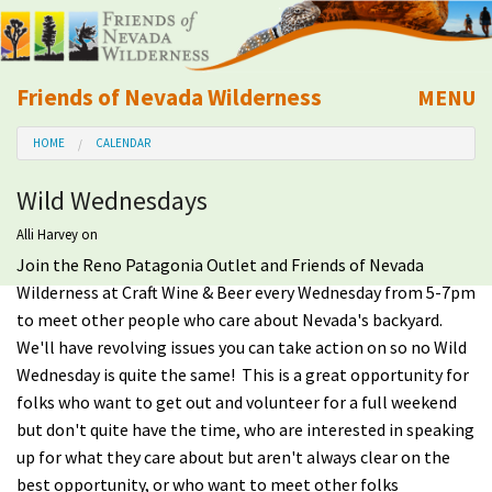
Friends of Nevada Wilderness
MENU
Mobile
HOME
CALENDAR
About Us
Wild Wednesdays
Learn
Alli Harvey
on
Join the Reno Patagonia Outlet and Friends of Nevada
Explore
Wilderness at Craft Wine & Beer every Wednesday from 5-7pm
to meet other people who care about Nevada's backyard.
Take Action
We'll have revolving issues you can take action on so no Wild
Wednesday is quite the same! This is a great opportunity for
Calendar
folks who want to get out and volunteer for a full weekend
but don't quite have the time, who are interested in speaking
Volunteer
up for what they care about but aren't always clear on the
best opportunity, or who want to meet other folks