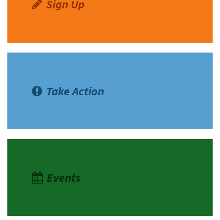
Sign Up
Take Action
Events