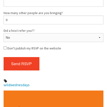
How many other people are you bringing?
Did a host refer you??
Don't publish my RSVP on the website
wildwednesdays