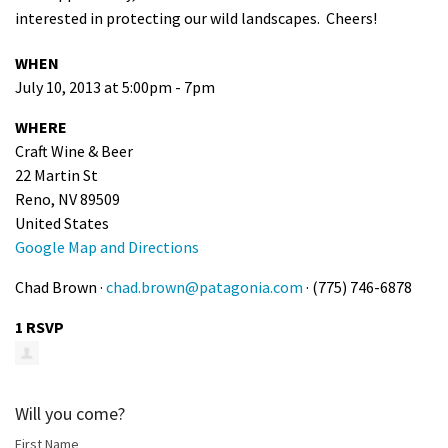
interested in protecting our wild landscapes. Cheers!
Shop
WHEN
Donate
July 10, 2013 at 5:00pm - 7pm
WHERE
Craft Wine & Beer
22 Martin St
Reno, NV 89509
United States
Google Map and Directions
Chad Brown ·
chad.brown@patagonia.com
· (775) 746-6878
1 RSVP
Will you come?
First Name