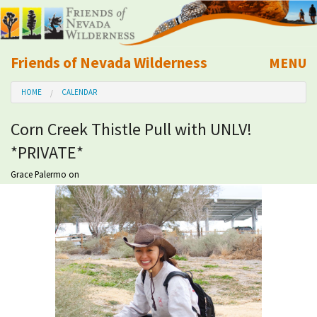
Friends of Nevada Wilderness
MENU
Mobile
HOME
CALENDAR
About Us
Corn Creek Thistle Pull with UNLV!
Learn
*PRIVATE*
Explore
Grace Palermo
on
Take Action
Calendar
Volunteer