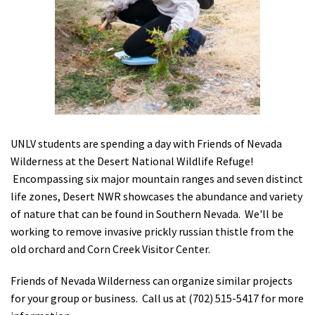
Shop
Donate
UNLV students are spending a day with Friends of Nevada
Wilderness at the Desert National Wildlife Refuge!
Encompassing six major mountain ranges and seven distinct
life zones, Desert NWR showcases the abundance and variety
of nature that can be found in Southern Nevada. We'll be
working to remove invasive prickly russian thistle from the
old orchard and Corn Creek Visitor Center.
Friends of Nevada Wilderness can organize similar projects
for your group or business. Call us at (702) 515-5417 for more