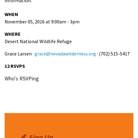
information.
WHEN
November 05, 2016 at 9:00am - 3pm
WHERE
Desert National Wildlife Refuge
Grace Larsen ·
grace@nevadawilderness.org
· (702) 515-5417
12 RSVPS
Who's RSVPing
Sign Up