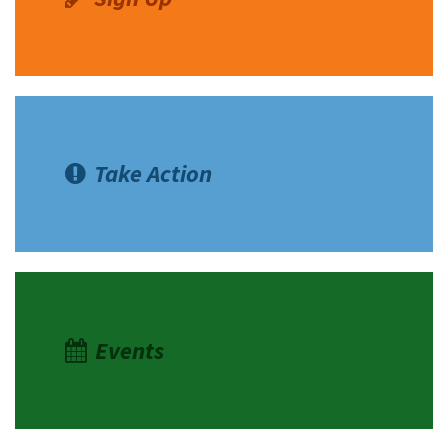
Take Action
Events