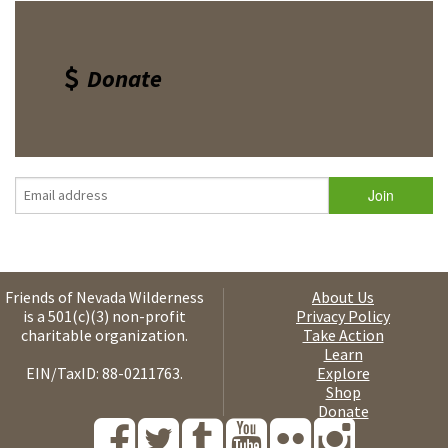
Donate
Friends of Nevada Wilderness
About Us
is a 501(c)(3) non-profit
Privacy Policy
charitable organization.
Take Action
Learn
EIN/TaxID: 88-0211763.
Explore
Shop
Donate