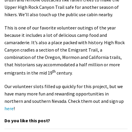
Shop
Upper High Rock Canyon Trail safe for another season of
hikers. We’ll also touch up the public use cabin nearby.
Donate
This is one of our favorite volunteer outings of the year
because it includes a lot of delicious camp food and
camaraderie. It’s also a place packed with history. High Rock
Canyon cradles a section of the Emigrant Trail, a
combination of the Oregon, Mormon and California trails,
that historians say accommodated a half million or more
th
emigrants in the mid 19
century.
Our volunteer slots filled up quickly for this project, but we
have many more fun and rewarding opportunities in
northern and southern Nevada. Check them out and sign up
here
!
Do you like this post?