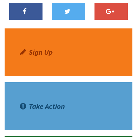
Sign Up
Take Action