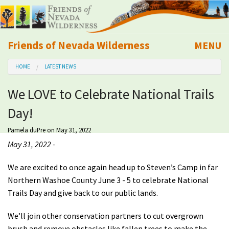
Friends of Nevada Wilderness
MENU
Mobile
HOME
LATEST NEWS
About Us
We LOVE to Celebrate National Trails
Learn
Day!
Explore
Pamela duPre
on May 31, 2022
May 31, 2022 -
Take Action
We are excited to once again head up to Steven’s Camp in far
Northern Washoe County June 3 - 5 to celebrate National
Calendar
Trails Day and give back to our public lands.
Volunteer
We’ll join other conservation partners to cut overgrown
brush and remove obstacles like fallen trees to make the