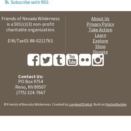
Subscribe with RSS
Friends of Nevada Wilderness
About Us
is a 501(c)(3) non-profit
Privacy Policy
charitable organization.
Take Action
Learn
EIN/TaxID: 88-0211763.
Explore
Shop
Donate
Contact Us:
PO Box 9754
Reno, NV 89507
(775) 324-7667
© Friends of Nevada Wilderness. Created by
Longleaf Digital
. Built on
NationBuilder
.