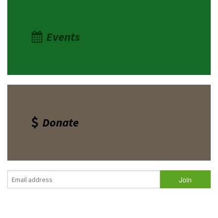
Events
Donate