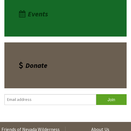
Events
Donate
Friends of Nevada Wilderness
About Us