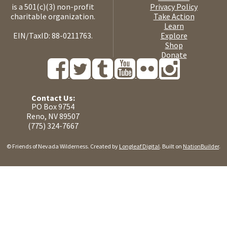
is a 501(c)(3) non-profit
Privacy Policy
charitable organization.
Take Action
Learn
EIN/TaxID: 88-0211763.
Explore
Shop
Donate
Contact Us:
PO Box 9754
Reno, NV 89507
(775) 324-7667
© Friends of Nevada Wilderness. Created by
Longleaf Digital
. Built on
NationBuilder
.