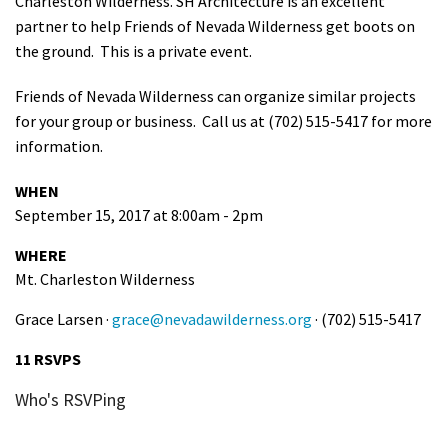
Charleston Wilderness. SH Architecture is an excellent
Shop
partner to help Friends of Nevada Wilderness get boots on
the ground. This is a private event.
Donate
Friends of Nevada Wilderness can organize similar projects
for your group or business. Call us at (702) 515-5417 for more
information.
WHEN
September 15, 2017 at 8:00am - 2pm
WHERE
Mt. Charleston Wilderness
Grace Larsen ·
grace@nevadawilderness.org
· (702) 515-5417
11 RSVPS
Who's RSVPing