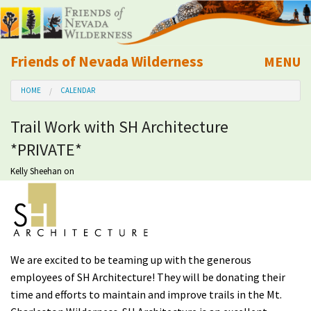
Friends of Nevada Wilderness
MENU
Mobile
HOME
CALENDAR
About Us
Trail Work with SH Architecture
Learn
*PRIVATE*
Explore
Kelly Sheehan
on
Take Action
Calendar
We are excited to be teaming up with the generous
employees of SH Architecture! They will be donating their
Volunteer
time and efforts to maintain and improve trails in the Mt.