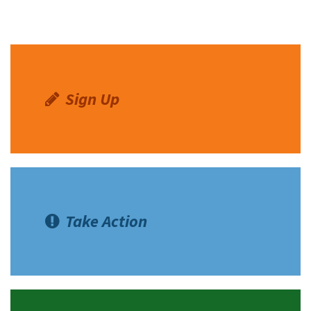
Sign Up
Take Action