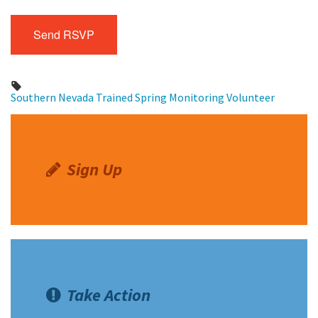
Southern Nevada
Trained Spring Monitoring Volunteer
Sign Up
Take Action