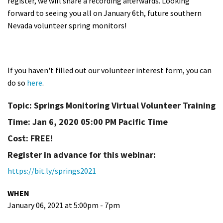
register, we will share a recording afterwards. Looking
forward to seeing you all on January 6th, future southern
Nevada volunteer spring monitors!
If you haven't filled out our volunteer interest form, you can
do so
here
.
Topic: Springs Monitoring Virtual Volunteer Training
Time: Jan 6, 2020 05:00 PM Pacific Time
Cost: FREE!
Register in advance for this webinar:
https://bit.ly/springs2021
WHEN
January 06, 2021 at 5:00pm - 7pm