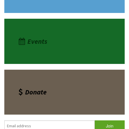
Events
Donate