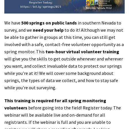
Shop
We have
500 springs on public lands
in southern Nevada to
Donate
survey, and we
need your help
to do it! Although we may not
be able to gather in groups at this time, you can still get
involved with a safe, contact-free volunteer opportunity as a
spring monitor. This
two-hour virtual volunteer training
will give you the skills to get outside whenever and wherever
you want, and collect invaluable data to protect our springs
while you're at it! We will cover some background about
springs, the types of data we collect, and how to stay safe
while you're out surveying.
This training is required for all spring monitoring
volunteers
before going into the field!
Register today. The
webinar will be available live and on-demand for all
registrants. If the webinar is full and you are unable to