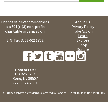
Friends of Nevada Wilderness
About Us
is a 501(c)(3) non-profit
Privacy Policy
charitable organization.
Take Action
Learn
EIN/TaxID: 88-0211763.
Explore
Shop
Donate
Contact Us:
PO Box 9754
Reno, NV 89507
(775) 324-7667
© Friends of Nevada Wilderness. Created by
Longleaf Digital
. Built on
NationBuilder
.