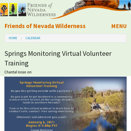
Friends of Nevada Wilderness
MENU
Mobile
HOME
CALENDAR
About Us
Springs Monitoring Virtual Volunteer
Learn
Training
Explore
Chantal Iosso
on
Take Action
Calendar
Volunteer