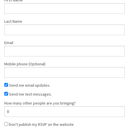
Last Name
Email
Mobile phone (Optional)
Send me email updates.
Send me text messages.
How many other people are you bringing?
Don't publish my RSVP on the website