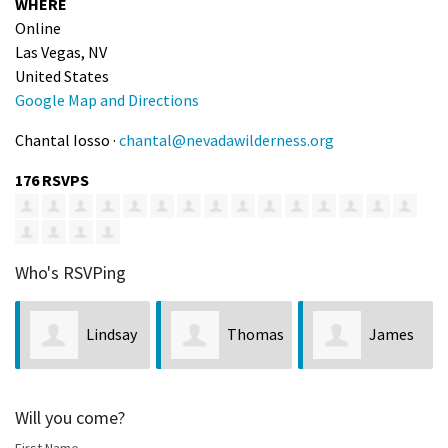
WHERE
Online
Las Vegas, NV
United States
Google Map and Directions
Chantal Iosso ·
chantal@nevadawilderness.org
176 RSVPS
Who's RSVPing
Lindsay
Thomas
James
Merrill
Sherman
Lane
Will you come?
First Name