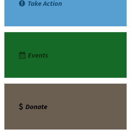
Take Action
Events
Donate