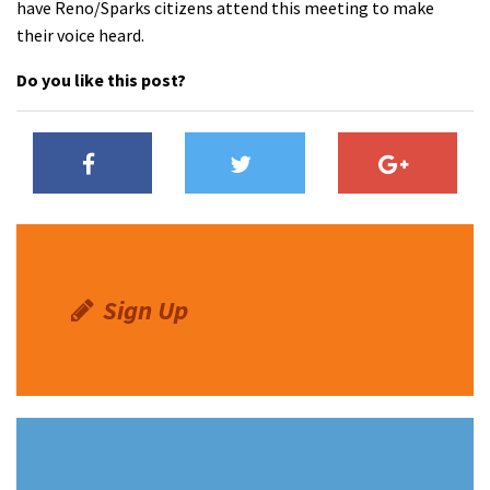
have Reno/Sparks citizens attend this meeting to make
their voice heard.
Do you like this post?
Sign Up