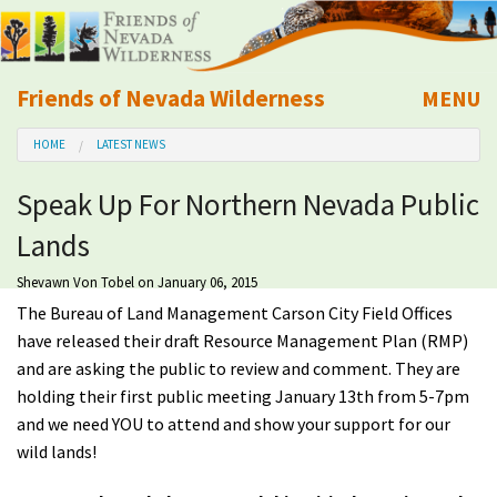
Friends of Nevada Wilderness
MENU
Mobile
HOME
LATEST NEWS
About Us
Speak Up For Northern Nevada Public
Learn
Lands
Explore
Shevawn Von Tobel
on January 06, 2015
The Bureau of Land Management Carson City Field Offices
Take Action
have released their draft Resource Management Plan (RMP)
and are asking the public to review and comment. They are
holding their first public meeting January 13th from 5-7pm
Calendar
and we need YOU to attend and show your support for our
wild lands!
Volunteer