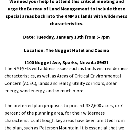
We need your help to attend this critical meeting and
Shop
urge the Bureau of Land Management to include these
special areas back into the RMP as lands with wilderness
characteristics.
Donate
Date: Tuesday, January 13th from 5-7pm
Location: The Nugget Hotel and Casino
1100 Nugget Ave, Sparks, Nevada 89431
The RMP/EIS will address issues such as lands with wilderness
characteristics, as well as Areas of Critical Environmental
Concern (ACEC), lands and realty, utility corridors, solar
energy, wind energy, and so much more.
The preferred plan proposes to protect 332,600 acres, or 7
percent of the planning area, for their wilderness
characteristics although key areas have been omitted from
the plan, such as Petersen Mountain. It is essential that we