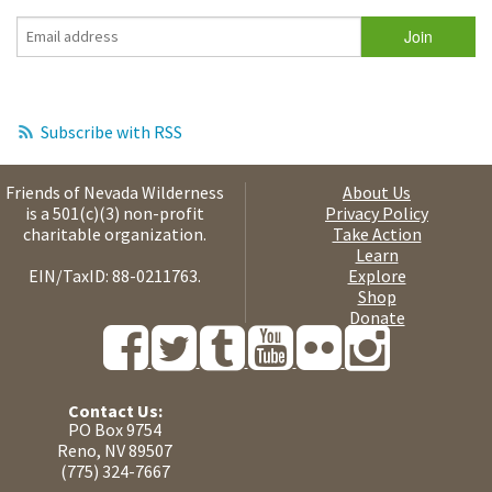
Subscribe with RSS
Friends of Nevada Wilderness
About Us
is a 501(c)(3) non-profit
Privacy Policy
charitable organization.
Take Action
Learn
EIN/TaxID: 88-0211763.
Explore
Shop
Donate
Contact Us:
PO Box 9754
Reno, NV 89507
(775) 324-7667