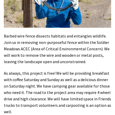
Shop
Donate
Barbed wire fence dissects habitats and entangles wildlife.
Join us in removing non-purposeful fence within the Soldier
Meadows ACEC (Area of Critical Environmental Concern). We
will work to remove the wire and wooden or metal posts,
leaving the landscape open and unconstrained.
As always, this project is free! We will be providing breakfast
with coffee Saturday and Sunday as well as a delicious dinner
on Saturday night. We have camping gear available for those
who need it. The road to the project area may require 4 wheel
drive and high clearance. We will have limited space in Friends
trucks to transport volunteers and carpooling is an option as
well.