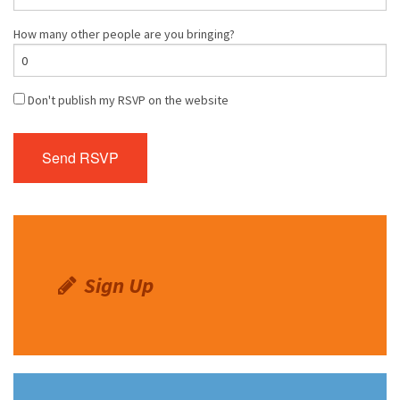
How many other people are you bringing?
Don't publish my RSVP on the website
Sign Up