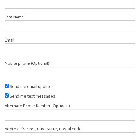
Last Name
Email
Mobile phone (Optional)
Send me email updates.
Send me text messages.
Alternate Phone Number (Optional)
Address (Street, City, State, Postal code)