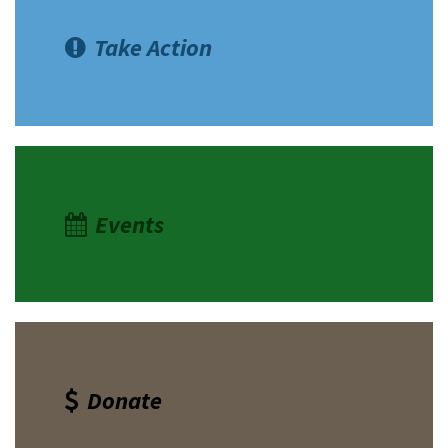
Take Action
Events
Donate