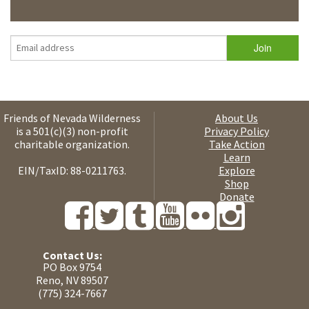
Friends of Nevada Wilderness
About Us
is a 501(c)(3) non-profit
Privacy Policy
charitable organization.
Take Action
Learn
EIN/TaxID: 88-0211763.
Explore
Shop
Donate
Contact Us:
PO Box 9754
Reno, NV 89507
(775) 324-7667