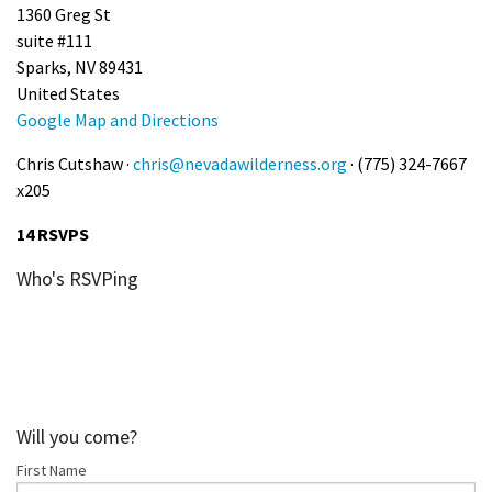
1360 Greg St
suite #111
Sparks, NV 89431
United States
Google Map and Directions
Chris Cutshaw ·
chris@nevadawilderness.org
· (775) 324-7667
x205
14 RSVPS
Who's RSVPing
Will you come?
First Name