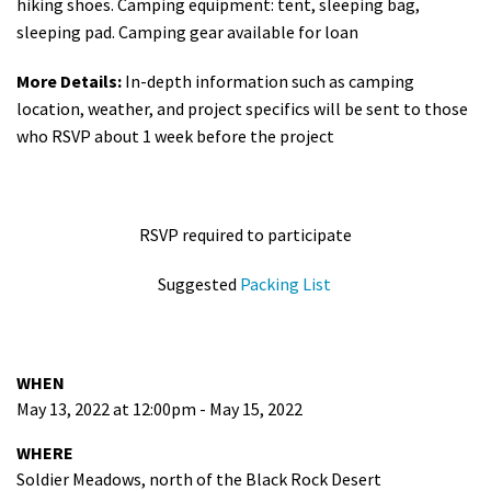
hiking shoes. Camping equipment: tent, sleeping bag,
sleeping pad. Camping gear available for loan
More Details:
In-depth information such as camping
location, weather, and project specifics will be sent to those
who RSVP about 1 week before the project
RSVP required to participate
Suggested
Packing List
WHEN
May 13, 2022 at 12:00pm - May 15, 2022
WHERE
Soldier Meadows, north of the Black Rock Desert