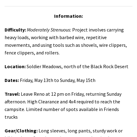
Information:
Difficulty:
Moderately Strenuous:
Project involves carrying
heavy loads, working with barbed wire, repetitive
movements, and using tools such as shovels, wire clippers,
fence clippers, and rollers.
Location:
Soldier Meadows, north of the Black Rock Desert
Dates:
Friday, May 13th to Sunday, May 15th
Travel:
Leave Reno at 12 pm on Friday, returning Sunday
afternoon. High Clearance and 4x4 required to reach the
campsite. Limited number of spots available in Friends
trucks
Gear/Clothing:
Long sleeves, long pants, sturdy work or