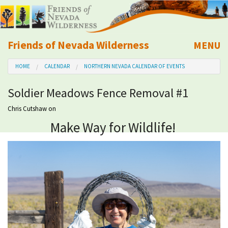
Friends of Nevada Wilderness
MENU
Mobile
HOME
CALENDAR
NORTHERN NEVADA CALENDAR OF EVENTS
About Us
Soldier Meadows Fence Removal #1
Learn
Chris Cutshaw
on
Make Way for Wildlife!
Explore
Take Action
Calendar
Volunteer