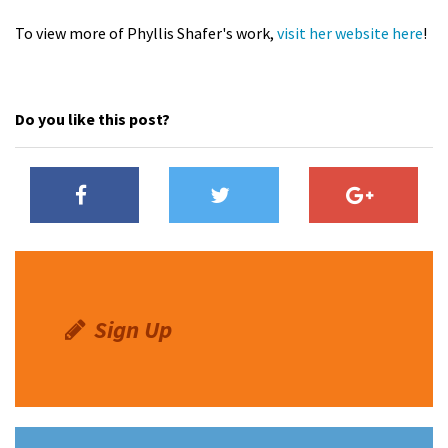
To view more of Phyllis Shafer's work,
visit her website here
!
Do you like this post?
Sign Up