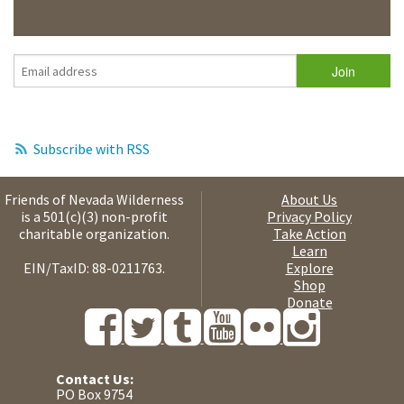
Subscribe with RSS
Friends of Nevada Wilderness
About Us
is a 501(c)(3) non-profit
Privacy Policy
charitable organization.
Take Action
Learn
EIN/TaxID: 88-0211763.
Explore
Shop
Donate
Contact Us:
PO Box 9754