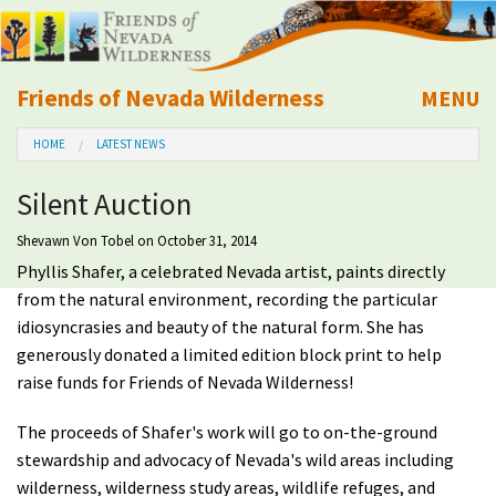
Friends of Nevada Wilderness
MENU
Mobile
HOME
LATEST NEWS
About Us
Silent Auction
Learn
Shevawn Von Tobel
on October 31, 2014
Phyllis Shafer, a celebrated Nevada artist, paints directly
Explore
from the natural environment, recording the particular
idiosyncrasies and beauty of the natural form. She has
Take Action
generously donated a limited edition block print to help
raise funds for Friends of Nevada Wilderness!
Calendar
The proceeds of Shafer's work will go to on-the-ground
stewardship and advocacy of Nevada's wild areas including
Volunteer
wilderness, wilderness study areas, wildlife refuges, and