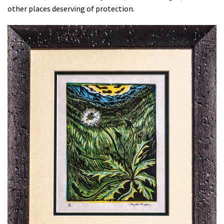
other places deserving of protection.
Shop
Donate