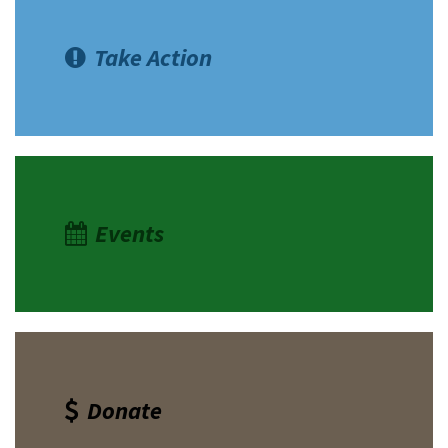
Take Action
Events
Donate