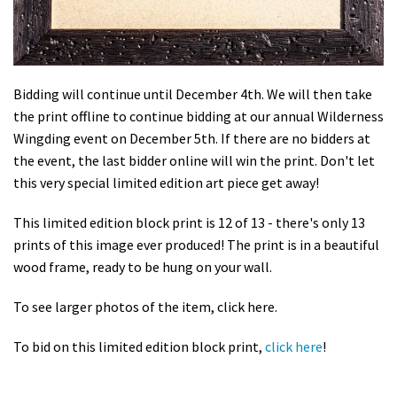
Bidding will continue until December 4th. We will then take
the print offline to continue bidding at our annual Wilderness
Wingding event on December 5th. If there are no bidders at
the event, the last bidder online will win the print. Don't let
this very special limited edition art piece get away!
This limited edition block print is 12 of 13 - there's only 13
prints of this image ever produced! The print is in a beautiful
wood frame, ready to be hung on your wall.
To see larger photos of the item, click here.
To bid on this limited edition block print,
click here
!