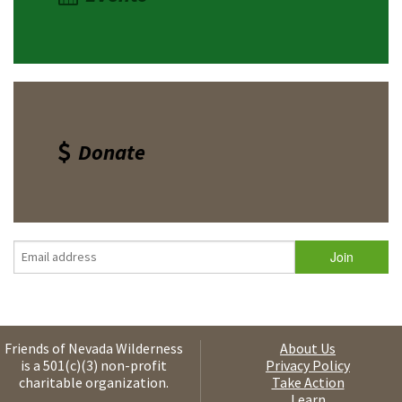
Donate
Friends of Nevada Wilderness
About Us
is a 501(c)(3) non-profit
Privacy Policy
charitable organization.
Take Action
Learn