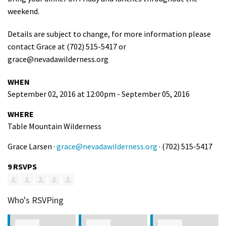
weekend.
Details are subject to change, for more information please
contact Grace at (702) 515-5417 or
grace@nevadawilderness.org
WHEN
September 02, 2016 at 12:00pm - September 05, 2016
WHERE
Table Mountain Wilderness
Grace Larsen ·
grace@nevadawilderness.org
· (702) 515-5417
9 RSVPS
Who's RSVPing