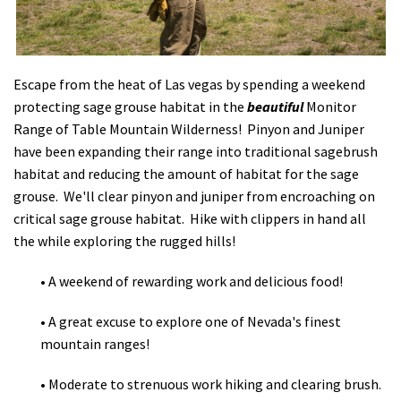
Shop
Donate
Escape from the heat of Las vegas by spending a weekend
protecting sage grouse habitat in the
beautiful
Monitor
Range of Table Mountain Wilderness! Pinyon and Juniper
have been expanding their range into traditional sagebrush
habitat and reducing the amount of habitat for the sage
grouse. We'll clear pinyon and juniper from encroaching on
critical sage grouse habitat. Hike with clippers in hand all
the while exploring the rugged hills!
• A weekend of rewarding work and delicious food!
• A great excuse to explore one of Nevada's finest
mountain ranges!
• Moderate to strenuous work hiking and clearing brush.