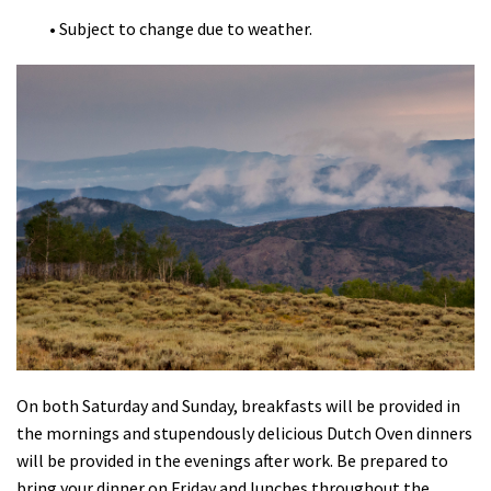
• Subject to change due to weather.
On both Saturday and Sunday, breakfasts will be provided in
the mornings and stupendously delicious Dutch Oven dinners
will be provided in the evenings after work. Be prepared to
bring your dinner on Friday and lunches throughout the