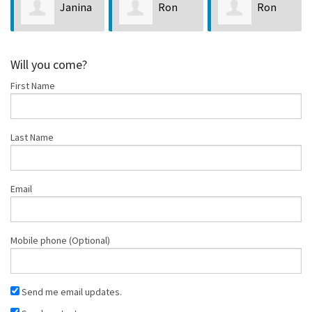
Janina
Ron
Ron
le
LaPointe
Callison
Blanch
Will you come?
First Name
Last Name
Email
Mobile phone (Optional)
Send me email updates.