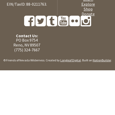
EIN/TaxID: 88-0211763.
Explore
Shop
Donate
Contact Us:
PO Box 9754
Reno, NV 89507
(775) 324-7667
© Friends of Nevada Wilderness. Created by
Longleaf Digital
. Built on
NationBuilder
.