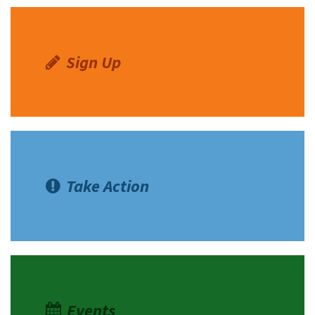
Sign Up
Take Action
Events