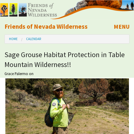
Friends of Nevada Wilderness
MENU
Mobile
HOME
CALENDAR
About Us
Sage Grouse Habitat Protection in Table
Learn
Mountain Wilderness!!
Explore
Grace Palermo
on
Take Action
Calendar
Volunteer