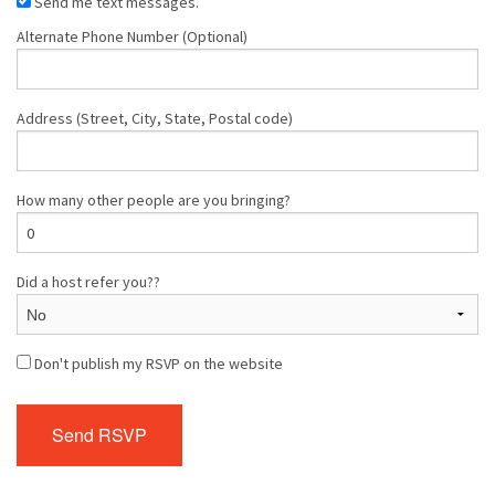
Send me text messages.
Alternate Phone Number (Optional)
Address (Street, City, State, Postal code)
How many other people are you bringing?
Did a host refer you??
Don't publish my RSVP on the website