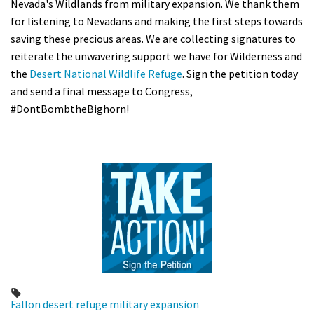
Nevada's Wildlands from military expansion. We thank them
for listening to Nevadans and making the first steps towards
saving these precious areas. We are collecting signatures to
reiterate the unwavering support we have for Wilderness and
the
Desert National Wildlife Refuge
. Sign the petition today
and send a final message to Congress,
#DontBombtheBighorn!
Fallon
desert refuge
military
expansion