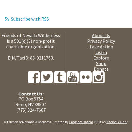
Subscribe with RSS
Friends of Nevada Wilderness
About Us
is a 501(c)(3) non-profit
Privacy Policy
charitable organization.
Take Action
Learn
EIN/TaxID: 88-0211763.
Explore
Shop
Donate
Contact Us:
PO Box 9754
Reno, NV 89507
(775) 324-7667
© Friends of Nevada Wilderness. Created by
Longleaf Digital
. Built on
NationBuilder
.