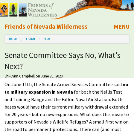
Friends of Nevada Wilderness
MENU
Mobile
HOME
LEARN
BLOG
About Us
Senate Committee Says No, What's
Learn
Next?
Explore
Shi-Lynn Campbell
on June 26, 2020
On June 11th, the Senate Armed Services Committee said
no
Take Action
to military expansion in Nevada
for both the Nellis Test
and Training Range and the Fallon Naval Air Station. Both
bases would have their current military withdrawal extended
Calendar
for 20 years - but no new expansions. What does this mean to
supporters of Nevada's Wildlife Refuges? A small first win on
Volunteer
the road to permanent protections. There can (and most