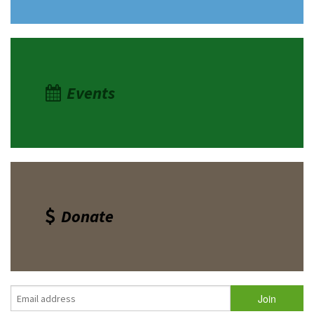
Events
Donate