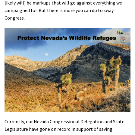
likely will) be markups that will go against everything we
Shop
campaigned for. But there is more you can do to sway
Congress.
Donate
Currently, our Nevada Congressional Delegation and State
Legislature have gone on record in support of saving