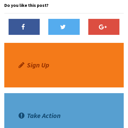
Do you like this post?
Sign Up
Take Action