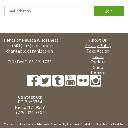
Friends of Nevada Wilderness
About Us
is a 501(c)(3) non-profit
Privacy Policy
charitable organization.
Take Action
Learn
EIN/TaxID: 88-0211763.
Explore
Shop
Donate
Contact Us:
PO Box 9754
Reno, NV 89507
(775) 324-7667
© Friends of Nevada Wilderness. Created by
Longleaf Digital
. Built on
NationBuilder
.