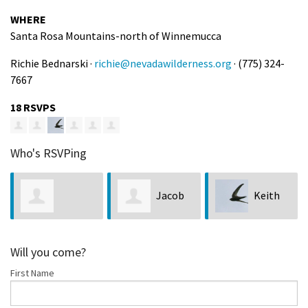
WHERE
Santa Rosa Mountains-north of Winnemucca
Richie Bednarski ·
richie@nevadawilderness.org
· (775) 324-
7667
18 RSVPS
Who's RSVPing
Jacob
Keith
Beelzebub
R
Thiels
Chan
Will you come?
First Name
Rosamond