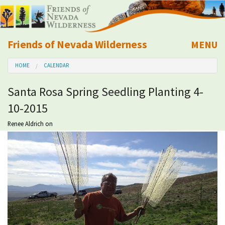
Friends of Nevada Wilderness
MENU
Mobile
HOME
CALENDAR
About Us
Santa Rosa Spring Seedling Planting 4-
Learn
10-2015
Explore
Renee Aldrich
on
Take Action
Calendar
Volunteer