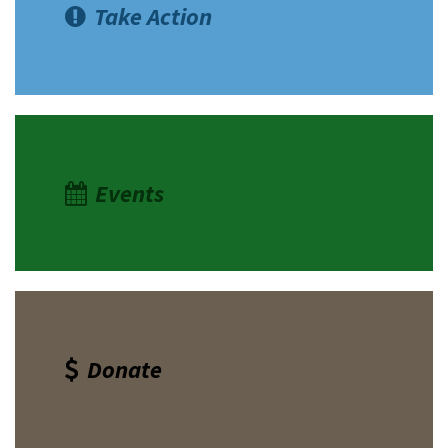
Take Action
Events
Donate