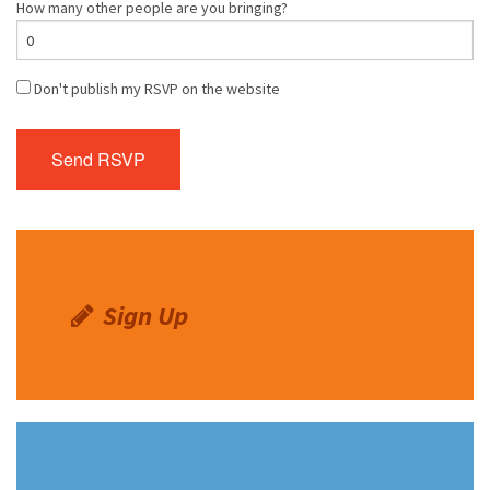
How many other people are you bringing?
Don't publish my RSVP on the website
Sign Up