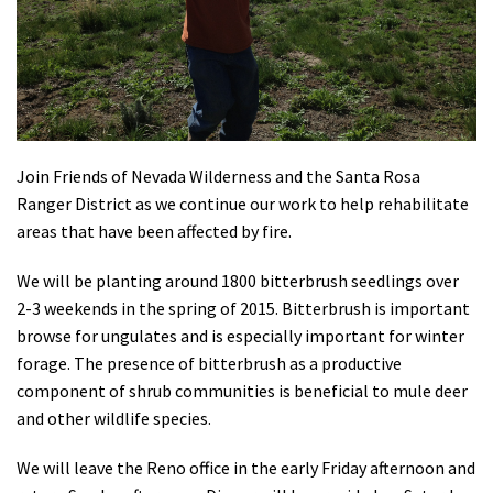
Shop
Donate
Join Friends of Nevada Wilderness and the Santa Rosa
Ranger District as we continue our work to help rehabilitate
areas that have been affected by fire.
We will be planting around 1800 bitterbrush seedlings over
2-3 weekends in the spring of 2015. Bitterbrush is important
browse for ungulates and is especially important for winter
forage. The presence of bitterbrush as a productive
component of shrub communities is beneficial to mule deer
and other wildlife species.
We will leave the Reno office in the early Friday afternoon and