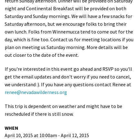
return Sunday afternoon. Dinner will be provided on Saturday
night and Continental Breakfast will be provided on both
Saturday and Sunday mornings. We will have a few snacks for
Saturday afternoon, but we encourage folks to bring their
own lunch. Folks from Winnemucca tend to come out for the
day, which is fine too. Contact us for meeting locations if you
plan on meeting us Saturday morning. More details will be
out closer to the date of the event.
If you're interested in this event go ahead and RSVP so you'll
get the email updates and don't worry if you need to cancel,
we understand :). If you have any questions contact Renee at
renee@nevadawilderness.org
This trip is dependent on weather and might have to be
rescheduled if there is still snow.
WHEN
April 10, 2015 at 10:00am - April 12, 2015