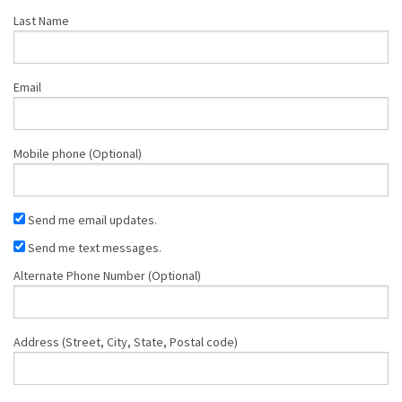
Last Name
Email
Mobile phone (Optional)
Send me email updates.
Send me text messages.
Alternate Phone Number (Optional)
Address (Street, City, State, Postal code)