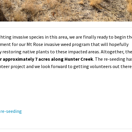
ting invasive species in this area, we are finally ready to begin th
opment for our Mt Rose invasive weed program that will hopefully
y restoring native plants to these impacted areas.
Altogether, th
er approximately 7 acres along Hunter Creek
. The re-seeding ha
unteer project and we look forward to getting volunteers out there
re-seeding