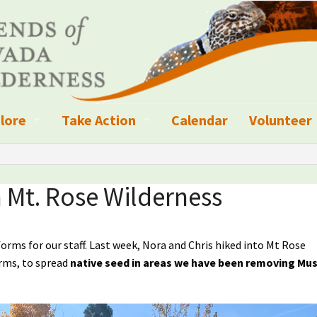
lore
Take Action
Calendar
Volunteer
ness?
ignated Wilderness and other Wild Areas
Campaigns
Volunteer 
islation
ional Parks, Monuments, and Conservation Areas
Write a Letter to the Editor
 Mt. Rose Wilderness
anagement
k Sky Areas
Ways to Give
ms for our staff. Last week, Nora and Chris hiked into Mt Rose
coming Events
Sign up to get Updates
orms, to spread
native seed in areas we have been removing Mu
vada Explorer Resources
Contact Your Decision Maker
il Crews
derness Trails
Call for Photos: Wild Nevada Calendar