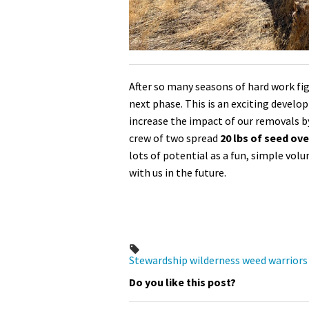
After so many seasons of hard work figh
next phase. This is an exciting devel
increase the impact of our removals b
crew of two spread
20 lbs of seed ov
lots of potential as a fun, simple vol
with us in the future.
Stewardship
wilderness
weed warriors
Do you like this post?