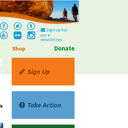
Sign up for
our e-
newsletter
Donate
Shop
Info
Sign Up
Take Action
sk