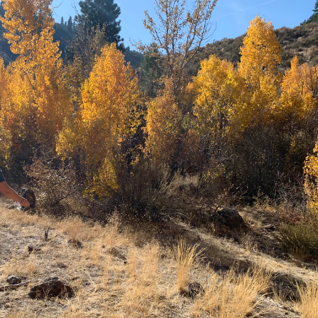
Petition to Save Wild Esmeralda
Save Starry Skies License Plate