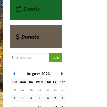
Events
Donate
August 2026
Sun
Mon
Tue
Wed
Thu
Fri
Sat
26
27
28
29
30
31
1
2
3
4
5
6
7
8
9
10
11
12
13
14
15