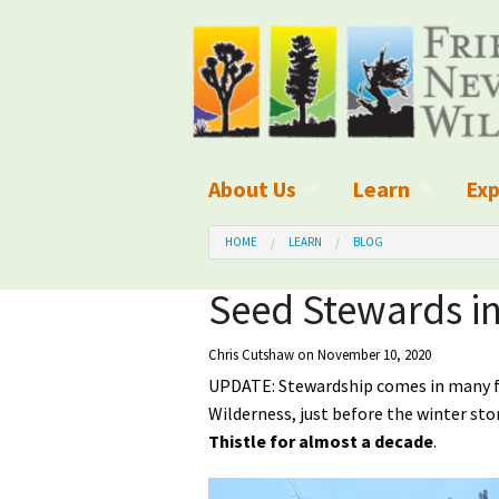
About Us
Learn
Exp
What We Do
What is Wilder
Des
HOME
LEARN
BLOG
Board of Directors and Staff
Wilderness Leg
Nat
Seed Stewards in
Organizational Values
Wilderness M
Dar
Chris Cutshaw
on November 10, 2020
UPDATE: Stewardship comes in many for
Employment
Blog
Up
Wilderness, just before the winter st
Our Finances
Kid's Corner
Ne
Thistle for almost a decade
.
Awards
Wilderness Tra
Wil