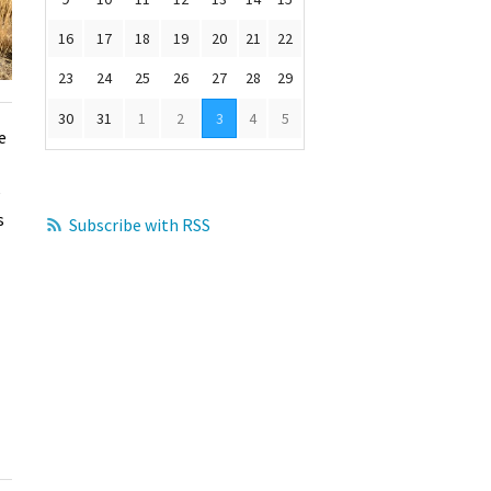
16
17
18
19
20
21
22
23
24
25
26
27
28
29
30
31
1
2
3
4
5
e
e
s
Subscribe with RSS