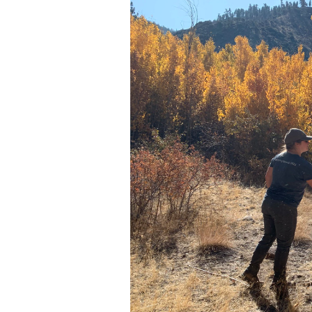
Media
En Español