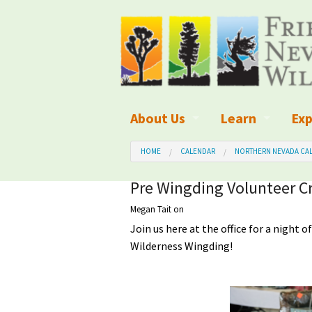
About Us
Learn
Exp
What We Do
What is Wilder
Des
HOME
CALENDAR
NORTHERN NEVADA CAL
Board of Directors and Staff
Wilderness Leg
Nat
Pre Wingding Volunteer Cr
Megan Tait
on
Organizational Values
Wilderness M
Dar
Join us here at the office for a night o
Employment
Blog
Up
Wilderness Wingding!
Our Finances
Kid's Corner
Ne
Awards
Wilderness Tra
Wil