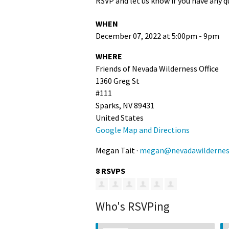
RSVP and let us know if you have any q
WHEN
December 07, 2022 at 5:00pm - 9pm
WHERE
Friends of Nevada Wilderness Office
1360 Greg St
#111
Sparks, NV 89431
United States
Google Map and Directions
Megan Tait ·
megan@nevadawildernes
8 RSVPS
Who's RSVPing