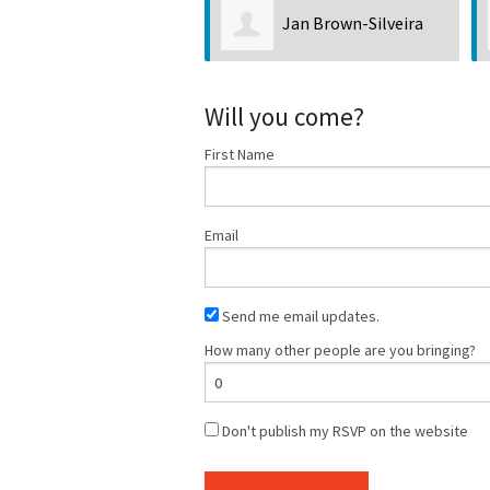
Jan Brown-Silveira
Will you come?
First Name
Email
Send me email updates.
How many other people are you bringing?
Don't publish my RSVP on the website