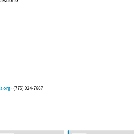
uestions!
s.org
· (775) 324-7667