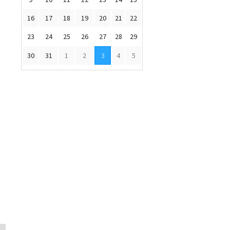
16
17
18
19
20
21
22
23
24
25
26
27
28
29
30
31
1
2
3
4
5