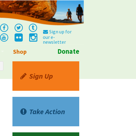
Sign up for
our e-
newsletter
Donate
Shop
Info
Sign Up
Take Action