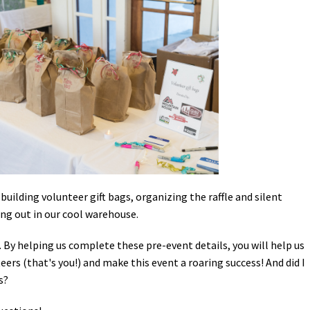
Petition to Save Wild Esmeralda
Save Starry Skies License Plate
building volunteer gift bags, organizing the raffle and silent
ing out in our cool warehouse.
 By helping us complete these pre-event details, you will help us
rs (that's you!) and make this event a roaring success! And did I
s?