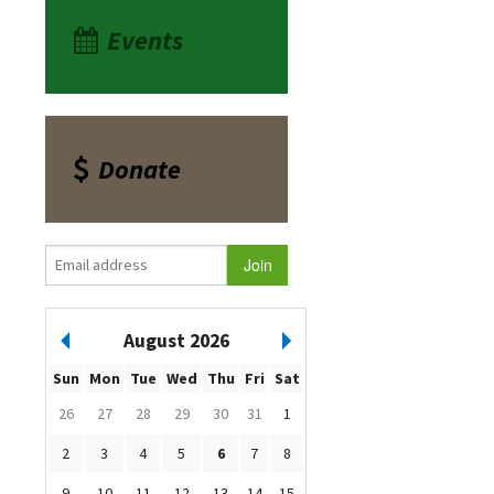
Events
Donate
August 2026
Sun
Mon
Tue
Wed
Thu
Fri
Sat
26
27
28
29
30
31
1
2
3
4
5
6
7
8
9
10
11
12
13
14
15