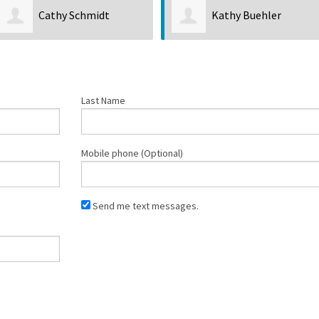
Cathy Schmidt
Kathy Buehler
Last Name
Mobile phone (Optional)
Send me text messages.