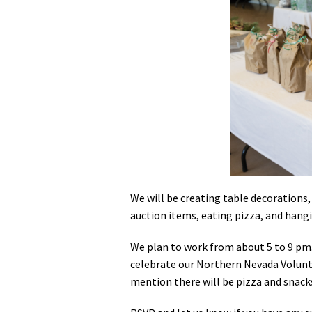
Media
En Español
We will be creating table decorations, 
auction items, eating pizza, and hang
We plan to work from about 5 to 9 pm.
celebrate our Northern Nevada Voluntee
mention there will be pizza and snack