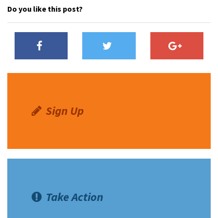
Do you like this post?
Sign Up
Take Action