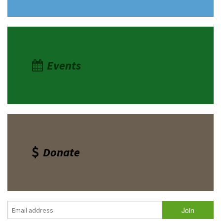
Events
Donate