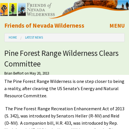
Friends of Nevada Wilderness
MENU
Mobile
HOME
LATEST NEWS
About Us
Pine Forest Range Wilderness Clears
Learn
Committee
Explore
Brian Beffort
on May 20, 2013
The Pine Forest Range Wilderness is one step closer to being
Take Action
a reality, after clearing the US Senate’s Energy and Natural
Resource Committee.
Calendar
The Pine Forest Range Recreation Enhancement Act of 2013
(S. 342), was introduced by Senators Heller (R-NV) and Reid
Volunteer
(D-NV). A companion bill, H.R. 433, was introduced by Rep.