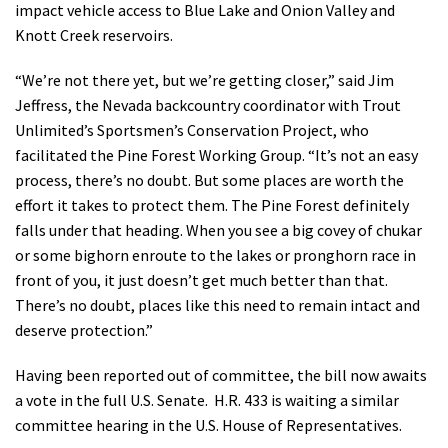
impact vehicle access to Blue Lake and Onion Valley and
Knott Creek reservoirs.
“We’re not there yet, but we’re getting closer,” said Jim
Jeffress, the Nevada backcountry coordinator with Trout
Unlimited’s Sportsmen’s Conservation Project, who
facilitated the Pine Forest Working Group. “It’s not an easy
process, there’s no doubt. But some places are worth the
effort it takes to protect them. The Pine Forest definitely
falls under that heading. When you see a big covey of chukar
or some bighorn enroute to the lakes or pronghorn race in
front of you, it just doesn’t get much better than that.
There’s no doubt, places like this need to remain intact and
deserve protection.”
Having been reported out of committee, the bill now awaits
a vote in the full U.S. Senate. H.R. 433 is waiting a similar
committee hearing in the U.S. House of Representatives.