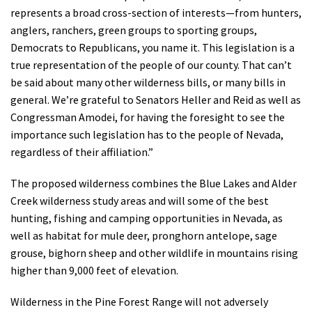
represents a broad cross-section of interests—from hunters,
anglers, ranchers, green groups to sporting groups,
Democrats to Republicans, you name it. This legislation is a
true representation of the people of our county. That can’t
be said about many other wilderness bills, or many bills in
general. We’re grateful to Senators Heller and Reid as well as
Congressman Amodei, for having the foresight to see the
importance such legislation has to the people of Nevada,
regardless of their affiliation.”
The proposed wilderness combines the Blue Lakes and Alder
Creek wilderness study areas and will some of the best
hunting, fishing and camping opportunities in Nevada, as
well as habitat for mule deer, pronghorn antelope, sage
grouse, bighorn sheep and other wildlife in mountains rising
higher than 9,000 feet of elevation.
Wilderness in the Pine Forest Range will not adversely