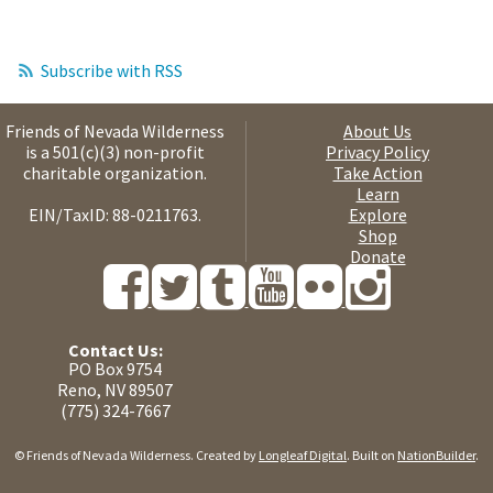
Subscribe with RSS
Friends of Nevada Wilderness
About Us
is a 501(c)(3) non-profit
Privacy Policy
charitable organization.
Take Action
Learn
EIN/TaxID: 88-0211763.
Explore
Shop
Donate
Contact Us:
PO Box 9754
Reno, NV 89507
(775) 324-7667
© Friends of Nevada Wilderness. Created by
Longleaf Digital
. Built on
NationBuilder
.