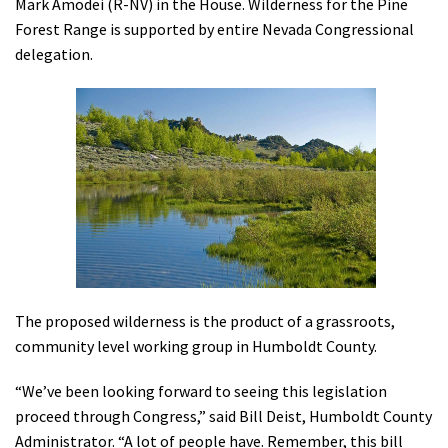
Mark Amodei (R-NV) in the House. Wilderness for the Pine
Shop
Forest Range is supported by entire Nevada Congressional
delegation.
Donate
The proposed wilderness is the product of a grassroots,
community level working group in Humboldt County.
“We’ve been looking forward to seeing this legislation
proceed through Congress,” said Bill Deist, Humboldt County
Administrator. “A lot of people have. Remember, this bill