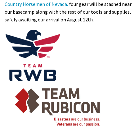
Country Hor
se
men of N
eva
da.
Your gear will be stashed near
our basecamp along with the rest of our tools and supplies,
safely awaiting our arrival on August 12th.