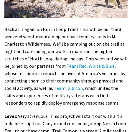
Shop
Donate
Back at it again on North Loop Trail! This will be our third
weekend spent maintaining our backcountry trails in Mt.
Charleston Wilderness. We'll be camping out on the trail at
night and continuing our work to maintain the higher
stretches of North Loop during the day. This weekend we will
be joined by our partners from
Team Red, White & Blue
,
whose
mission is to enrich the lives of America’s veterans by
connecting them to their community through physical and
social activity,
as well as
Team Rubicon
, which unites the
skills and experiences of military veterans with first
responders to rapidly deploy emergency response teams.
Level:
Very strenuous. This project will start out with a 4.5
mile hike - up Trail Canyon and continuing along North Loop
Trail to our base camp. Trail Canyon is a steep, 2 mile
trail at