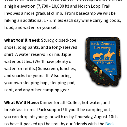
a high elevation (7,700 - 10,000 ft) and North Loop Trail
involves a more gradual climb. From basecamp we will be
hiking an additional 1 - 2 miles each day while carrying tools,
food, and water for yourself.
What You'll Need:
Sturdy, closed-toe
shoes, long pants, and a long-sleeved
shirt. A water reservoir or multiple
water bottles. (We'll have plenty of
water for refills.) Sunscreen, lunches,
and snacks for yourself. Also bring
your own sleeping bag, sleeping pad,
tent, and any other camping gear.
What We'll Have:
Dinner for all! Coffee, hot water, and
breakfast items. Pack support! If you'll be camping out,
you can drop off your gear with us by Thursday, August 10th
to have it packed up the trail by our friends with the
Back