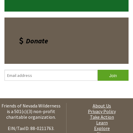
Donate
Friends of Nevada Wilderness
About Us
is a 501(c)(3) non-profit
Privacy Policy
charitable organization.
Take Action
Learn
EIN/TaxID: 88-0211763.
Explore