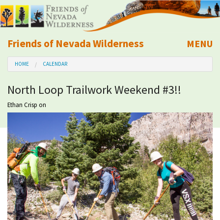
Friends of Nevada Wilderness
MENU
Mobile
HOME
CALENDAR
About Us
North Loop Trailwork Weekend #3!!
Learn
Ethan Crisp
on
Explore
Take Action
Calendar
Volunteer