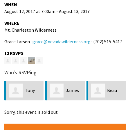
WHEN
August 12, 2017 at 7:00am - August 13, 2017
WHERE
Mt. Charleston Wilderness
Grace Larsen ·
grace@nevadawilderness.org
· (702) 515-5417
12 RSVPS
Who's RSVPing
Tony
James
Beau
Taylor
Katzen
Comelli
Sorry, this event is sold out