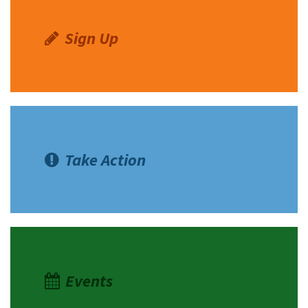
Sign Up
Take Action
Events