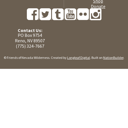
Shop
Donate
Contact Us:
PO Box 9754
Reno, NV 89507
(775) 324-7667
© Friends of Nevada Wilderness. Created by
Longleaf Digital
. Built on
NationBuilder
.