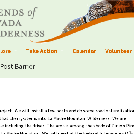
lore
Take Action
Calendar
Volunteer
ness?
ignated Wilderness and other Wild Areas
Campaigns
Volunteer 
Post Barrier
islation
ional Parks, Monuments, and Conservation Areas
Write a Letter to the Editor
anagement
k Sky Areas
Ways to Give
coming Events
Sign up to get Updates
project. We will install a few posts and do some road naturalizatio
vada Explorer Resources
Contact Your Decision Maker
ad that cherry-stems into La Madre Mountain Wilderness. We are
ive including the driver. The area is among the shade of Pinion Pin
il Crews
derness Trails
Call for Photos: Wild Nevada Calendar
f La Madre Mountain. We will meet at the Federal Interagency Offi