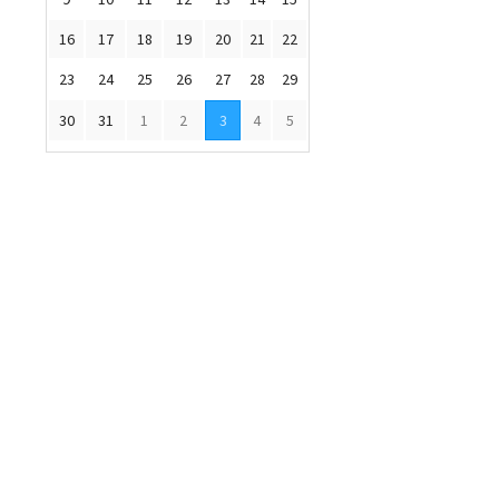
16
17
18
19
20
21
22
23
24
25
26
27
28
29
30
31
1
2
3
4
5