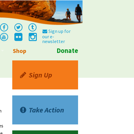
Sign up for
our e-
newsletter
Donate
Shop
Info
Sign Up
Take Action
n
es
ce