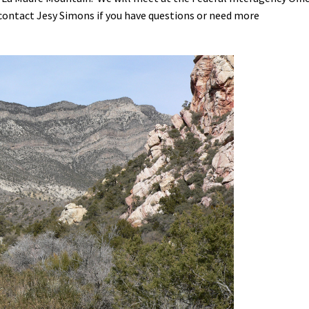
 contact Jesy Simons if you have questions or need more
Petition to Save Wild Esmeralda
Save Starry Skies License Plate