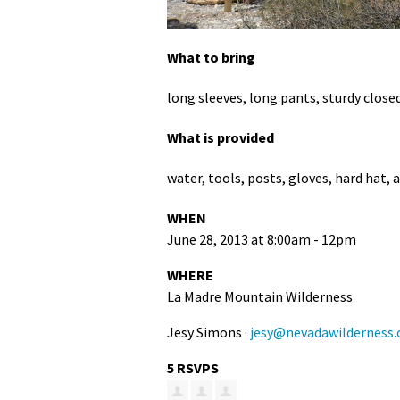
What to bring
long sleeves, long pants, sturdy close
What is provided
water, tools, posts, gloves, hard hat, 
WHEN
June 28, 2013 at 8:00am - 12pm
WHERE
La Madre Mountain Wilderness
Jesy Simons ·
jesy@nevadawilderness.
5 RSVPS