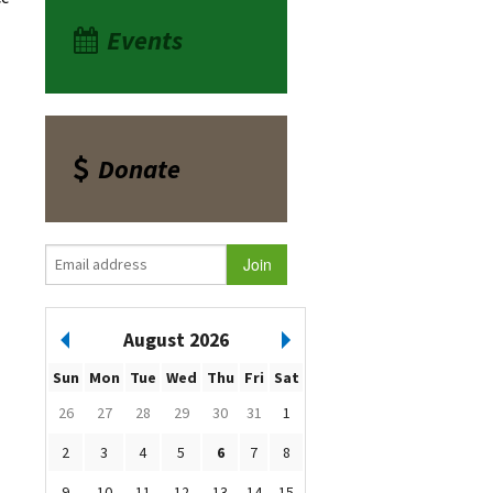
Events
Donate
August 2026
Sun
Mon
Tue
Wed
Thu
Fri
Sat
26
27
28
29
30
31
1
2
3
4
5
6
7
8
9
10
11
12
13
14
15