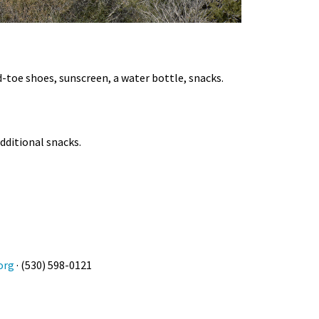
d-toe shoes, sunscreen, a water bottle, snacks.
additional snacks.
org
· (530) 598-0121