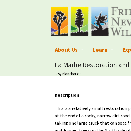
About Us
Learn
Exp
What We Do
What is Wilder
Des
La Madre Restoration and 
Jesy Blanchar
on
Board of Directors and Staff
Wilderness Leg
Nat
Organizational Values
Wilderness M
Dar
Description
Employment
Blog
Up
This is a relatively small restoration 
Our Finances
Kid's Corner
Ne
at the end of a rocky, narrow dirt ro
taking one large truck that can seat f
Awards
Wilderness Tra
Wil
and Juniper trees on the North side o