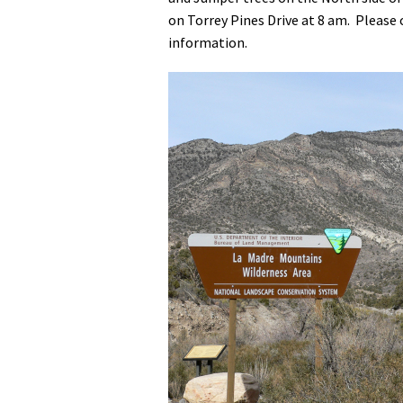
on Torrey Pines Drive at 8 am. Please
Media
En Español
information.