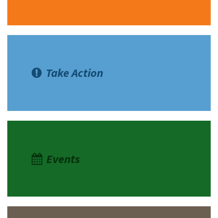
Take Action
Events