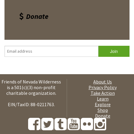
Donate
Friends of Nevada Wilderness
About Us
is a 501(c)(3) non-profit
Privacy Policy
charitable organization.
Take Action
Learn
EIN/TaxID: 88-0211763.
Explore
Shop
Donate