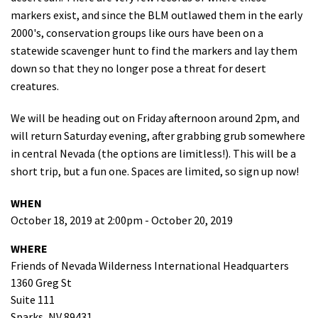
markers exist, and since the BLM outlawed them in the early
Shop
2000's, conservation groups like ours have been on a
statewide scavenger hunt to find the markers and lay them
Donate
down so that they no longer pose a threat for desert
creatures.
We will be heading out on Friday afternoon around 2pm, and
will return Saturday evening, after grabbing grub somewhere
in central Nevada (the options are limitless!). This will be a
short trip, but a fun one. Spaces are limited, so sign up now!
WHEN
October 18, 2019 at 2:00pm - October 20, 2019
WHERE
Friends of Nevada Wilderness International Headquarters
1360 Greg St
Suite 111
Sparks, NV 89431