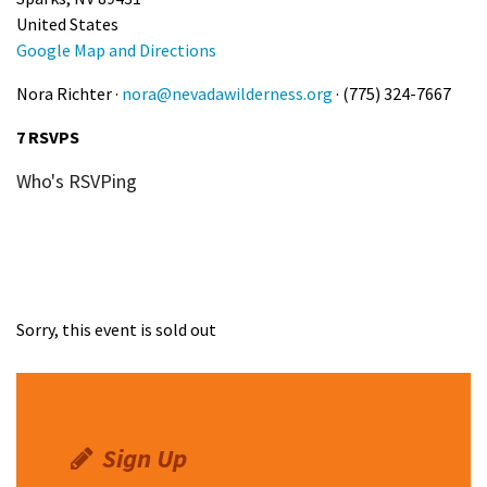
United States
Google Map and Directions
Nora Richter ·
nora@nevadawilderness.org
· (775) 324-7667
7 RSVPS
Who's RSVPing
Sorry, this event is sold out
Sign Up