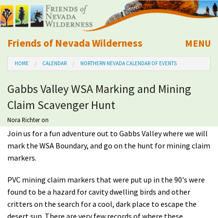
Friends of Nevada Wilderness
MENU
Mobile
HOME
CALENDAR
NORTHERN NEVADA CALENDAR OF EVENTS
About Us
Gabbs Valley WSA Marking and Mining
Learn
Claim Scavenger Hunt
Explore
Nora Richter
on
Join us for a fun adventure out to Gabbs Valley where we will
mark the WSA Boundary, and go on the hunt for mining claim
Take Action
markers.
Calendar
PVC mining claim markers that were put up in the 90's were
found to be a hazard for cavity dwelling birds and other
Volunteer
critters on the search for a cool, dark place to escape the
desert sun. There are very few records of where these