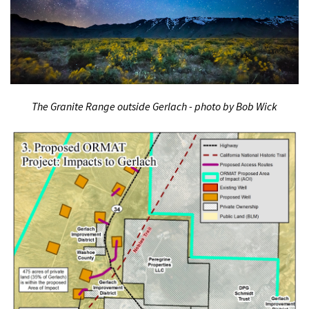
The Granite Range outside Gerlach - photo by Bob Wick