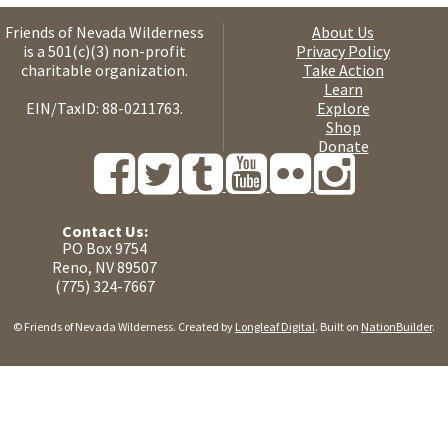
Friends of Nevada Wilderness
About Us
is a 501(c)(3) non-profit
Privacy Policy
charitable organization.
Take Action
Learn
EIN/TaxID: 88-0211763.
Explore
Shop
Donate
Contact Us:
PO Box 9754
Reno, NV 89507
(775) 324-7667
© Friends of Nevada Wilderness. Created by
Longleaf Digital
. Built on
NationBuilder
.