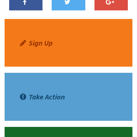
Sign Up
Take Action