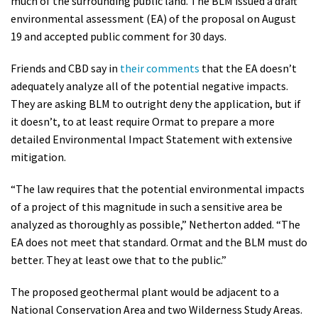
much of the surrounding public land. The BLM issued a draft
environmental assessment (EA) of the proposal on August
19 and accepted public comment for 30 days.
Friends and CBD say in
their comments
that the EA doesn’t
adequately analyze all of the potential negative impacts.
They are asking BLM to outright deny the application, but if
it doesn’t, to at least require Ormat to prepare a more
detailed Environmental Impact Statement with extensive
mitigation.
“The law requires that the potential environmental impacts
of a project of this magnitude in such a sensitive area be
analyzed as thoroughly as possible,” Netherton added. “The
EA does not meet that standard. Ormat and the BLM must do
better. They at least owe that to the public.”
The proposed geothermal plant would be adjacent to a
National Conservation Area and two Wilderness Study Areas.