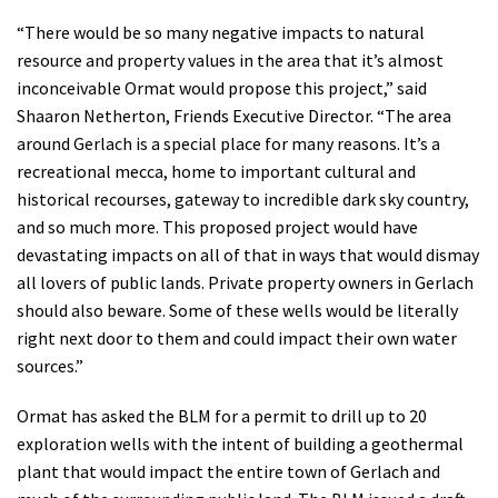
Shop
“There would be so many negative impacts to natural
resource and property values in the area that it’s almost
inconceivable Ormat would propose this project,” said
Donate
Shaaron Netherton, Friends Executive Director. “The area
around Gerlach is a special place for many reasons. It’s a
recreational mecca, home to important cultural and
historical recourses, gateway to incredible dark sky country,
and so much more. This proposed project would have
devastating impacts on all of that in ways that would dismay
all lovers of public lands. Private property owners in Gerlach
should also beware. Some of these wells would be literally
right next door to them and could impact their own water
sources.”
Ormat has asked the BLM for a permit to drill up to 20
exploration wells with the intent of building a geothermal
plant that would impact the entire town of Gerlach and