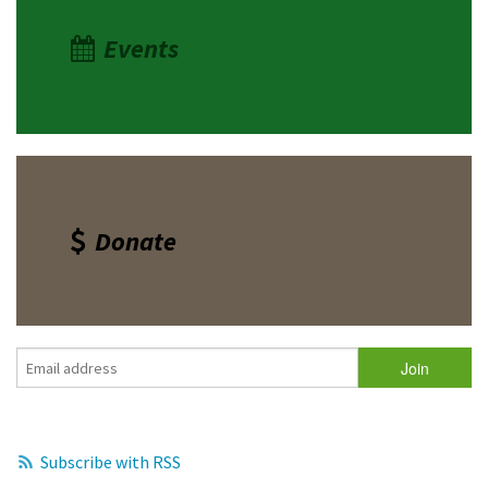
Events
Donate
Subscribe with RSS