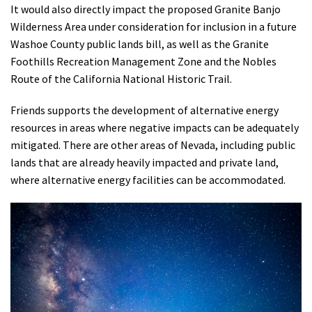
It would also directly impact the proposed Granite Banjo
Wilderness Area under consideration for inclusion in a future
Washoe County public lands bill, as well as the Granite
Foothills Recreation Management Zone and the Nobles
Route of the California National Historic Trail.
Friends supports the development of alternative energy
resources in areas where negative impacts can be adequately
mitigated. There are other areas of Nevada, including public
lands that are already heavily impacted and private land,
where alternative energy facilities can be accommodated.