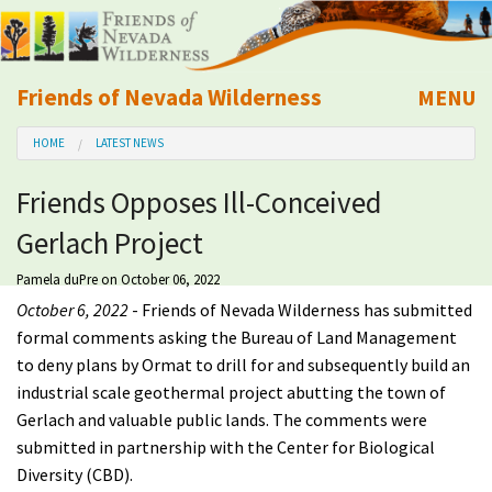
Friends of Nevada Wilderness
MENU
Mobile
HOME
LATEST NEWS
About Us
Friends Opposes Ill-Conceived
Learn
Gerlach Project
Explore
Pamela duPre
on October 06, 2022
October 6, 2022
- Friends of Nevada Wilderness has submitted
Take Action
formal comments asking the Bureau of Land Management
to deny plans by Ormat to drill for and subsequently build an
industrial scale geothermal project abutting the town of
Calendar
Gerlach and valuable public lands. The comments were
submitted in partnership with the Center for Biological
Volunteer
Diversity (CBD).