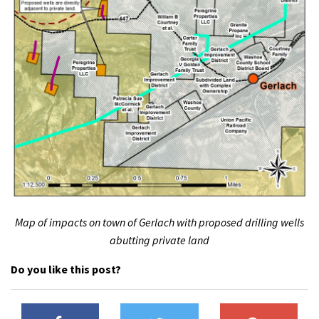
Map of impacts on town of Gerlach with proposed drilling wells
abutting private land
Do you like this post?