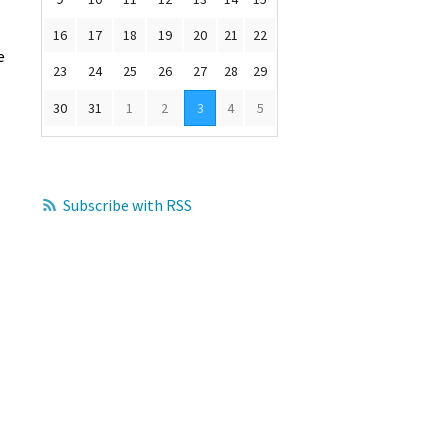
16
17
18
19
20
21
22
e
23
24
25
26
27
28
29
30
31
1
2
3
4
5
Subscribe with RSS