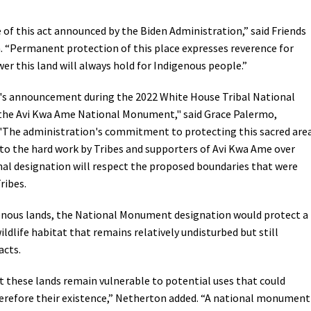
Petition to Save Wild Esmeralda
 of this act announced by the Biden Administration,” said Friends
 “
Permanent protection of this place expresses reverence for
Save Starry Skies License Plate
wer this land will always hold for Indigenous people.”
's announcement during the 2022 White House Tribal National
 the Avi Kwa Ame National Monument," said Grace Palermo,
 "The administration's commitment to protecting this sacred are
 to the hard work by Tribes and supporters of Avi Kwa Ame over
nal designation will respect the proposed boundaries that were
ribes.
genous lands, the National Monument designation would protect a
wildlife habitat that remains relatively undisturbed but still
acts.
t these lands remain vulnerable to potential uses that could
herefore their existence,” Netherton added. “A national monument