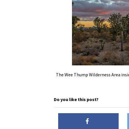
The Wee Thump Wilderness Area insi
Do you like this post?