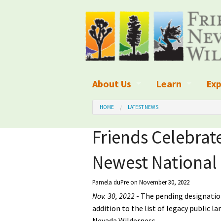
About Us
Learn
Exp
What We Do
What is Wilder
Des
HOME
LATEST NEWS
Board of Directors and Staff
Wilderness Leg
Nat
Friends Celebra
Organizational Values
Wilderness M
Dar
Newest Nationa
Employment
Blog
Up
Pamela duPre
on November 30, 2022
Our Finances
Kid's Corner
Ne
Nov. 30, 2022
- The pending designatio
addition to the list of legacy public l
Awards
Wilderness Tra
Wil
Nevada Wilderness.