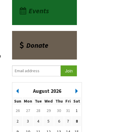
Events
Donate
a
August 2026
Sun
Mon
Tue
Wed
Thu
Fri
Sat
26
27
28
29
30
31
1
2
3
4
5
6
7
8
9
10
11
12
13
14
15