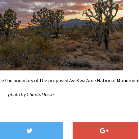
de the boundary of the proposed Avi Kwa Ame National Monumen
photo by Chantal Iosso