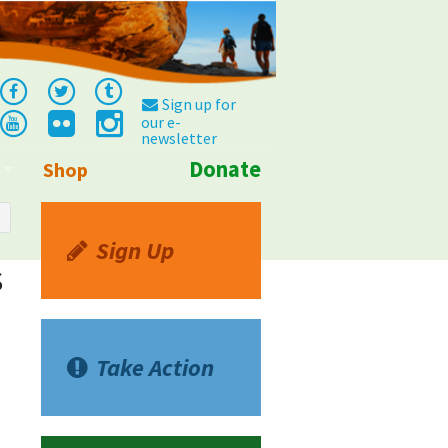
Sign up for
our e-
newsletter
Donate
Shop
Info
Sign Up
s
Take Action