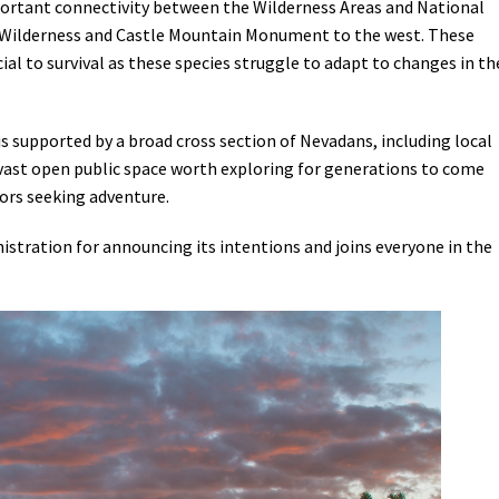
important connectivity between the Wilderness Areas and National
e Wilderness and Castle Mountain Monument to the west. These
cial to survival as these species struggle to adapt to changes in th
supported by a broad cross section of Nevadans, including local
a vast open public space worth exploring for generations to come
tors seeking adventure.
istration for announcing its intentions and joins everyone in the