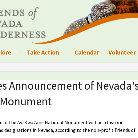
lore
Take Action
Calendar
Volunteer
ness?
ignated Wilderness and other Wild Areas
Campaigns
Volunteer 
islation
ional Parks, Monuments, and Conservation Areas
Write a Letter to the Editor
tes Announcement of Nevada'
anagement
k Sky Areas
Ways to Give
l Monument
coming Events
Sign up to get Updates
vada Explorer Resources
Contact Your Decision Maker
n of the Avi Kwa Ame National Monument will be a historic
and designations in Nevada, according to the non-profit Friends of
il Crews
derness Trails
Call for Photos: Wild Nevada Calendar