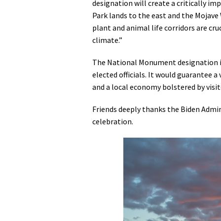
designation will create a critically 
Park lands to the east and the Mojav
plant and animal life corridors are cru
climate.”
The National Monument designation is 
elected officials. It would guarantee 
and a local economy bolstered by visi
Friends deeply thanks the Biden Admin
celebration.