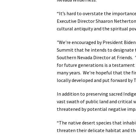
Media
En Español
“It’s hard to overstate the importance
Executive Director Shaaron Netherton.
cultural antiquity and the spiritual po
"We're encouraged by President Biden
Summit that he intends to designate
Southern Nevada Director at Friends.
for future generations is a testament
many years. We're hopeful that the fi
locally developed and put forward by T
In addition to preserving sacred Indi
vast swath of public land and critical 
threatened by potential negative imp
“The native desert species that inhabi
threaten their delicate habitat and t