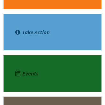
Take Action
Events