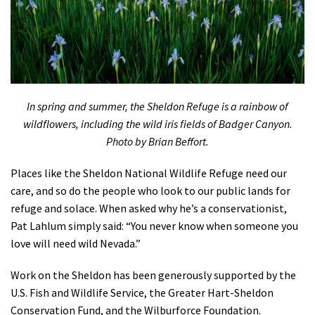
In spring and summer, the Sheldon Refuge is a rainbow of
wildflowers, including the wild iris fields of Badger Canyon.
Photo by Brian Beffort.
Places like the Sheldon National Wildlife Refuge need our
care, and so do the people who look to our public lands for
refuge and solace. When asked why he’s a conservationist,
Pat Lahlum simply said: “You never know when someone you
love will need wild Nevada.”
Work on the Sheldon has been generously supported by the
U.S. Fish and Wildlife Service, the Greater Hart-Sheldon
Conservation Fund, and the Wilburforce Foundation.