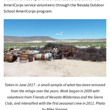
AmeriCorps service volunteers through the Nevada Outdoor
School AmeriCorps program.
Taken in June 2017 - a small sample of what has been removed
from the refuge over the years. Work began in 2009 with
volunteers from Friends of Nevada Wilderness and the Sierra
Club, and intensified with the first seasonal crew in 2011. Photo
by Mike Sirianni.