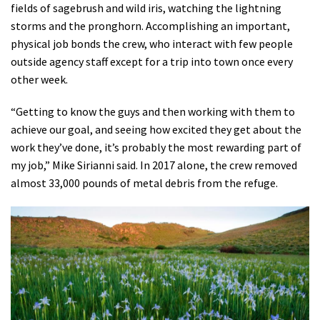
fields of sagebrush and wild iris, watching the lightning
storms and the pronghorn. Accomplishing an important,
physical job bonds the crew, who interact with few people
outside agency staff except for a trip into town once every
other week.
“Getting to know the guys and then working with them to
achieve our goal, and seeing how excited they get about the
work they’ve done, it’s probably the most rewarding part of
my job,” Mike Sirianni said. In 2017 alone, the crew removed
almost 33,000 pounds of metal debris from the refuge.