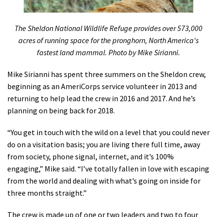
The Sheldon National Wildlife Refuge provides over 573,000
acres of running space for the pronghorn, North America's
fastest land mammal. Photo by Mike Sirianni.
Mike Sirianni has spent three summers on the Sheldon crew,
beginning as an AmeriCorps service volunteer in 2013 and
returning to help lead the crew in 2016 and 2017. And he’s
planning on being back for 2018.
“You get in touch with the wild on a level that you could never
do on a visitation basis; you are living there full time, away
from society, phone signal, internet, and it’s 100%
engaging,” Mike said. “I’ve totally fallen in love with escaping
from the world and dealing with what’s going on inside for
three months straight.”
The crew is made up of one or two leaders and two to four