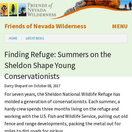
Friends of Nevada Wilderness
MENU
Mobile
HOME
LATEST NEWS
About Us
Finding Refuge: Summers on the
Learn
Sheldon Shape Young
Explore
Conservationists
Darcy Shepard
on October 08, 2017
Take Action
For seven years, the Sheldon National Wildlife Refuge has
molded a generation of conservationists. Each summer, a
Calendar
hardy crew spends three months living on the refuge and
working with the U.S. Fish and Wildlife Service, pulling out old
Volunteer
fence and range developments, packing the metal out for
miles to dirt roads for pickup.