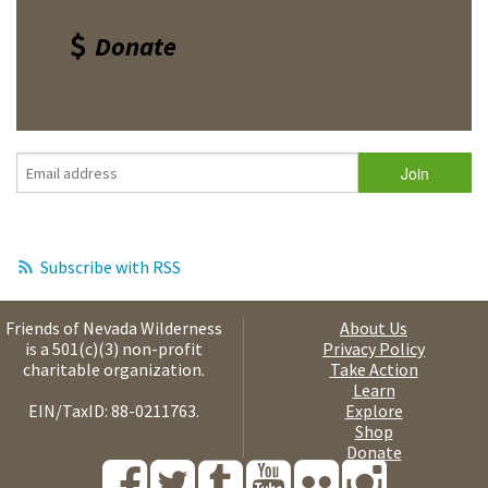
Donate
Subscribe with RSS
Friends of Nevada Wilderness
About Us
is a 501(c)(3) non-profit
Privacy Policy
charitable organization.
Take Action
Learn
EIN/TaxID: 88-0211763.
Explore
Shop
Donate