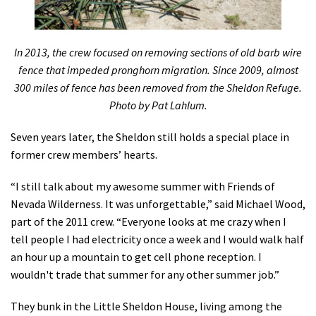
In 2013, the crew focused on removing sections of old barb wire
fence that impeded pronghorn migration. Since 2009, almost
300 miles of fence has been removed from the Sheldon Refuge.
Photo by Pat Lahlum.
Seven years later, the Sheldon still holds a special place in
former crew members’ hearts.
“I still talk about my awesome summer with Friends of
Nevada Wilderness. It was unforgettable,” said Michael Wood,
part of the 2011 crew. “Everyone looks at me crazy when I
tell people I had electricity once a week and I would walk half
an hour up a mountain to get cell phone reception. I
wouldn't trade that summer for any other summer job.”
They bunk in the Little Sheldon House, living among the