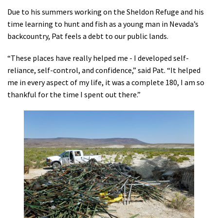
Due to his summers working on the Sheldon Refuge and his
time learning to hunt and fish as a young man in Nevada’s
backcountry, Pat feels a debt to our public lands.
“These places have really helped me - I developed self-
reliance, self-control, and confidence,” said Pat. “It helped
me in every aspect of my life, it was a complete 180, I am so
thankful for the time I spent out there.”