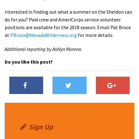
Interested in finding out what a summer on the Sheldon can
do for you? Paid crew and AmeriCorps service volunteer
positions are available for the 2018 season. Email Pat Bruce
at
PBruce@NevadaWilderness.org
for more details.
Additional reporting by Ashlyn Moreno.
Do you like this post?
Sign Up