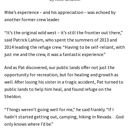
Mike’s experience – and his appreciation – was echoed by
another former crew leader.
“It’s the original wild west – it’s still the frontier out there,”
said Patrick Lahlum, who spent the summers of 2013 and
2014 leading the refuge crew. “Having to be self-reliant, with
just me and the crew, it was a fantastic experience.”
And as Pat discovered, our public lands offer not just the
opportunity for recreation, but for healing and growth as
well. After losing his sister in a tragic accident, Pat turned to
public lands to help him heal, and found refuge on the
Sheldon.
“Things weren’t going well for me,” he said frankly. “If I
hadn’t started getting out, camping, hiking in Nevada…God
only knows where I’d be.”