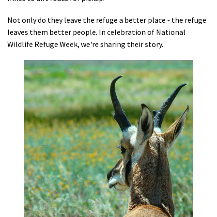
Shop
Not only do they leave the refuge a better place - the refuge
leaves them better people. In celebration of National
Donate
Wildlife Refuge Week, we're sharing their story.