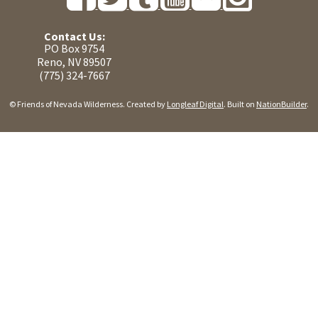
Contact Us:
PO Box 9754
Reno, NV 89507
(775) 324-7667
© Friends of Nevada Wilderness. Created by
Longleaf Digital
. Built on
NationBuilder
.